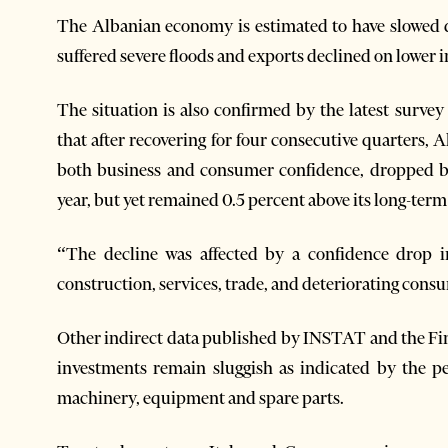
The Albanian economy is estimated to have slowed d
suffered severe floods and exports declined on lower i
The situation is also confirmed by the latest surv
that after recovering for four consecutive quarters
both business and consumer confidence, dropped by 
year, but yet remained 0.5 percent above its long-term 
“The decline was affected by a confidence drop in
construction, services, trade, and deteriorating cons
Other indirect data published by INSTAT and the F
investments remain sluggish as indicated by the p
machinery, equipment and spare parts.