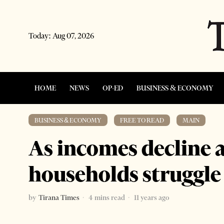
Today:
Aug 07, 2026
HOME
NEWS
OP-ED
BUSINESS & ECONOMY
BUSINESS & ECONOMY
·
FREE TO READ
·
MAIN
As incomes decline an
households struggle 
by
Tirana Times
4 mins read
11 years ago