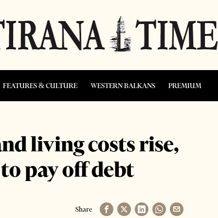
FEATURES & CULTURE
WESTERN BALKANS
PREMIUM
d living costs rise,
to pay off debt
Share