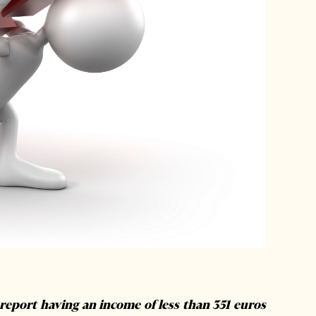
report having an income of less than 351 euros