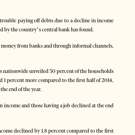
ouble paying off debts due to a decline in income
ted by the country’s central bank has found.
d money from banks and through informal channels,
s nationwide unveiled 30 percent of the households
nd 1 percent more compared to the first half of 2014,
the end of the year.
 income and those having a job declined at the end
ome declined by 1.8 percent compared to the first