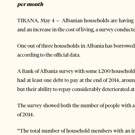
per month
TIRANA, May 4 – Albanian households are having tr
and an increase in the cost of living, a survey conduc
One out of three households in Albania has borrowe
according to the official data.
A Bank of Albania survey with some 1,200 household
had at least one debt to pay at the end of 2014, arou
but their ability to repay considerably deteriorated at 
The survey showed both the number of people with an
of 2014.
“The total number of household members with an inc