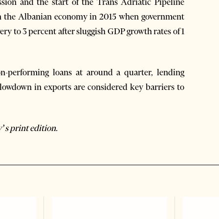
sion and the start of the Trans Adriatic Pipeline
 on the Albanian economy in 2015 when government
very to 3 percent after sluggish GDP growth rates of 1
n-performing loans at around a quarter, lending
 slowdown in exports are considered key barriers to
’s print edition.