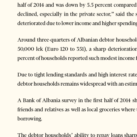
half of 2014 and was down by 5.5 percent compared
declined, especially in the private sector,” said the
deteriorated due to lower income and higher spendin
Around three-quarters of Albanian debtor househol
50,000 lek (Euro 120 to 351), a sharp deterioratio
percent of households reported such modest income for
Due to tight lending standards and high interest ra
debtor households remains widespread with an estim
A Bank of Albania survey in the first half of 2014 
friends and relatives as well as local groceries where
borrowing.
The debtor households’ ability to repay loans sharp