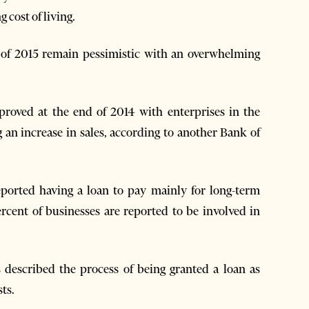
 cost of living.
alf of 2015 remain pessimistic with an overwhelming
mproved at the end of 2014 with enterprises in the
g an increase in sales, according to another Bank of
eported having a loan to pay mainly for long-term
rcent of businesses are reported to be involved in
 described the process of being granted a loan as
ts.