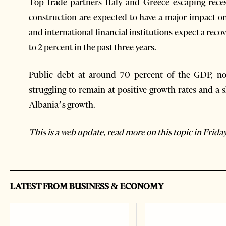
Top trade partners Italy and Greece escaping reces
construction are expected to have a major impact
and international financial institutions expect a reco
to 2 percent in the past three years.
Public debt at around 70 percent of the GDP, no
struggling to remain at positive growth rates and a
Albania’s growth.
This is a web update, read more on this topic in Friday
LATEST FROM BUSINESS & ECONOMY