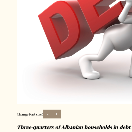
-
+
Change font size:
Three-quarters of Albanian households in debt 