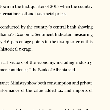
own in the first quarter of 2015 when the country
nternational oil and base metal prices.
ey conducted by the country’s central bank showing
, Albania’s Economic Sentiment Indicator, measuring
4.6 percentage points in the first quarter of this
historical average.
 all sectors of the economy, including industry,
umer confidence,” the Bank of Albania said.
inance Ministry show both consumption and private
erformance of the value added tax and imports of