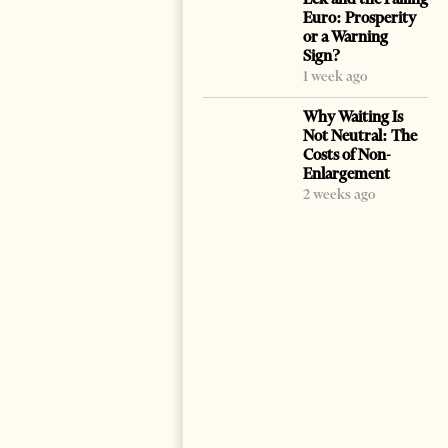
Euro: Prosperity
or a Warning
Sign?
1 week ago
Why Waiting Is
Not Neutral: The
Costs of Non-
Enlargement
2 weeks ago