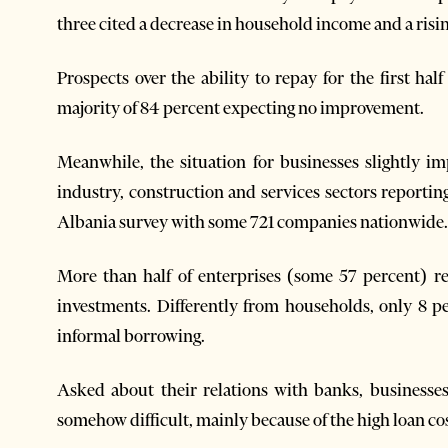
three cited a decrease in household income and a rising
Prospects over the ability to repay for the first h
majority of 84 percent expecting no improvement.
Meanwhile, the situation for businesses slightly i
industry, construction and services sectors reportin
Albania survey with some 721 companies nationwide.
More than half of enterprises (some 57 percent) r
investments. Differently from households, only 8 pe
informal borrowing.
Asked about their relations with banks, businesses
somehow difficult, mainly because of the high loan cos