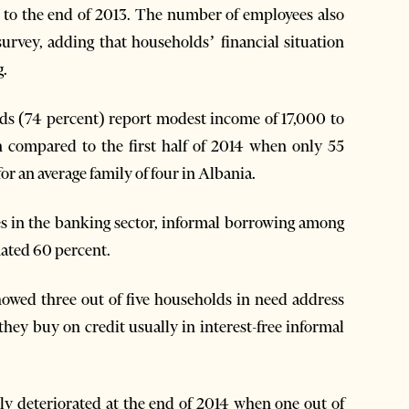
 to the end of 2013. The number of employees also
 survey, adding that households’ financial situation
g.
ds (74 percent) report modest income of 17,000 to
n compared to the first half of 2014 when only 55
 an average family of four in Albania.
tes in the banking sector, informal borrowing among
ated 60 percent.
showed three out of five households in need address
 they buy on credit usually in interest-free informal
ly deteriorated at the end of 2014 when one out of