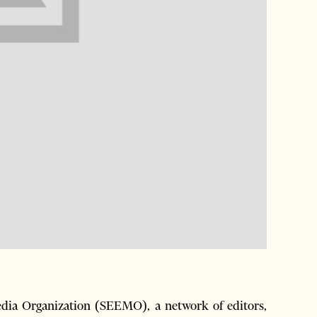
ia Organization (SEEMO), a network of editors,