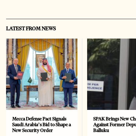
LATEST FROM NEWS
Mecca Defense Pact Signals
SPAK Brings New Ch
Saudi Arabia’s Bid to Shape a
Against Former Dep
New Security Order
Balluku