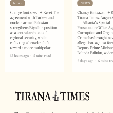
NEWS
NEWS
Change font size: - + Reset The
Change font size: - + 
agreement with Turkey and
Tirana Times, August 
nuclear-armed Pakistan
— Albania’s Special
strengthens Riyadh’s position
Prosecution Office Ag
as a central architect of
Corruption and Organ
regional security, while
Crime has brought ne
reflecting a broader shift
allegations against fo
toward a more multipolar
Deputy Prime Ministe
Belinda Balluku, wide
13 hours ago
5 mins read
2 days ago
6 mins re