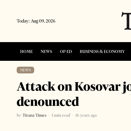
Today:
Aug 09, 2026
HOME
NEWS
OP-ED
BUSINESS & ECONOMY
NEWS
Attack on Kosovar j
denounced
by
Tirana Times
1 min read
16 years ago