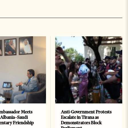
mbassador Meets
Anti-Government Protests
 Albania–Saudi
Escalate in Tirana as
entary Friendship
Demonstrators Block