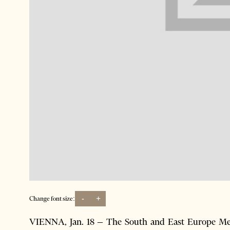
-
+
Change font size:
VIENNA, Jan. 18 – The South and East Europe Med