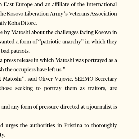
 East Europe and an affiliate of the International
y the Kosovo Liberation Army’s Veterans Association
aily Koha Ditore.
e by Matoshi about the challenges facing Kosovo in
 wanted a form of “patriotic anarchy” in which they
 bad patriots.
 a press release in which Matoshi was portrayed as a
sh the occupiers have left us.”
st Matoshi”, said Oliver Vujovic, SEEMO Secretary
 those seeking to portray them as traitors, are
and any form of pressure directed at a journalist is
 urges the authorities in Pristina to thoroughly
ty.