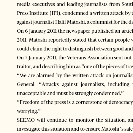
media executives and leading journalists from South
Press Institute (IPI), condemned a written attack b
against journalist Halil Matoshi, a columnist for the d
On 6 January 2011 the newspaper published an articl
2011. Matoshi reportedly stated that certain people
could claim the right to distinguish between good and
On 7 January 2011, the Veterans Association sent out
traitor, and describing him as “one of the pieces of tra
“We are alarmed by the written attack on journali
General. “Attacks against journalists, including
unacceptable and must be strongly condemned.”
“Freedom of the press is a cornerstone of democracy 
worrying.”
SEEMO will continue to monitor the situation, and
investigate this situation and to ensure Matoshi’s safe