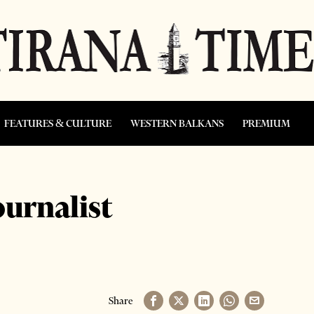
FEATURES & CULTURE
WESTERN BALKANS
PREMIUM
ournalist
Share