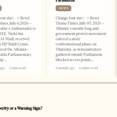
Parliament
NEWS
ont size: - + Reset
Change font size: - + Reset
imes, July 6,2026 –
Tirana Times, July 03, 2026 –
rabia’s Ambassador to
Albania’s month-long anti-
 H.E. Turki bin
government protest movement
Al-Madi, received
entered a more
n MP Baldi Çomo,
confrontational phase on
 of the Albania–
Thursday, as demonstrators
abia Parliamentary
gathered outside Parliament,
hip
blocked access points
ago
1 min read
1 month ago
6 mins read
perity or a Warning Sign?