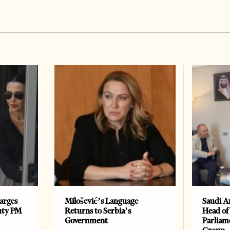
arges
Milošević’s Language
Saudi A
uty PM
Returns to Serbia’s
Head of
Government
Parliam