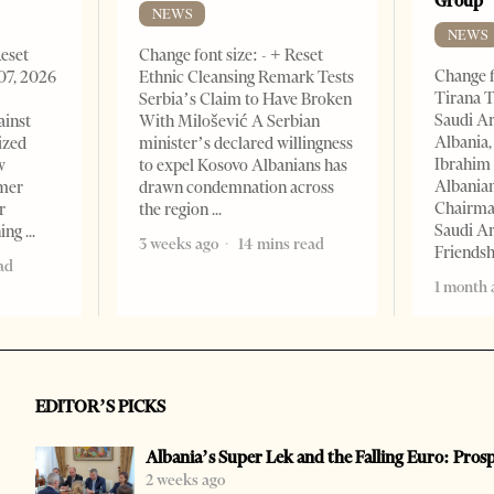
Group
NEWS
NEWS
Reset
Change font size: - + Reset
Change f
07, 2026
Ethnic Cleansing Remark Tests
Tirana T
Serbia’s Claim to Have Broken
Saudi A
ainst
With Milošević A Serbian
Albania,
ized
minister’s declared willingness
Ibrahim 
w
to expel Kosovo Albanians has
Albania
rmer
drawn condemnation across
Chairman
r
the region
Saudi Ar
ning
3 weeks ago
14 mins read
Friends
ad
1 month 
EDITOR’S PICKS
Albania’s Super Lek and the Falling Euro: Pros
2 weeks ago