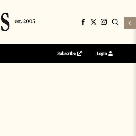
Subscribe
Login