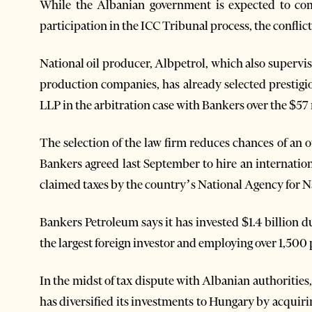
While the Albanian government is expected to com
participation in the ICC Tribunal process, the conflict
National oil producer, Albpetrol, which also supervis
production companies, has already selected prestigi
LLP in the arbitration case with Bankers over the $57 
The selection of the law firm reduces chances of an 
Bankers agreed last September to hire an internationa
claimed taxes by the country’s National Agency for N
Bankers Petroleum says it has invested $1.4 billion d
the largest foreign investor and employing over 1,500 
In the midst of tax dispute with Albanian authoriti
has diversified its investments to Hungary by acquirin