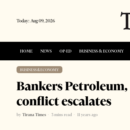
Today:
Aug 09, 2026
HOME
NEWS
OP-ED
BUSINESS & ECONOMY
BUSINESS & ECONOMY
Bankers Petroleum, 
conflict escalates
by
Tirana Times
3 mins read
11 years ago