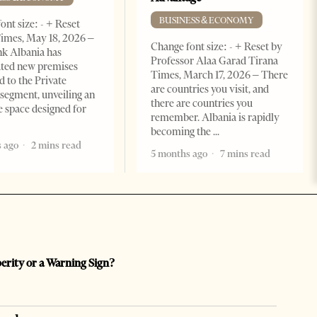
BUSINESS & ECONOMY
ont size: - + Reset
imes, May 18, 2026 –
Change font size: - + Reset by
k Albania has
Professor Alaa Garad Tirana
ated new premises
Times, March 17, 2026 – There
d to the Private
are countries you visit, and
segment, unveiling an
there are countries you
e space designed for
remember. Albania is rapidly
becoming the
 ago
2 mins read
5 months ago
7 mins read
perity or a Warning Sign?