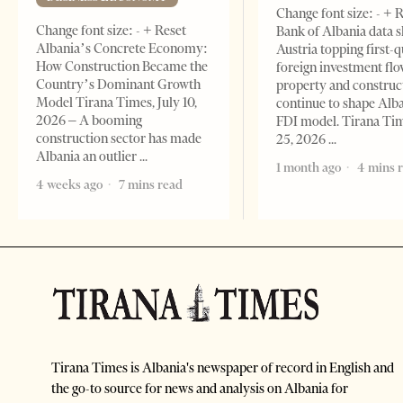
Change font size: - + 
Change font size: - + Reset
Bank of Albania data 
Albania’s Concrete Economy:
Austria topping first-
How Construction Became the
foreign investment flo
Country’s Dominant Growth
property and construc
Model Tirana Times, July 10,
continue to shape Alb
2026 – A booming
FDI model. Tirana Ti
construction sector has made
25, 2026
Albania an outlier
1 month ago
4 mins 
4 weeks ago
7 mins read
Tirana Times is Albania's newspaper of record in English and
the go-to source for news and analysis on Albania for