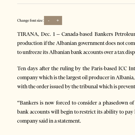
-
+
Change font size:
TIRANA, Dec. 1 – Canada-based Bankers Petroleum
production if the Albanian government does not comp
to unfreeze its Albanian bank accounts over a tax disp
Ten days after the ruling by the Paris-based ICC In
company which is the largest oil producer in Albania
with the order issued by the tribunal which is preventi
“Bankers is now forced to consider a phasedown of i
bank accounts will begin to restrict its ability to pa
company said in a statement.