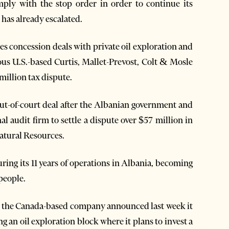
ply with the stop order in order to continue its
 has already escalated.
es concession deals with private oil exploration and
ous U.S.-based Curtis, Mallet-Prevost, Colt & Mosle
million tax dispute.
out-of-court deal after the Albanian government and
l audit firm to settle a dispute over $57 million in
atural Resources.
uring its 11 years of operations in Albania, becoming
people.
es, the Canada-based company announced last week it
g an oil exploration block where it plans to invest a