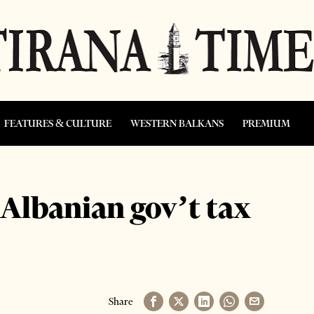
FEATURES & CULTURE
WESTERN BALKANS
PREMIUM
Albanian gov’t tax
Share