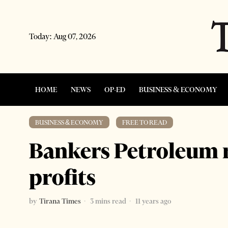
Today:
Aug 07, 2026
HOME
NEWS
OP-ED
BUSINESS & ECONOMY
BUSINESS & ECONOMY
·
FREE TO READ
Bankers Petroleum 
profits
by
Tirana Times
3 mins read
11 years ago