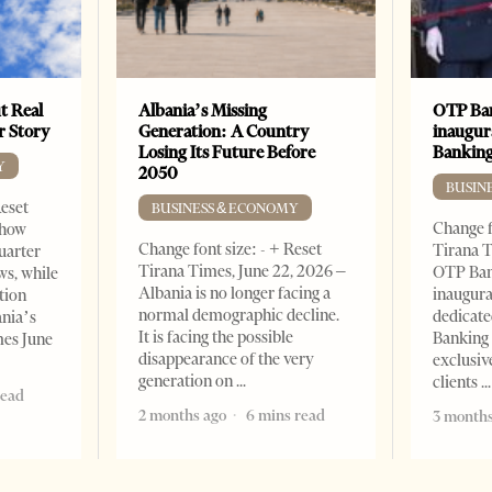
t Real
Albania’s Missing
OTP Ban
er Story
Generation: A Country
inaugur
Losing Its Future Before
Banking
Y
2050
BUSIN
Reset
BUSINESS & ECONOMY
Change f
show
Change font size: - + Reset
Tirana T
quarter
Tirana Times, June 22, 2026 –
OTP Ban
ws, while
Albania is no longer facing a
inaugur
tion
normal demographic decline.
dedicate
ania’s
It is facing the possible
Banking 
mes June
disappearance of the very
exclusiv
generation on
clients
read
2 months ago
6 mins read
3 months