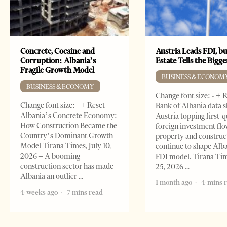
Concrete, Cocaine and
Austria Leads FDI, bu
Corruption: Albania’s
Estate Tells the Bigg
Fragile Growth Model
BUSINESS & ECONOM
BUSINESS & ECONOMY
Change font size: - + 
Change font size: - + Reset
Bank of Albania data 
Albania’s Concrete Economy:
Austria topping first-
How Construction Became the
foreign investment flo
Country’s Dominant Growth
property and construc
Model Tirana Times, July 10,
continue to shape Alb
2026 – A booming
FDI model. Tirana Ti
construction sector has made
25, 2026
Albania an outlier
1 month ago
4 mins 
4 weeks ago
7 mins read