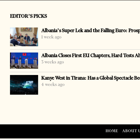
EDITOR’S PICKS
Albania’s Super Lek and the Falling Euro: Pros
1 week ago
Albania Closes First EU Chapters, Hard Tests A
3 weeks ago
Kanye West in Tirana: Has a Global Spectacle Be
4 weeks ago
HOME
ABOUT 