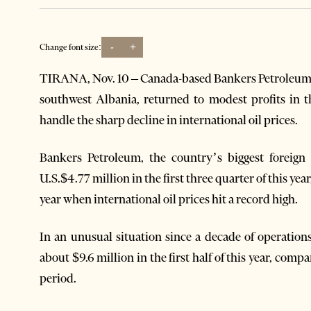
-
+
Change font size:
TIRANA, Nov. 10 – Canada-based Bankers Petroleum, 
southwest Albania, returned to modest profits in t
handle the sharp decline in international oil prices.
Bankers Petroleum, the country’s biggest foreign
U.S.$4.77 million in the first three quarter of this y
year when international oil prices hit a record high.
In an unusual situation since a decade of operation
about $9.6 million in the first half of this year, com
period.