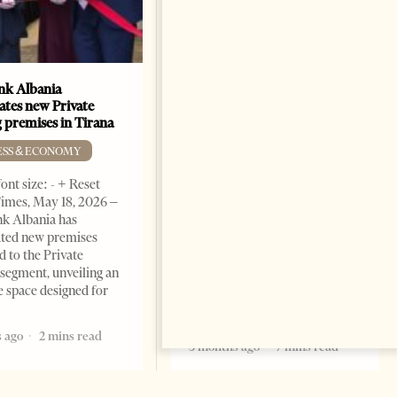
k Albania
Building a Trusted Health
ates new Private
Tourism Ecosystem:
 premises in Tirana
Albania’s Next Competitive
Advantage
ESS & ECONOMY
BUSINESS & ECONOMY
ont size: - + Reset
imes, May 18, 2026 –
Change font size: - + Reset by
k Albania has
Professor Alaa Garad Tirana
ated new premises
Times, March 17, 2026 – There
d to the Private
are countries you visit, and
segment, unveiling an
there are countries you
e space designed for
remember. Albania is rapidly
becoming the
 ago
2 mins read
5 months ago
7 mins read