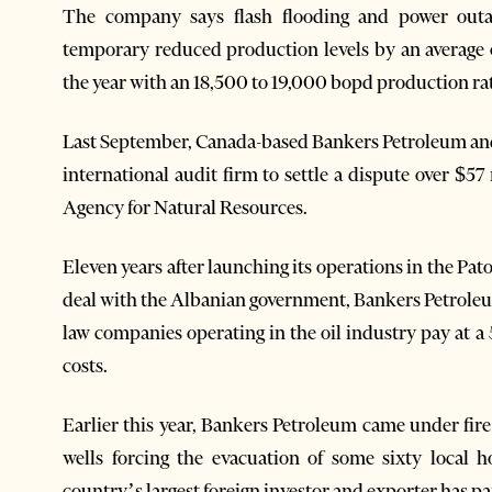
The company says flash flooding and power outag
temporary reduced production levels by an average 
the year with an 18,500 to 19,000 bopd production ra
Last September, Canada-based Bankers Petroleum and
international audit firm to settle a dispute over $5
Agency for Natural Resources.
Eleven years after launching its operations in the Pa
deal with the Albanian government, Bankers Petroleu
law companies operating in the oil industry pay at a
costs.
Earlier this year, Bankers Petroleum came under fire 
wells forcing the evacuation of some sixty local h
country’s largest foreign investor and exporter has paid