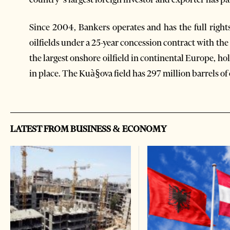
Since 2004, Bankers operates and has the full righ
oilfields under a 25-year concession contract with th
the largest onshore oilfield in continental Europe, hol
in place. The Kuà§ova field has 297 million barrels of 
LATEST FROM BUSINESS & ECONOMY