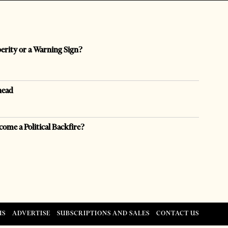
perity or a Warning Sign?
head
come a Political Backfire?
US
ADVERTISE
SUBSCRIPTIONS AND SALES
CONTACT US