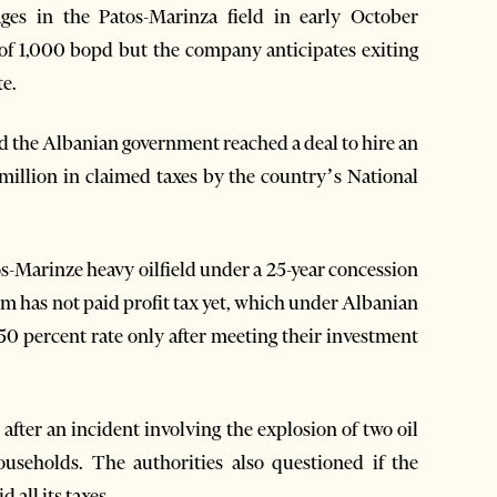
es in the Patos-Marinza field in early October
of 1,000 bopd but the company anticipates exiting
te.
 the Albanian government reached a deal to hire an
7 million in claimed taxes by the country’s National
tos-Marinze heavy oilfield under a 25-year concession
m has not paid profit tax yet, which under Albanian
 50 percent rate only after meeting their investment
after an incident involving the explosion of two oil
ouseholds. The authorities also questioned if the
 all its taxes.