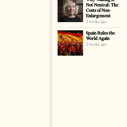
Not Neutral: The
Costs of Non-
Enlargement
2 weeks ago
Spain Rules the
World Again
2 weeks ago