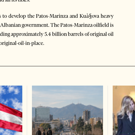
ts to develop the Patos-Marinza and Kuà§ova heavy
e Albanian government. The Patos-Marinza oilfield is
ding approximately 5.4 billion barrels of original oil
original-oil-in-place.