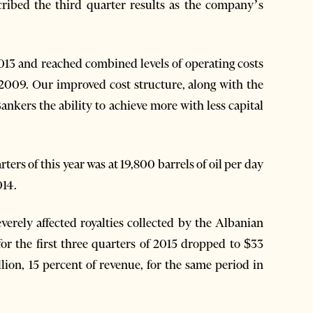
ribed the third quarter results as the company’s
013 and reached combined levels of operating costs
e 2009. Our improved cost structure, along with the
ankers the ability to achieve more with less capital
ters of this year was at 19,800 barrels of oil per day
014.
everely affected royalties collected by the Albanian
or the first three quarters of 2015 dropped to $33
lion, 15 percent of revenue, for the same period in