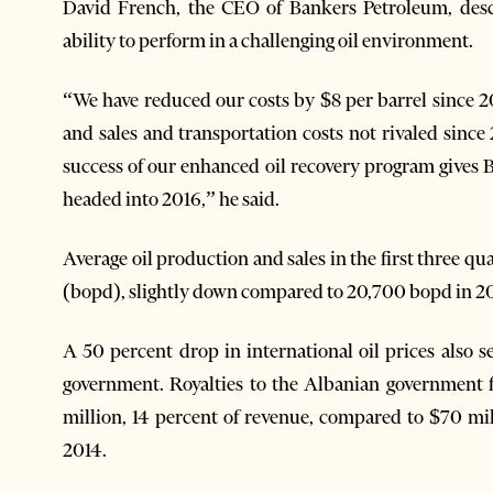
David French, the CEO of Bankers Petroleum, desc
ability to perform in a challenging oil environment.
“We have reduced our costs by $8 per barrel since 2
and sales and transportation costs not rivaled sinc
success of our enhanced oil recovery program gives B
headed into 2016,” he said.
Average oil production and sales in the first three quar
(bopd), slightly down compared to 20,700 bopd in 2
A 50 percent drop in international oil prices also s
government. Royalties to the Albanian government f
million, 14 percent of revenue, compared to $70 mil
2014.