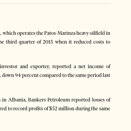
which operates the Patos-Marinza heavy oilfield in
he third quarter of 2015 when it reduced costs to
 investor and exporter, reported a net income of
ear, down 94 percent compared to the same period last
s in Albania, Bankers Petroleum reported losses of
pared to record profits of $52 million during the same