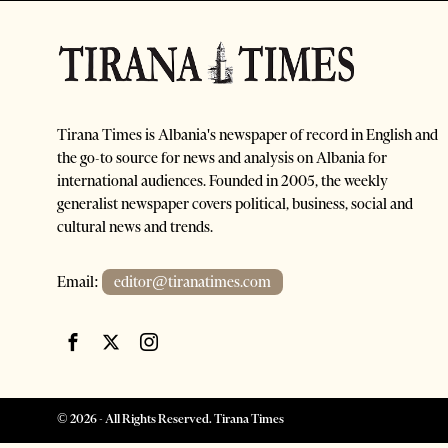
Tirana Times is Albania's newspaper of record in English and
the go-to source for news and analysis on Albania for
international audiences. Founded in 2005, the weekly
generalist newspaper covers political, business, social and
cultural news and trends.
Email:
editor@tiranatimes.com
©
2026
- All Rights Reserved. Tirana Times