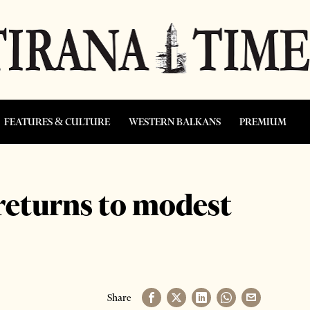
FEATURES & CULTURE
WESTERN BALKANS
PREMIUM
returns to modest
Share