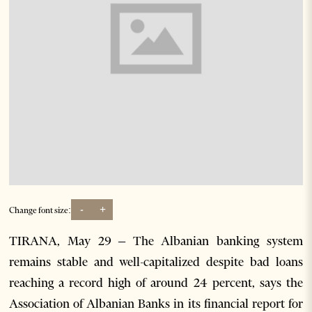
-
+
Change font size:
TIRANA, May 29 – The Albanian banking system
remains stable and well-capitalized despite bad loans
reaching a record high of around 24 percent, says the
Association of Albanian Banks in its financial report for