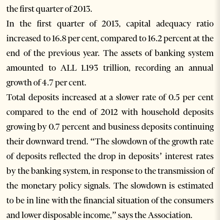
the first quarter of 2013.
In the first quarter of 2013, capital adequacy ratio
increased to 16.8 per cent, compared to 16.2 percent at the
end of the previous year. The assets of banking system
amounted to ALL 1.193 trillion, recording an annual
growth of 4.7 per cent.
Total deposits increased at a slower rate of 0.5 per cent
compared to the end of 2012 with household deposits
growing by 0.7 percent and business deposits continuing
their downward trend. “The slowdown of the growth rate
of deposits reflected the drop in deposits’ interest rates
by the banking system, in response to the transmission of
the monetary policy signals. The slowdown is estimated
to be in line with the financial situation of the consumers
and lower disposable income,” says the Association.