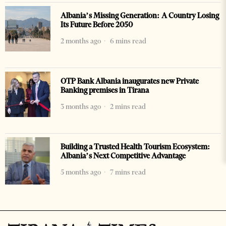
Albania’s Missing Generation: A Country Losing
Its Future Before 2050
2 months ago
6 mins read
OTP Bank Albania inaugurates new Private
Banking premises in Tirana
3 months ago
2 mins read
Building a Trusted Health Tourism Ecosystem:
Albania’s Next Competitive Advantage
5 months ago
7 mins read