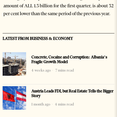
amount of ALL 1.3 billion for the first quarter, is about 32
per cent lower than the same period of the previous year.
LATEST FROM BUSINESS & ECONOMY
Concrete, Cocaine and Corruption: Albania’s
Fragile Growth Model
4 weeks ago
7 mins read
Austria Leads FDI, but Real Estate Tells the Bigger
Story
1 month ago
4 mins read