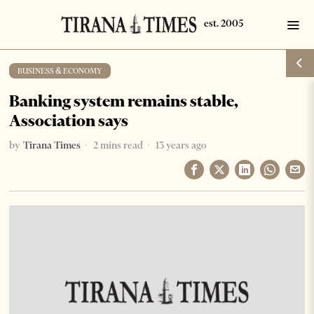
BUSINESS & ECONOMY
Banking system remains stable,
Association says
by
Tirana Times
2 mins read
13 years ago