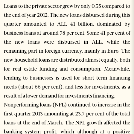
Loans to the private sector grew by only 0.35 compared to
the end of year 2012. The new loans disbursed during this
quarter amounted to ALL 41 billion, dominated by
business loans at around 78 per cent. Some 41 per cent of
the new loans were disbursed in ALL, while the
remaining part in foreign currency, mainly in Euro. The
new household loans are distributed almost equally, both
for real estate funding and consumption. Meanwhile,
lending to businesses is used for short term financing
needs (about 66 per cent), and less for investments, as a
result of a lower demand for investments financing.
Nonperforming loans (NPL) continued to increase in the
first quarter 2013 amounting at 23.7 per cent of the total
loans at the end of March. The NPL growth affected the
banking system profit, which although at a positive