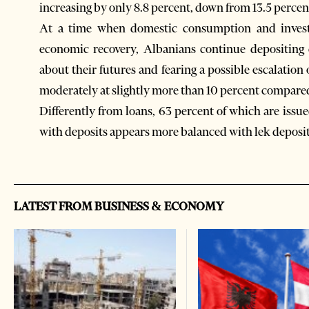
increasing by only 8.8 percent, down from 13.5 percen
At a time when domestic consumption and invest
economic recovery, Albanians continue depositing
about their futures and fearing a possible escalation
moderately at slightly more than 10 percent compared t
Differently from loans, 63 percent of which are issue
with deposits appears more balanced with lek deposits
LATEST FROM BUSINESS & ECONOMY