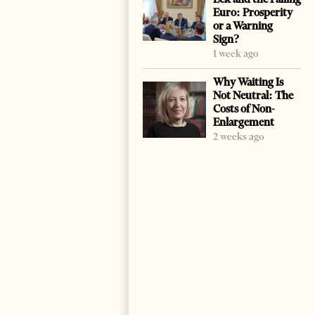
Euro: Prosperity
or a Warning
Sign?
1 week ago
Why Waiting Is
Not Neutral: The
Costs of Non-
Enlargement
2 weeks ago