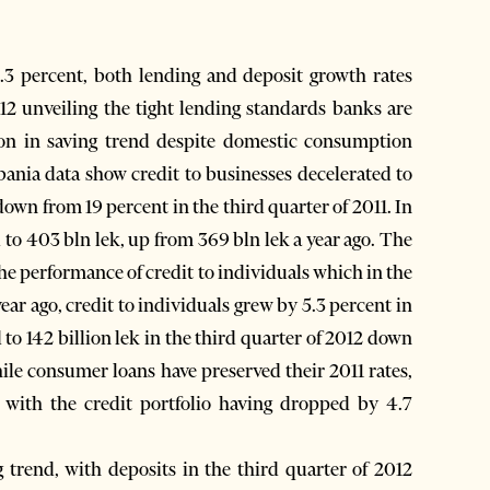
3 percent, both lending and deposit growth rates
012 unveiling the tight lending standards banks are
on in saving trend despite domestic consumption
bania data show credit to businesses decelerated to
 down from 19 percent in the third quarter of 2011. In
 to 403 bln lek, up from 369 bln lek a year ago. The
the performance of credit to individuals which in the
year ago, credit to individuals grew by 5.3 percent in
 to 142 billion lek in the third quarter of 2012 down
While consumer loans have preserved their 2011 rates,
 with the credit portfolio having dropped by 4.7
g trend, with deposits in the third quarter of 2012