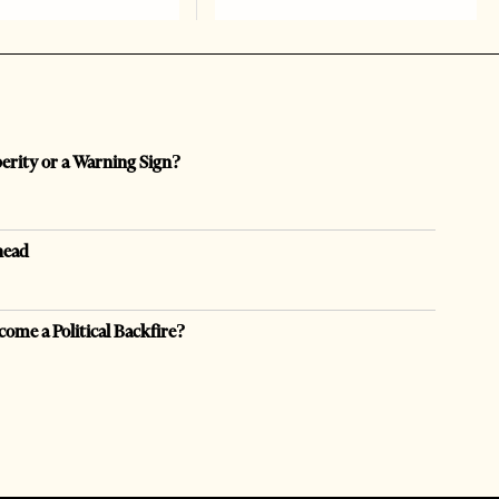
perity or a Warning Sign?
head
come a Political Backfire?