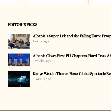
EDITOR’S PICKS
Albania’s Super Lek and the Falling Euro: Pros
1 week ago
Albania Closes First EU Chapters, Hard Tests A
3 weeks ago
Kanye West in Tirana: Has a Global Spectacle Be
4 weeks ago