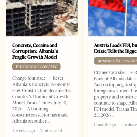
Concrete, Cocaine and
Austria Leads FDI, bu
Corruption: Albania’s
Estate Tells the Bigg
Fragile Growth Model
BUSINESS & ECONOM
BUSINESS & ECONOMY
Change font size: - + 
Change font size: - + Reset
Bank of Albania data 
Albania’s Concrete Economy:
Austria topping first-
How Construction Became the
foreign investment flo
Country’s Dominant Growth
property and construc
Model Tirana Times, July 10,
continue to shape Alb
2026 – A booming
FDI model. Tirana Ti
construction sector has made
25, 2026
Albania an outlier
1 month ago
4 mins 
4 weeks ago
7 mins read