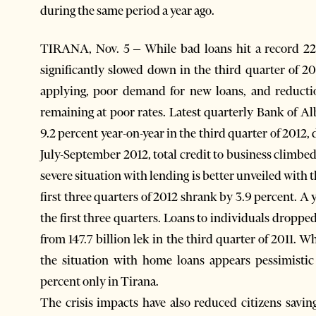
during the same period a year ago.
TIRANA, Nov. 5 – While bad loans hit a record 22.
significantly slowed down in the third quarter of 2
applying, poor demand for new loans, and reducti
remaining at poor rates. Latest quarterly Bank of Al
9.2 percent year-on-year in the third quarter of 2012,
July-September 2012, total credit to business climbed
severe situation with lending is better unveiled with 
first three quarters of 2012 shrank by 3.9 percent. A 
the first three quarters. Loans to individuals dropped
from 147.7 billion lek in the third quarter of 2011. 
the situation with home loans appears pessimistic
percent only in Tirana.
The crisis impacts have also reduced citizens savin