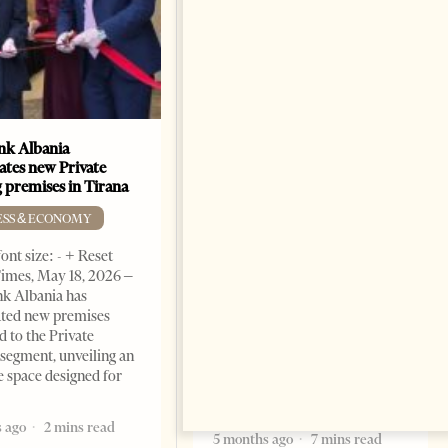
k Albania
Building a Trusted Health
ates new Private
Tourism Ecosystem:
 premises in Tirana
Albania’s Next Competitive
Advantage
ESS & ECONOMY
BUSINESS & ECONOMY
ont size: - + Reset
imes, May 18, 2026 –
Change font size: - + Reset by
k Albania has
Professor Alaa Garad Tirana
ated new premises
Times, March 17, 2026 – There
d to the Private
are countries you visit, and
segment, unveiling an
there are countries you
e space designed for
remember. Albania is rapidly
becoming the
 ago
2 mins read
5 months ago
7 mins read