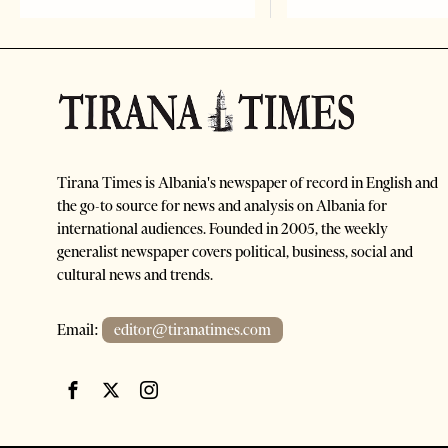
Tirana Times is Albania's newspaper of record in English and
the go-to source for news and analysis on Albania for
international audiences. Founded in 2005, the weekly
generalist newspaper covers political, business, social and
cultural news and trends.
Email:
editor@tiranatimes.com