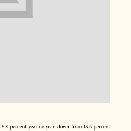
 8.8 percent year-on-year, down from 13.5 percent