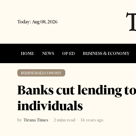
Today:
Aug 08, 2026
HOME
NEWS
OP-ED
BUSINESS & ECONOMY
BUSINESS & ECONOMY
Banks cut lending to
individuals
by
Tirana Times
2 mins read
14 years ago