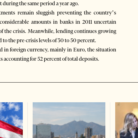
t during the same period a year ago.
ments remain sluggish preventing the country’s
 considerable amounts in banks in 2011 uncertain
 of the crisis. Meanwhile, lending continues growing
o the pre-crisis levels of 30 to 50 percent.
d in foreign currency, mainly in Euro, the situation
 accounting for 52 percent of total deposits.