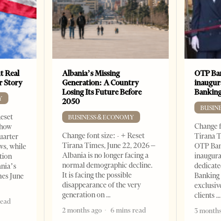
t Real
Albania’s Missing
OTP Ban
er Story
Generation: A Country
inaugur
Losing Its Future Before
Banking
Y
2050
BUSIN
Reset
BUSINESS & ECONOMY
Change f
show
Change font size: - + Reset
Tirana T
quarter
Tirana Times, June 22, 2026 –
OTP Ban
ws, while
Albania is no longer facing a
inaugur
tion
normal demographic decline.
dedicate
ania’s
It is facing the possible
Banking 
mes June
disappearance of the very
exclusiv
generation on
clients
read
2 months ago
6 mins read
3 months