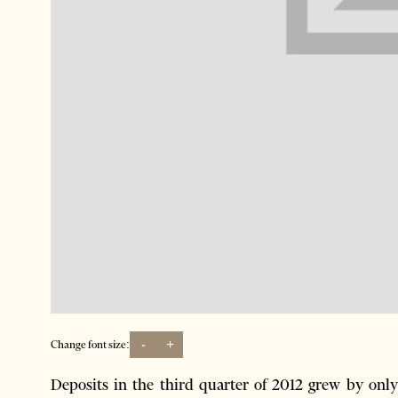
-
+
Change font size:
Deposits in the third quarter of 2012 grew by only