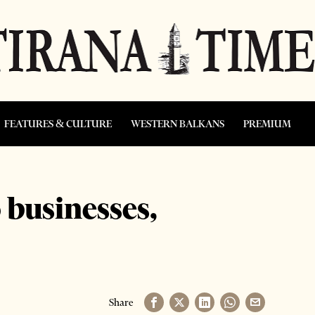
FEATURES & CULTURE
WESTERN BALKANS
PREMIUM
 businesses,
Share