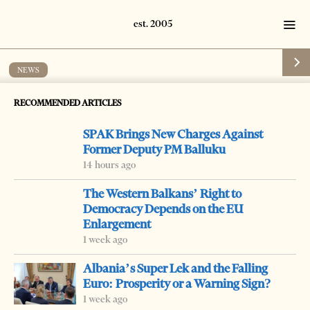
NEWS
Basha meets with German lawmakers
RECOMMENDED ARTICLES
by
Tirana Times
1 min read
19 years ago
SPAK Brings New Charges Against
Former Deputy PM Balluku
14 hours ago
The Western Balkans’ Right to
-
Democracy Depends on the EU
+
Change font size:
Enlargement
TIRANA, May 14 – Foreign Minister Lulzim Basha met
1 week ago
Monday with a group of lawmakers of the German
Albania’s Super Lek and the Falling
Bugenstag/parliament to discuss economic reforms and
Euro: Prosperity or a Warning Sign?
1 week ago
the country’s integration efforts into NATO and the