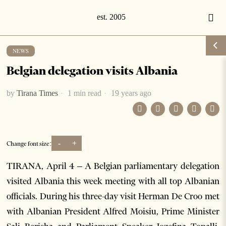
NEWS
Belgian delegation visits Albania
by
Tirana Times
1 min read
19 years ago
-
+
Change font size:
TIRANA, April 4 – A Belgian parliamentary delegation
visited Albania this week meeting with all top Albanian
officials. During his three-day visit Herman De Croo met
with Albanian President Alfred Moisiu, Prime Minister