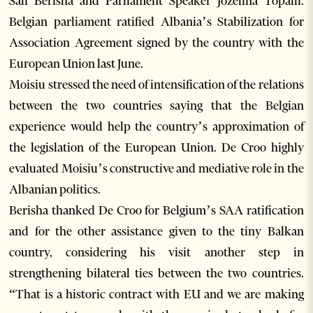
Sali Berisha and Parliament Speaker Jozefina Topalli.
Belgian parliament ratified Albania’s Stabilization for
Association Agreement signed by the country with the
European Union last June.
Moisiu stressed the need of intensification of the relations
between the two countries saying that the Belgian
experience would help the country’s approximation of
the legislation of the European Union. De Croo highly
evaluated Moisiu’s constructive and mediative role in the
Albanian politics.
Berisha thanked De Croo for Belgium’s SAA ratification
and for the other assistance given to the tiny Balkan
country, considering his visit another step in
strengthening bilateral ties between the two countries.
“That is a historic contract with EU and we are making