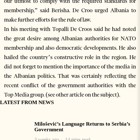
our utmost to comply with the required standards for
membership,” said Berisha. De Croo urged Albania to
make further efforts for the rule of law.
In his meeting with Topalli De Croos said he had noted
the great desire among Albanian authorities for NATO
membership and also democratic developments. He also
hailed the country’s constructive role in the region. He
did not forget to mention the importance of the media in
the Albanian politics. That was certainly reflecting the
recent conflict of the government authorities with the
Top Media group. (see other article on the subject).
LATEST FROM NEWS
Milošević’s Language Returns to Serbia’s
Government
3 weeks ago
14 mins read