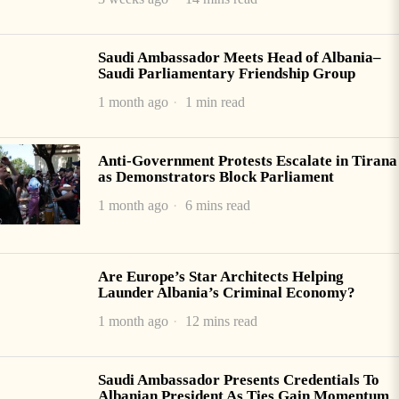
Saudi Ambassador Meets Head of Albania–
Saudi Parliamentary Friendship Group
1 month ago
1 min read
Anti-Government Protests Escalate in Tirana
as Demonstrators Block Parliament
1 month ago
6 mins read
Are Europe’s Star Architects Helping
Launder Albania’s Criminal Economy?
1 month ago
12 mins read
Saudi Ambassador Presents Credentials To
Albanian President As Ties Gain Momentum