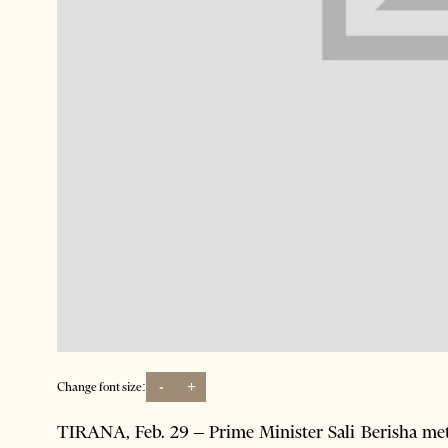
-
+
Change font size:
TIRANA, Feb. 29 – Prime Minister Sali Berisha me