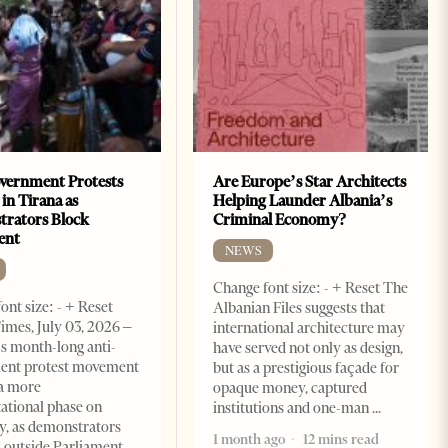
vernment Protests
Are Europe’s Star Architects
 in Tirana as
Helping Launder Albania’s
rators Block
Criminal Economy?
ent
NEWS
Change font size: - + Reset The
ont size: - + Reset
Albanian Files suggests that
imes, July 03, 2026 –
international architecture may
s month-long anti-
have served not only as design,
ent protest movement
but as a prestigious façade for
a more
opaque money, captured
ational phase on
institutions and one-man
, as demonstrators
1 month ago
12 mins read
 outside Parliament,