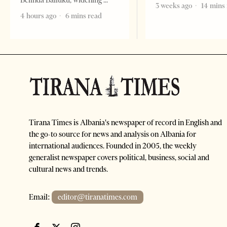
Belinda Balluku, widening
3 weeks ago
14 mins
4 hours ago
6 mins read
Tirana Times is Albania's newspaper of record in English and
the go-to source for news and analysis on Albania for
international audiences. Founded in 2005, the weekly
generalist newspaper covers political, business, social and
cultural news and trends.
Email:
editor@tiranatimes.com