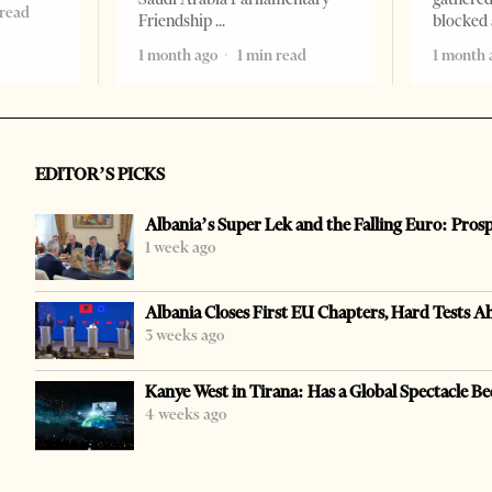
 read
Friendship
blocked 
1 month ago
1 min read
1 month 
EDITOR’S PICKS
Albania’s Super Lek and the Falling Euro: Pros
1 week ago
Albania Closes First EU Chapters, Hard Tests A
3 weeks ago
Kanye West in Tirana: Has a Global Spectacle Be
4 weeks ago