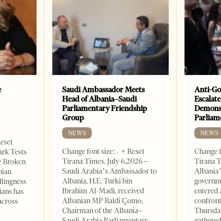
e
Saudi Ambassador Meets
Anti-Go
Head of Albania–Saudi
Escalate
Parliamentary Friendship
Demonst
Group
Parliam
NEWS
NEWS
Reset
Change font size: - + Reset
Change f
ark Tests
Tirana Times, July 6,2026 –
Tirana T
e Broken
Saudi Arabia’s Ambassador to
Albania’
bian
Albania, H.E. Turki bin
governm
llingness
Ibrahim Al-Madi, received
entered 
ians has
Albanian MP Baldi Çomo,
confront
across
Chairman of the Albania–
Thursday
Saudi Arabia Parliamentary
gathered