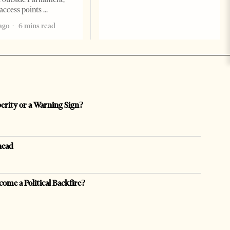
access points
ago
6 mins read
perity or a Warning Sign?
head
come a Political Backfire?