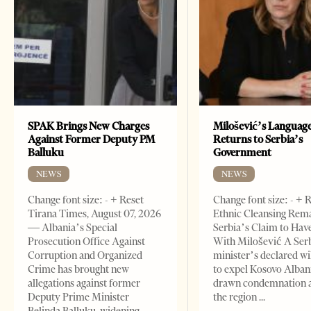
SPAK Brings New Charges
Milošević’s Languag
Against Former Deputy PM
Returns to Serbia’s
Balluku
Government
NEWS
NEWS
Change font size: - + Reset
Change font size: - + 
Tirana Times, August 07, 2026
Ethnic Cleansing Rem
— Albania’s Special
Serbia’s Claim to Hav
Prosecution Office Against
With Milošević A Ser
Corruption and Organized
minister’s declared wi
Crime has brought new
to expel Kosovo Alban
allegations against former
drawn condemnation 
Deputy Prime Minister
the region