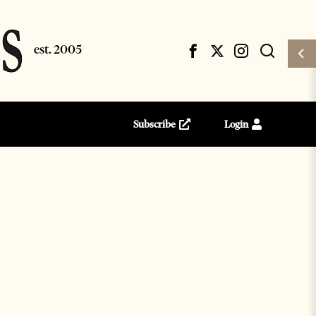
Subscribe
Login