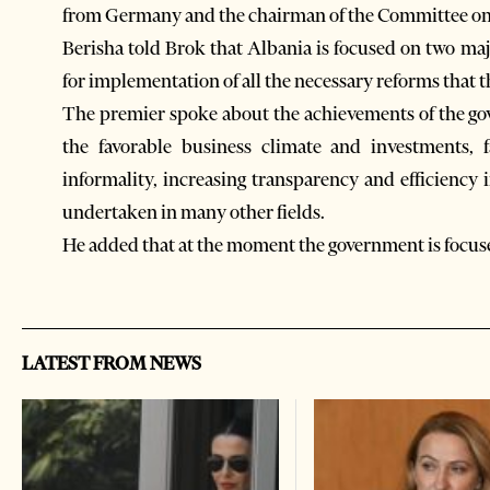
from Germany and the chairman of the Committee on 
Berisha told Brok that Albania is focused on two ma
for implementation of all the necessary reforms that t
The premier spoke about the achievements of the gov
the favorable business climate and investments, fac
informality, increasing transparency and efficiency 
undertaken in many other fields.
He added that at the moment the government is focused
LATEST FROM NEWS