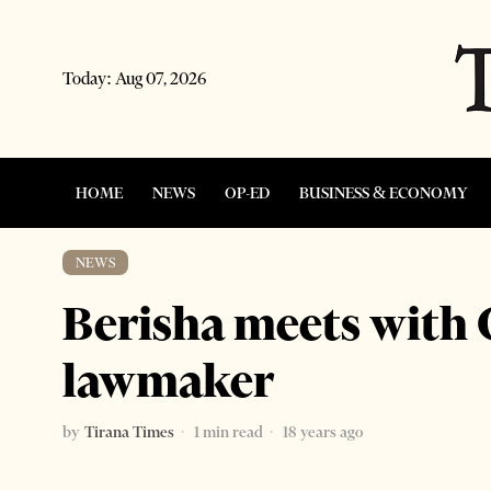
Today:
Aug 07, 2026
HOME
NEWS
OP-ED
BUSINESS & ECONOMY
NEWS
Berisha meets with
lawmaker
by
Tirana Times
1 min read
18 years ago