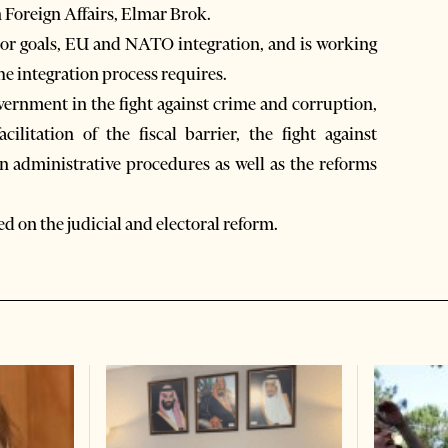
Foreign Affairs, Elmar Brok.
jor goals, EU and NATO integration, and is working
he integration process requires.
ernment in the fight against crime and corruption,
ilitation of the fiscal barrier, the fight against
in administrative procedures as well as the reforms
 on the judicial and electoral reform.