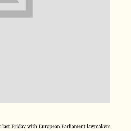
t last Friday with European Parliament lawmakers