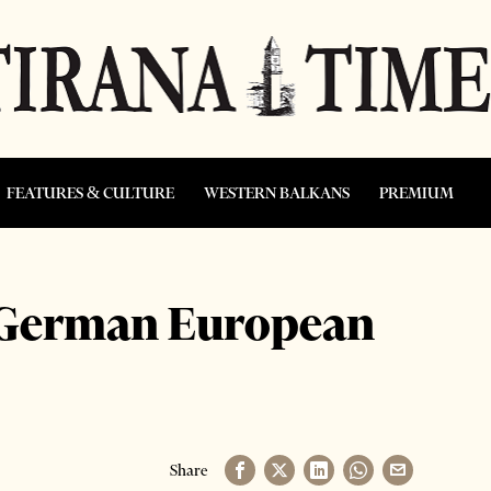
FEATURES & CULTURE
WESTERN BALKANS
PREMIUM
 German European
Share