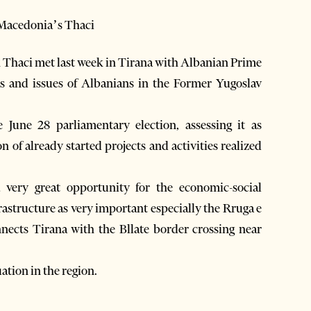
 Macedonia’s Thaci
haci met last week in Tirana with Albanian Prime
ts and issues of Albanians in the Former Yugoslav
 June 28 parliamentary election, assessing it as
n of already started projects and activities realized
a very great opportunity for the economic-social
astructure as very important especially the Rruga e
nects Tirana with the Bllate border crossing near
ation in the region.