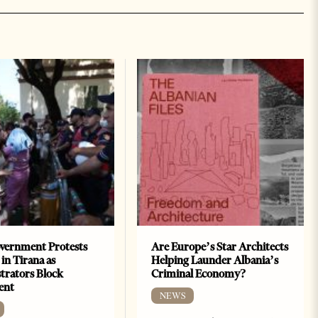
vernment Protests
Are Europe’s Star Architects
 in Tirana as
Helping Launder Albania’s
rators Block
Criminal Economy?
ent
NEWS