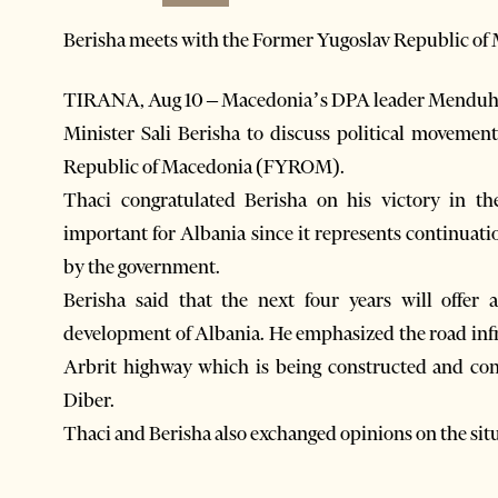
Berisha meets with the Former Yugoslav Republic of
TIRANA, Aug 10 – Macedonia’s DPA leader Menduh T
Minister Sali Berisha to discuss political movemen
Republic of Macedonia (FYROM).
Thaci congratulated Berisha on his victory in the
important for Albania since it represents continuatio
by the government.
Berisha said that the next four years will offer 
development of Albania. He emphasized the road infr
Arbrit highway which is being constructed and con
Diber.
Thaci and Berisha also exchanged opinions on the situ