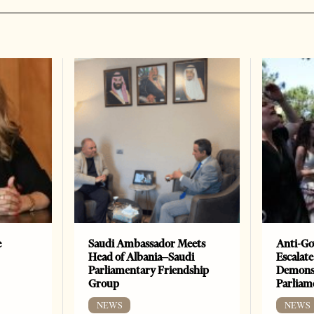
e
Saudi Ambassador Meets
Anti-Go
Head of Albania–Saudi
Escalate
Parliamentary Friendship
Demonst
Group
Parliam
NEWS
NEWS