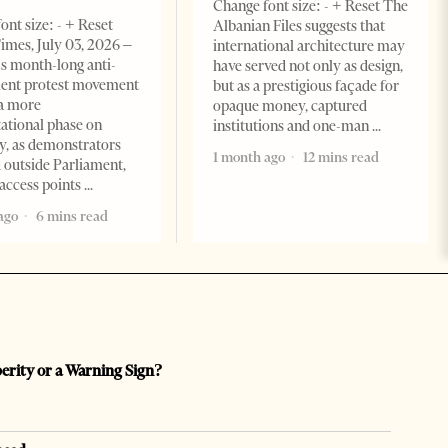
Change font size: - + Reset The
ont size: - + Reset
Albanian Files suggests that
imes, July 03, 2026 –
international architecture may
s month-long anti-
have served not only as design,
ent protest movement
but as a prestigious façade for
a more
opaque money, captured
ational phase on
institutions and one-man
, as demonstrators
1 month ago
12 mins read
 outside Parliament,
access points
ago
6 mins read
perity or a Warning Sign?