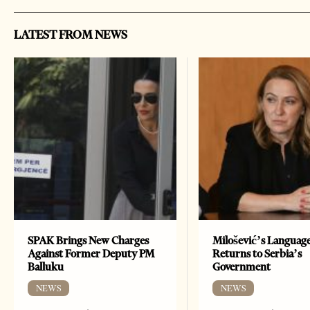
LATEST FROM NEWS
SPAK Brings New Charges
Milošević’s Languag
Against Former Deputy PM
Returns to Serbia’s
Balluku
Government
NEWS
NEWS