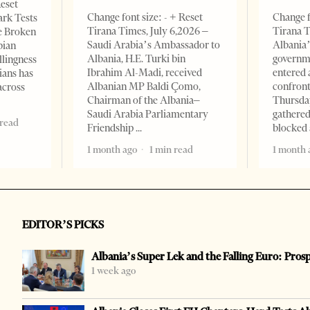
Reset
Change font size: - + Reset
Change f
ark Tests
Tirana Times, July 6,2026 –
Tirana T
e Broken
Saudi Arabia’s Ambassador to
Albania’
bian
Albania, H.E. Turki bin
governm
llingness
Ibrahim Al-Madi, received
entered 
ians has
Albanian MP Baldi Çomo,
confront
across
Chairman of the Albania–
Thursday
Saudi Arabia Parliamentary
gathered
 read
Friendship
blocked 
1 month ago
1 min read
1 month 
EDITOR’S PICKS
Albania’s Super Lek and the Falling Euro: Pros
1 week ago