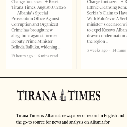
Change font size: - + Reset
Change font size: - + 
Tirana Times, August 07, 2026
Ethnic Cleansing Rem
— Albania’s Special
Serbia’s Claim to Hav
Prosecution Office Against
With Milošević A Ser
Corruption and Organized
minister’s declared wi
Crime has brought new
to expel Kosovo Alban
allegations against former
drawn condemnation 
Deputy Prime Minister
the region
Belinda Balluku, widening
3 weeks ago
14 mins
19 hours ago
6 mins read
Tirana Times is Albania's newspaper of record in English and
the go-to source for news and analysis on Albania for