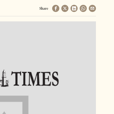
Share