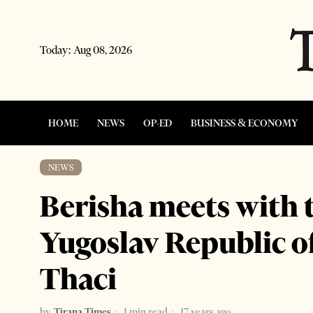
Today:
Aug 08, 2026
HOME
NEWS
OP-ED
BUSINESS & ECONOMY
NEWS
Berisha meets with 
Yugoslav Republic o
Thaci
by
Tirana Times
1 min read
17 years ago