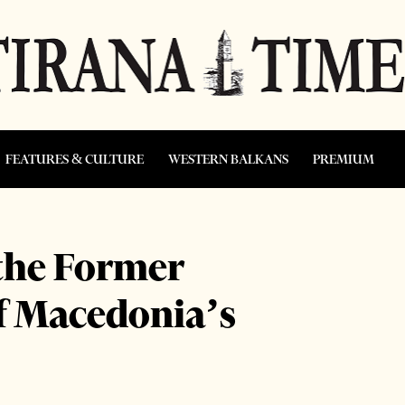
FEATURES & CULTURE
WESTERN BALKANS
PREMIUM
the Former
f Macedonia’s