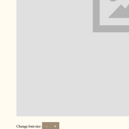
-
+
Change font size: