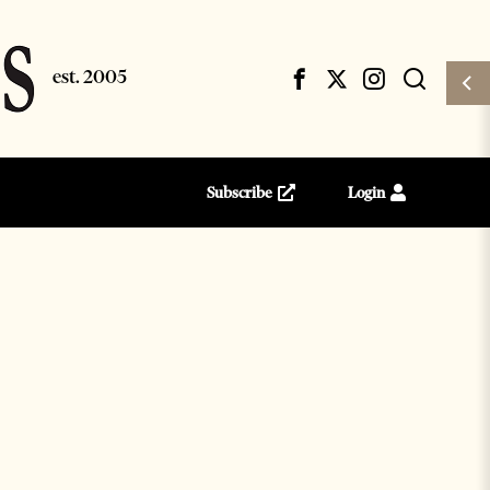
Subscribe
Login