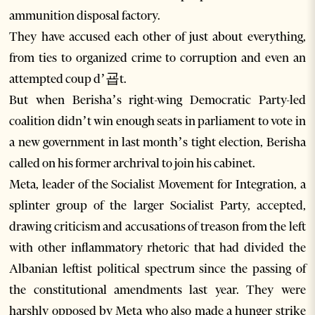
ammunition disposal factory.
They have accused each other of just about everything,
from ties to organized crime to corruption and even an
attempted coup d’굡t.
But when Berisha’s right-wing Democratic Party-led
coalition didn’t win enough seats in parliament to vote in
a new government in last month’s tight election, Berisha
called on his former archrival to join his cabinet.
Meta, leader of the Socialist Movement for Integration, a
splinter group of the larger Socialist Party, accepted,
drawing criticism and accusations of treason from the left
with other inflammatory rhetoric that had divided the
Albanian leftist political spectrum since the passing of
the constitutional amendments last year. They were
harshly opposed by Meta who also made a hunger strike