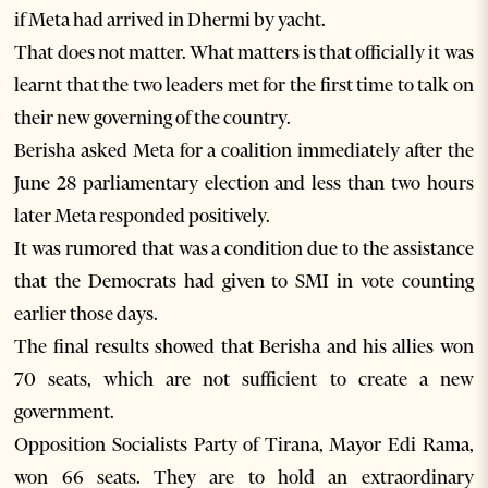
if Meta had arrived in Dhermi by yacht.
That does not matter. What matters is that officially it was
learnt that the two leaders met for the first time to talk on
their new governing of the country.
Berisha asked Meta for a coalition immediately after the
June 28 parliamentary election and less than two hours
later Meta responded positively.
It was rumored that was a condition due to the assistance
that the Democrats had given to SMI in vote counting
earlier those days.
The final results showed that Berisha and his allies won
70 seats, which are not sufficient to create a new
government.
Opposition Socialists Party of Tirana, Mayor Edi Rama,
won 66 seats. They are to hold an extraordinary