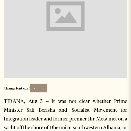
-
+
Change font size:
TIRANA, Aug 3 – It was not clear whether Prime
Minister Sali Berisha and Socialist Movement for
Integration leader and former premier Ilir Meta met on a
yacht off the shore of Dhermi in southwestern Albania, or