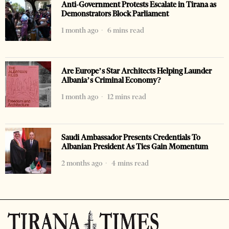
Anti-Government Protests Escalate in Tirana as
Demonstrators Block Parliament
1 month ago
6 mins read
Are Europe’s Star Architects Helping Launder
Albania’s Criminal Economy?
1 month ago
12 mins read
Saudi Ambassador Presents Credentials To
Albanian President As Ties Gain Momentum
2 months ago
4 mins read