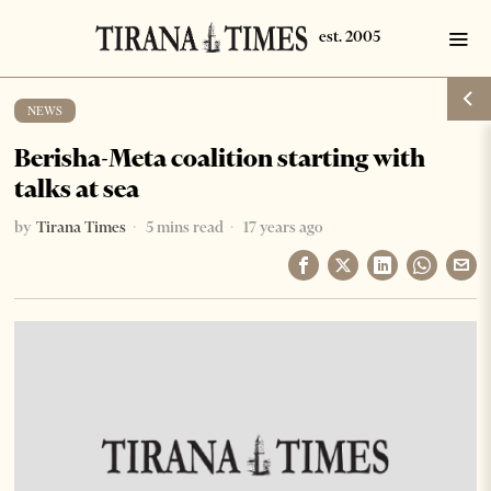
NEWS
Berisha-Meta coalition starting with
talks at sea
by
Tirana Times
5 mins read
17 years ago