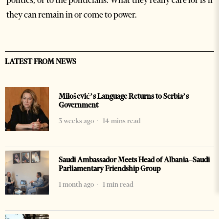
politics, or to the politicians. What they really care for is if
they can remain in or come to power.
LATEST FROM NEWS
Milošević’s Language Returns to Serbia’s
Government
3 weeks ago
14 mins read
Saudi Ambassador Meets Head of Albania–Saudi
Parliamentary Friendship Group
1 month ago
1 min read