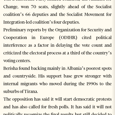
Change, won 70 seats, slightly ahead of the Socialist
coalition’s 66 deputies and the Socialist Movement for
Integration-led coalition’s four deputies.
Preliminary reports by the Organization for Security and
Cooperation in Europe (ODIHR) cited political
interference as a factor in delaying the vote count and
criticized the electoral process at a third of the country’s
voting centers.
Berisha found backing mainly in Albania’s poorest spots
and countryside. His support base grew stronger with
internal migrants who moved during the 1990s to the
suburbs of Tirana.
The opposition has said it will start democratic protests
and has also called for fresh polls. It has said it will not
politically recognize the final results but still decided to