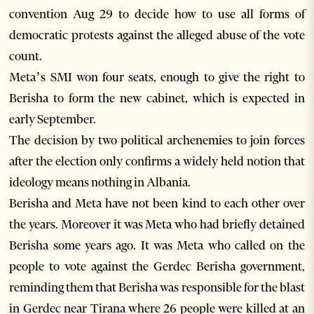
convention Aug 29 to decide how to use all forms of
democratic protests against the alleged abuse of the vote
count.
Meta’s SMI won four seats, enough to give the right to
Berisha to form the new cabinet, which is expected in
early September.
The decision by two political archenemies to join forces
after the election only confirms a widely held notion that
ideology means nothing in Albania.
Berisha and Meta have not been kind to each other over
the years. Moreover it was Meta who had briefly detained
Berisha some years ago. It was Meta who called on the
people to vote against the Gerdec Berisha government,
reminding them that Berisha was responsible for the blast
in Gerdec near Tirana where 26 people were killed at an