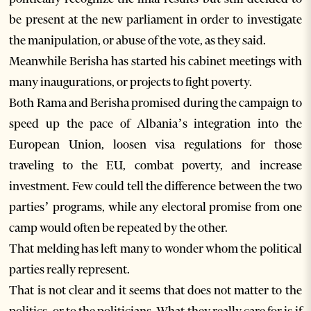
be present at the new parliament in order to investigate
the manipulation, or abuse of the vote, as they said.
Meanwhile Berisha has started his cabinet meetings with
many inaugurations, or projects to fight poverty.
Both Rama and Berisha promised during the campaign to
speed up the pace of Albania’s integration into the
European Union, loosen visa regulations for those
traveling to the EU, combat poverty, and increase
investment. Few could tell the difference between the two
parties’ programs, while any electoral promise from one
camp would often be repeated by the other.
That melding has left many to wonder whom the political
parties really represent.
That is not clear and it seems that does not matter to the