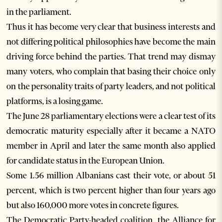
in the parliament.
Thus it has become very clear that business interests and
not differing political philosophies have become the main
driving force behind the parties. That trend may dismay
many voters, who complain that basing their choice only
on the personality traits of party leaders, and not political
platforms, is a losing game.
The June 28 parliamentary elections were a clear test of its
democratic maturity especially after it became a NATO
member in April and later the same month also applied
for candidate status in the European Union.
Some 1.56 million Albanians cast their vote, or about 51
percent, which is two percent higher than four years ago
but also 160,000 more votes in concrete figures.
The Democratic Party-headed coalition, the Alliance for