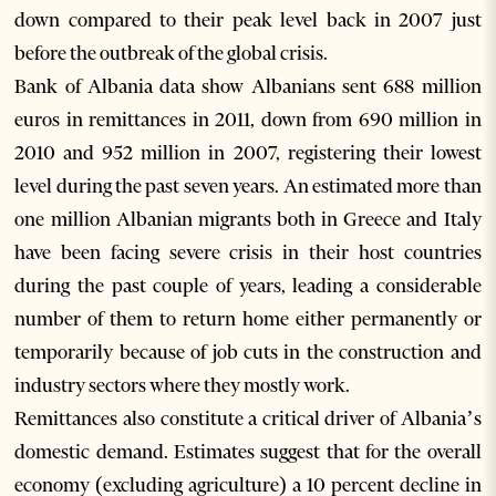
down compared to their peak level back in 2007 just
before the outbreak of the global crisis.
Bank of Albania data show Albanians sent 688 million
euros in remittances in 2011, down from 690 million in
2010 and 952 million in 2007, registering their lowest
level during the past seven years. An estimated more than
one million Albanian migrants both in Greece and Italy
have been facing severe crisis in their host countries
during the past couple of years, leading a considerable
number of them to return home either permanently or
temporarily because of job cuts in the construction and
industry sectors where they mostly work.
Remittances also constitute a critical driver of Albania’s
domestic demand. Estimates suggest that for the overall
economy (excluding agriculture) a 10 percent decline in