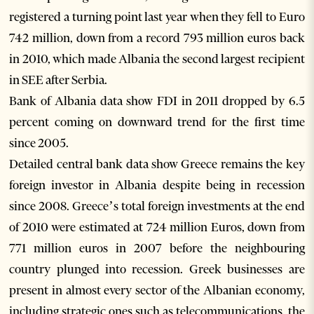
registered a turning point last year when they fell to Euro
742 million, down from a record 793 million euros back
in 2010, which made Albania the second largest recipient
in SEE after Serbia.
Bank of Albania data show FDI in 2011 dropped by 6.5
percent coming on downward trend for the first time
since 2005.
Detailed central bank data show Greece remains the key
foreign investor in Albania despite being in recession
since 2008. Greece’s total foreign investments at the end
of 2010 were estimated at 724 million Euros, down from
771 million euros in 2007 before the neighbouring
country plunged into recession. Greek businesses are
present in almost every sector of the Albanian economy,
including strategic ones such as telecommunications, the