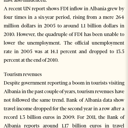
have also influenced.
A recent UN report shows FDI inflow in Albania grew by
four times in a six-year period, rising from a mere 264
million dollars in 2005 to around 1.1 billion dollars in
2010. However, the quadruple of FDI has been unable to
lower the unemployment. The official unemployment
rate in 2005 was at 14.1 percent and dropped to 13.5
percent at the end of 2010.
Tourism revenues
Despite government reporting a boom in tourists visiting
Albania in the past couple of years, tourism revenues have
not followed the same trend. Bank of Albania data show
travel income dropped for the second year in a row after a
record 1.3 billion euros in 2009. For 2011, the Bank of
Albania reports around 1.17 billion euros in travel