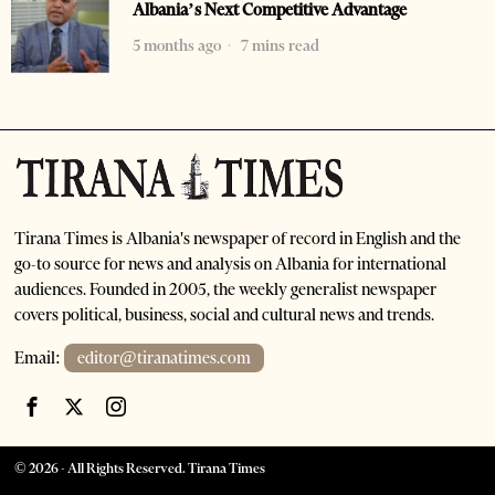
Albania’s Next Competitive Advantage
5 months ago
7 mins read
Tirana Times is Albania's newspaper of record in English and the
go-to source for news and analysis on Albania for international
audiences. Founded in 2005, the weekly generalist newspaper
covers political, business, social and cultural news and trends.
Email:
editor@tiranatimes.com
©
2026
- All Rights Reserved. Tirana Times