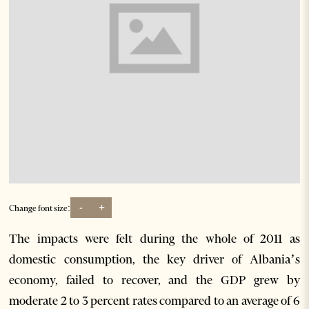
-
+
Change font size:
The impacts were felt during the whole of 2011 as
domestic consumption, the key driver of Albania’s
economy, failed to recover, and the GDP grew by
moderate 2 to 3 percent rates compared to an average of 6