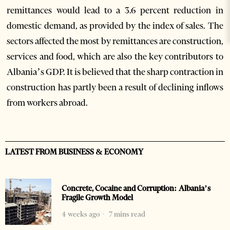
remittances would lead to a 3.6 percent reduction in
domestic demand, as provided by the index of sales. The
sectors affected the most by remittances are construction,
services and food, which are also the key contributors to
Albania’s GDP. It is believed that the sharp contraction in
construction has partly been a result of declining inflows
from workers abroad.
LATEST FROM BUSINESS & ECONOMY
Concrete, Cocaine and Corruption: Albania’s
Fragile Growth Model
4 weeks ago
7 mins read