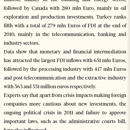
followed by Canada with 280 mln Euro, mainly in oil
exploration and production investments. Turkey ranks
fifth with a total of 279 mln Euros of FDI at the end of
2010, mainly in the telecommunication, banking and
industry sectors.
Data show that monetary and financial intermediation
has attracted the largest FDI inflows with 651 mln Euros,
followed by the processing industry with 417 mln Euros
and post-telecommunication and the extractive industry
with 363 and 331 million euros respectively.
Experts say that apart from crisis impacts making foreign
companies more cautious about new investments, the
ongoing political crisis in 2011 and failure to approve
important laws, such as the administrative courts bill,