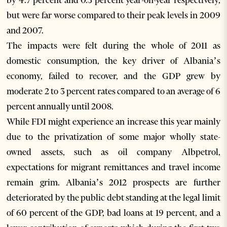
by 4.7 percent and 0.3 percent year-on-year respectively,
but were far worse compared to their peak levels in 2009
and 2007.
The impacts were felt during the whole of 2011 as
domestic consumption, the key driver of Albania’s
economy, failed to recover, and the GDP grew by
moderate 2 to 3 percent rates compared to an average of 6
percent annually until 2008.
While FDI might experience an increase this year mainly
due to the privatization of some major wholly state-
owned assets, such as oil company Albpetrol,
expectations for migrant remittances and travel income
remain grim. Albania’s 2012 prospects are further
deteriorated by the public debt standing at the legal limit
of 60 percent of the GDP, bad loans at 19 percent, and a