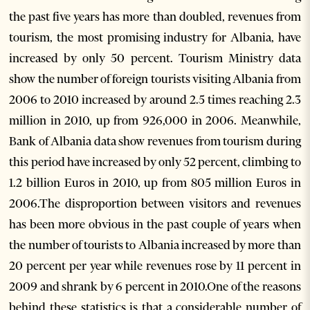
the past five years has more than doubled, revenues from
tourism, the most promising industry for Albania, have
increased by only 50 percent. Tourism Ministry data
show the number of foreign tourists visiting Albania from
2006 to 2010 increased by around 2.5 times reaching 2.3
million in 2010, up from 926,000 in 2006. Meanwhile,
Bank of Albania data show revenues from tourism during
this period have increased by only 52 percent, climbing to
1.2 billion Euros in 2010, up from 805 million Euros in
2006.The disproportion between visitors and revenues
has been more obvious in the past couple of years when
the number of tourists to Albania increased by more than
20 percent per year while revenues rose by 11 percent in
2009 and shrank by 6 percent in 2010.One of the reasons
behind these statistics is that a considerable number of