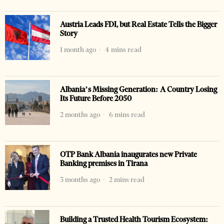
Austria Leads FDI, but Real Estate Tells the Bigger
Story
1 month ago
4 mins read
Albania’s Missing Generation: A Country Losing
Its Future Before 2050
2 months ago
6 mins read
OTP Bank Albania inaugurates new Private
Banking premises in Tirana
3 months ago
2 mins read
Building a Trusted Health Tourism Ecosystem: