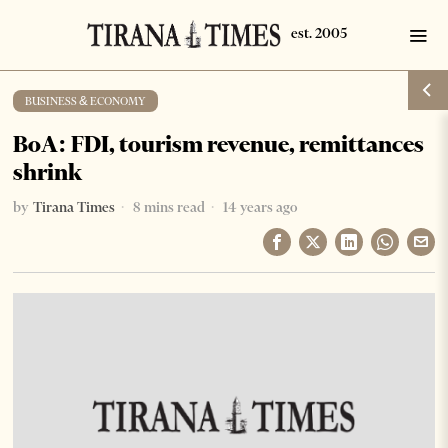
BUSINESS & ECONOMY
BoA: FDI, tourism revenue, remittances
shrink
by
Tirana Times
8 mins read
14 years ago