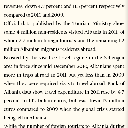
revenues, down 4.7 percent and 11.3 percent respectively
compared to 2010 and 2009.
Official data published by the Tourism Ministry show
some 4 million non-residents visited Albania in 2011, of
whom 2.7 million foreign tourists and the remaining 1.2
million Albanian migrants residents abroad.
Boosted by the visa-free travel regime in the Schengen
area in force since mid-December 2010, Albanians spent
more in trips abroad in 2011 but yet less than in 2009
when they were required visas to travel abroad. Bank of
Albania data show travel expenditure in 2011 rose by 8.7
percent to 1.12 billion euros, but was down 12 million
euros compared to 2009 when the global crisis started
being felt in Albania.
While the number of foreign tourists to Albania during