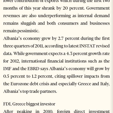
lower contribution of exports which during the first two
months of this year shrank by 20 percent. Government
revenues are also underperforming as internal demand
remains sluggish and both consumers and businesses
remain pessimistic.
Albania’s economy grew by 2.7 percent during the first
three quarters of 2011, according to latest INSTAT revised
data. While government expects a 4.3 percent growth rate
for 2012, international financial institutions such as the
IMF and the EBRD says Albania’s economy will grow by
0.5 percent to 1.2 percent, citing spillover impacts from
the Eurozone debt crisis and especially Greece and Italy,
Albania’s top trade partners.
FDI, Greece biggest investor
After peaking in 2010, foreign direct investment