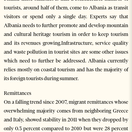
tourists, around half of them, come to Albania as transit
visitors or spend only a single day. Experts say that
Albania needs to further promote and develop mountain
and cultural heritage tourism in order to keep tourism
and its revenues growing.Infrastructure, service quality
and waste pollution in tourist sites are some other issues
which need to further be addressed. Albania currently
relies mostly on coastal tourism and has the majority of
its foreign tourists during summer.
Remittances
On a falling trend since 2007, migrant remittances whose
overwhelming majority comes from neighboring Greece
and Italy, showed stability in 2011 when they dropped by
only 0.3 percent compared to 2010 but were 28 percent