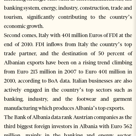
banking system, energy, industry, construction, trade and
tourism, significantly contributing to the country’s
economic growth.
Second comes, Italy with 401 million Euros of FDI at the
end of 2010. FDI inflows from Italy the country’s top
trade partner, and the destination of 50 percent of
Albanian exports have been on a rising trend climbing
from Euro 213 million in 2007 to Euro 401 million in
2010, according to BoA data. Italian businesses are also
actively engaged in the country’s top sectors such as
banking, industry, and the footwear and garment
manufacturing which produces Albania’s top exports.
The Bank of Albania data rank Austrian companies as the
third biggest foreign investors in Albania with Euro 362
million, mainly in the banking and energy sector,