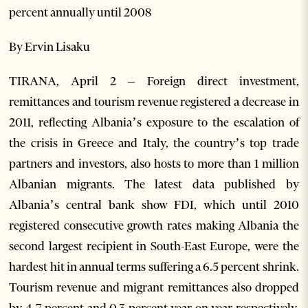
percent annually until 2008
By Ervin Lisaku
TIRANA, April 2 – Foreign direct investment,
remittances and tourism revenue registered a decrease in
2011, reflecting Albania’s exposure to the escalation of
the crisis in Greece and Italy, the country’s top trade
partners and investors, also hosts to more than 1 million
Albanian migrants. The latest data published by
Albania’s central bank show FDI, which until 2010
registered consecutive growth rates making Albania the
second largest recipient in South-East Europe, were the
hardest hit in annual terms suffering a 6.5 percent shrink.
Tourism revenue and migrant remittances also dropped