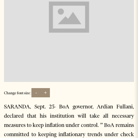
-
+
Change font size:
SARANDA, Sept. 25- BoA governor, Ardian Fullani,
declared that his institution will take all necessary
measures to keep inflation under control. ” BoA remains
committed to keeping inflationary trends under check