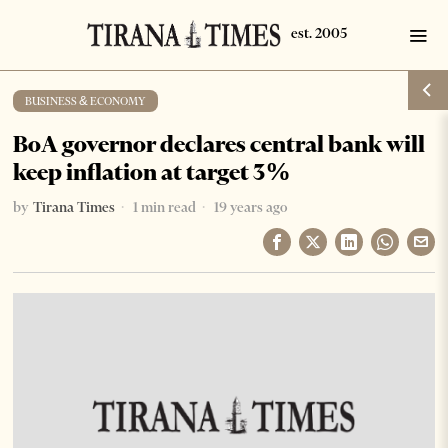
BUSINESS & ECONOMY
BoA governor declares central bank will
keep inflation at target 3%
by
Tirana Times
1 min read
19 years ago