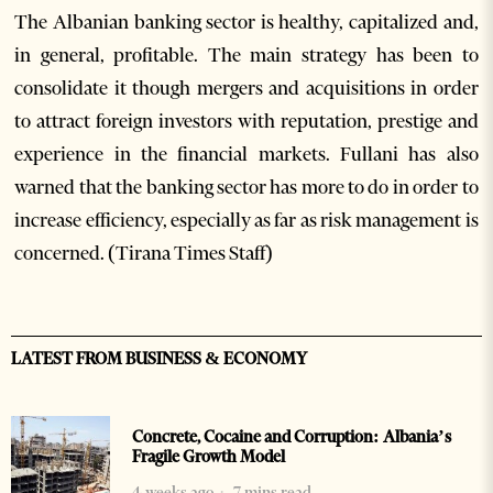
The Albanian banking sector is healthy, capitalized and,
in general, profitable. The main strategy has been to
consolidate it though mergers and acquisitions in order
to attract foreign investors with reputation, prestige and
experience in the financial markets. Fullani has also
warned that the banking sector has more to do in order to
increase efficiency, especially as far as risk management is
concerned. (Tirana Times Staff)
LATEST FROM BUSINESS & ECONOMY
Concrete, Cocaine and Corruption: Albania’s
Fragile Growth Model
4 weeks ago
7 mins read