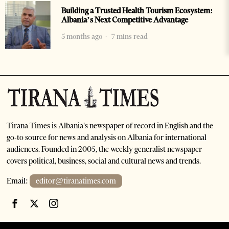
Building a Trusted Health Tourism Ecosystem:
Albania’s Next Competitive Advantage
5 months ago
7 mins read
Tirana Times is Albania's newspaper of record in English and the
go-to source for news and analysis on Albania for international
audiences. Founded in 2005, the weekly generalist newspaper
covers political, business, social and cultural news and trends.
Email:
editor@tiranatimes.com