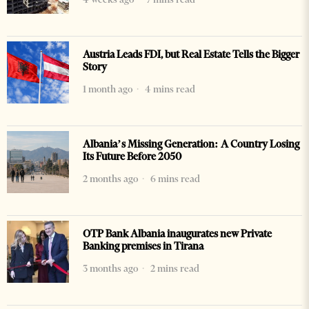
Austria Leads FDI, but Real Estate Tells the Bigger
Story
1 month ago
4 mins read
Albania’s Missing Generation: A Country Losing
Its Future Before 2050
2 months ago
6 mins read
OTP Bank Albania inaugurates new Private
Banking premises in Tirana
3 months ago
2 mins read