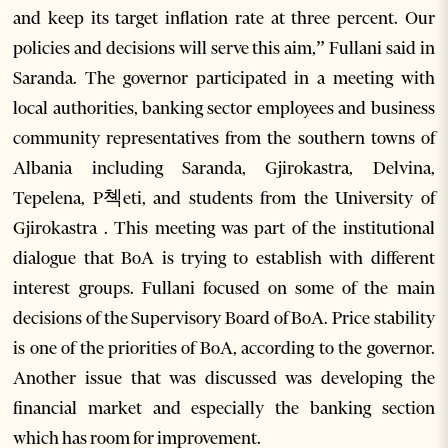
and keep its target inflation rate at three percent. Our
policies and decisions will serve this aim,” Fullani said in
Saranda. The governor participated in a meeting with
local authorities, banking sector employees and business
community representatives from the southern towns of
Albania including Saranda, Gjirokastra, Delvina,
Tepelena, P쳭eti, and students from the University of
Gjirokastra . This meeting was part of the institutional
dialogue that BoA is trying to establish with different
interest groups. Fullani focused on some of the main
decisions of the Supervisory Board of BoA. Price stability
is one of the priorities of BoA, according to the governor.
Another issue that was discussed was developing the
financial market and especially the banking section
which has room for improvement.