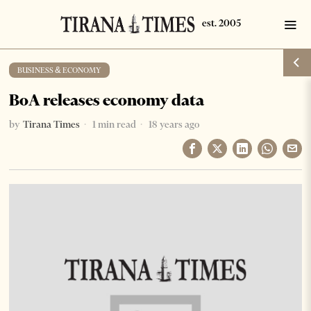
BUSINESS & ECONOMY
BoA releases economy data
by
Tirana Times
1 min read
18 years ago