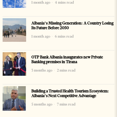
1 month ago
4 mins read
Albania’s Missing Generation: A Country Losing
Its Future Before 2050
1 month ago
6 mins read
OTP Bank Albania inaugurates new Private
Banking premises in Tirana
3 months ago
2 mins read
Building a Trusted Health Tourism Ecosystem:
Albania’s Next Competitive Advantage
5 months ago
7 mins read