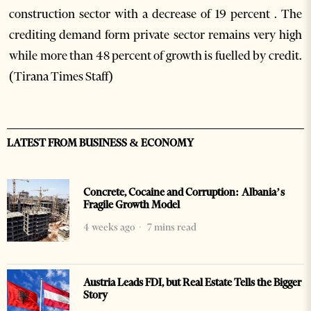
construction sector with a decrease of 19 percent . The
crediting demand form private sector remains very high
while more than 48 percent of growth is fuelled by credit.
(Tirana Times Staff)
LATEST FROM BUSINESS & ECONOMY
Concrete, Cocaine and Corruption: Albania’s
Fragile Growth Model
4 weeks ago
7 mins read
Austria Leads FDI, but Real Estate Tells the Bigger
Story