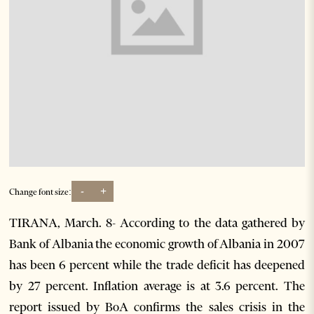
-
+
Change font size:
TIRANA, March. 8- According to the data gathered by
Bank of Albania the economic growth of Albania in 2007
has been 6 percent while the trade deficit has deepened
by 27 percent. Inflation average is at 3.6 percent. The
report issued by BoA confirms the sales crisis in the