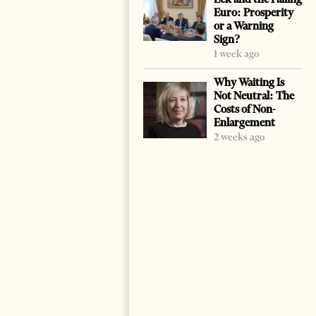
Euro: Prosperity
or a Warning
Sign?
1 week ago
Why Waiting Is
Not Neutral: The
Costs of Non-
Enlargement
2 weeks ago