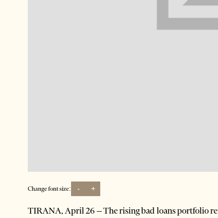
-
+
Change font size:
TIRANA, April 26 – The rising bad loans portfolio re