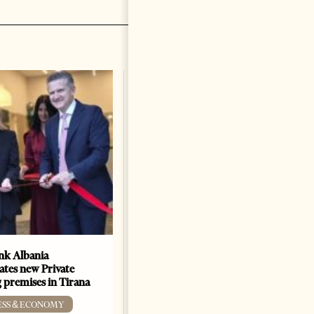
k Albania
Building a Trusted Health
ates new Private
Tourism Ecosystem:
 premises in Tirana
Albania’s Next Competitive
Advantage
ESS & ECONOMY