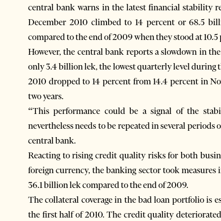
central bank warns in the latest financial stability 
December 2010 climbed to 14 percent or 68.5 billio
compared to the end of 2009 when they stood at 10.5 p
However, the central bank reports a slowdown in the
only 3.4 billion lek, the lowest quarterly level durin
2010 dropped to 14 percent from 14.4 percent in No
two years.
“This performance could be a signal of the stab
nevertheless needs to be repeated in several periods 
central bank.
Reacting to rising credit quality risks for both bus
foreign currency, the banking sector took measures i
36.1 billion lek compared to the end of 2009.
The collateral coverage in the bad loan portfolio is
the first half of 2010. The credit quality deteriorat