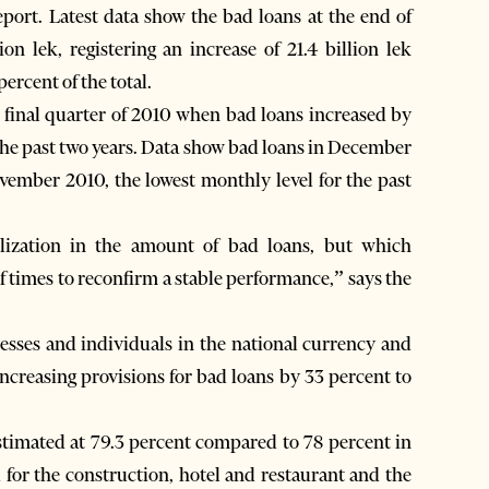
report. Latest data show the bad loans at the end of
n lek, registering an increase of 21.4 billion lek
ercent of the total.
 final quarter of 2010 when bad loans increased by
g the past two years. Data show bad loans in December
vember 2010, the lowest monthly level for the past
ilization in the amount of bad loans, but which
of times to reconfirm a stable performance,” says the
inesses and individuals in the national currency and
ncreasing provisions for bad loans by 33 percent to
 estimated at 79.3 percent compared to 78 percent in
ed for the construction, hotel and restaurant and the