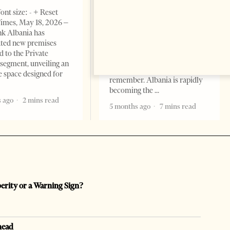
BUSINESS & ECONOMY
ont size: - + Reset
imes, May 18, 2026 –
Change font size: - + Reset by
k Albania has
Professor Alaa Garad Tirana
ated new premises
Times, March 17, 2026 – There
d to the Private
are countries you visit, and
segment, unveiling an
there are countries you
e space designed for
remember. Albania is rapidly
becoming the
 ago
2 mins read
5 months ago
7 mins read
perity or a Warning Sign?
head