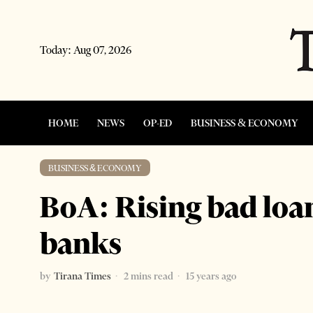
Today:
Aug 07, 2026
HOME
NEWS
OP-ED
BUSINESS & ECONOMY
BUSINESS & ECONOMY
BoA: Rising bad loan
banks
by
Tirana Times
2 mins read
15 years ago