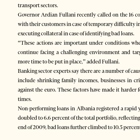
transport sectors.
Governor Ardian Fullani recently called on the 16 
with their customers in case of temporary difficulty in
executing collateral in case of identifying bad loans.
“These actions are important under conditions whe
continue facing a challenging environment and tar
more time to be put in place,” added Fullani.
Banking sector experts say there are a number of caus
include shrinking family incomes, businesses in cri
against the euro. These factors have made it harder 
times.
Non-performing loans in Albania registered a rapid 
doubled to 6.6 percent of the total portfolio, reflecting 
end of 2009, bad loans further climbed to 10.5 percen