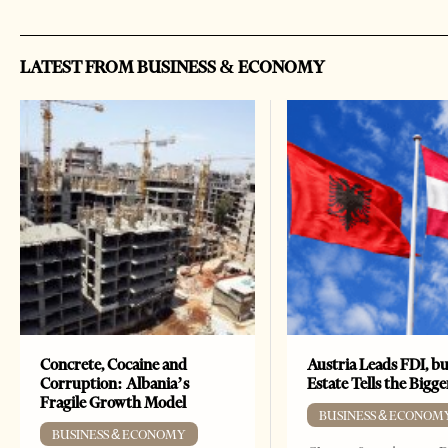
LATEST FROM BUSINESS & ECONOMY
Concrete, Cocaine and
Austria Leads FDI, bu
Corruption: Albania’s
Estate Tells the Bigg
Fragile Growth Model
BUSINESS & ECONOM
BUSINESS & ECONOMY