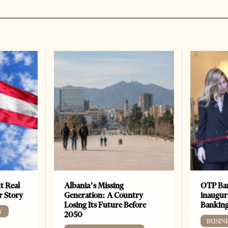
t Real
Albania’s Missing
OTP Ban
er Story
Generation: A Country
inaugur
Losing Its Future Before
Banking
Y
2050
BUSIN