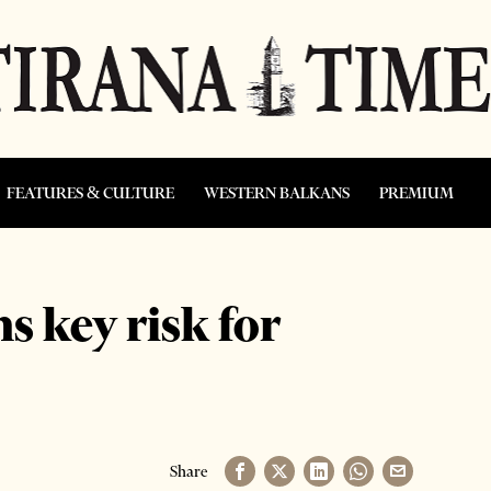
FEATURES & CULTURE
WESTERN BALKANS
PREMIUM
s key risk for
Share