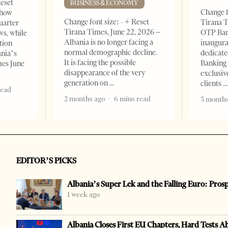
Reset
BUSINESS & ECONOMY
Change f
show
Change font size: - + Reset
Tirana T
quarter
Tirana Times, June 22, 2026 –
OTP Ban
ws, while
Albania is no longer facing a
inaugur
tion
normal demographic decline.
dedicate
ania’s
It is facing the possible
Banking 
mes June
disappearance of the very
exclusiv
generation on
clients
read
2 months ago
6 mins read
3 months
EDITOR’S PICKS
Albania’s Super Lek and the Falling Euro: Pros
1 week ago
Albania Closes First EU Chapters, Hard Tests A