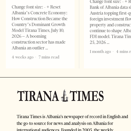
Change font size: - + 
Change font size: - + Reset
Bank of Albania data 
Albania’s Concrete Economy:
Austria topping first-
How Construction Became the
foreign investment flo
Country’s Dominant Growth
property and construc
Model Tirana Times, July 10,
continue to shape Alb
2026 – A booming
FDI model. Tirana Ti
construction sector has made
25, 2026
Albania an outlier
1 month ago
4 mins 
4 weeks ago
7 mins read
Tirana Times is Albania's newspaper of record in English and
the go-to source for news and analysis on Albania for
international audiences. Founded in 2005, the weekly