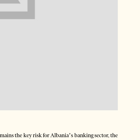
mains the key risk for Albania’s banking sector, the