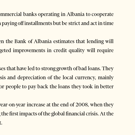
commercial banks operating in Albania to cooperate
 paying off installments but be strict and act in time
n the Bank of Albania estimates that lending will
geted improvements in credit quality will require
es that have led to strong growth of bad loans. They
sis and depreciation of the local currency, mainly
for people to pay back the loans they took in better
year-on-year increase at the end of 2008, when they
the first impacts of the global financial crisis. At the
t.