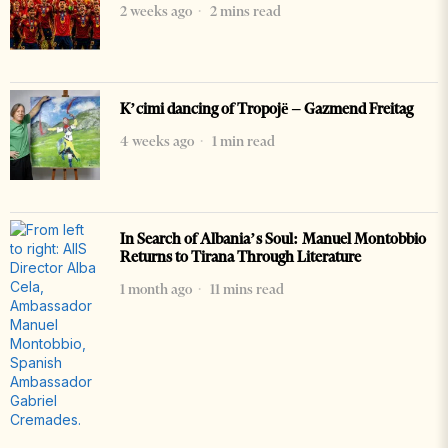
2 weeks ago
2 mins read
K’cimi dancing of Tropojë – Gazmend Freitag
4 weeks ago
1 min read
In Search of Albania’s Soul: Manuel Montobbio
Returns to Tirana Through Literature
1 month ago
11 mins read