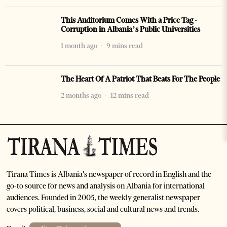
This Auditorium Comes With a Price Tag -
Corruption in Albania’s Public Universities
1 month ago
9 mins read
The Heart Of A Patriot That Beats For The People
2 months ago
12 mins read
Tirana Times is Albania's newspaper of record in English and the
go-to source for news and analysis on Albania for international
audiences. Founded in 2005, the weekly generalist newspaper
covers political, business, social and cultural news and trends.