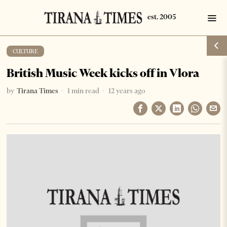
CULTURE
British Music Week kicks off in Vlora
by
Tirana Times
1 min read
12 years ago