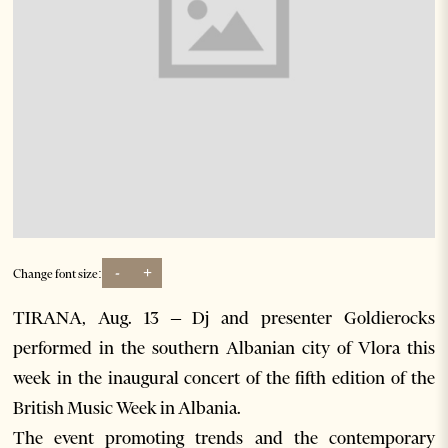
-
+
Change font size:
TIRANA, Aug. 13 – Dj and presenter Goldierocks
performed in the southern Albanian city of Vlora this
week in the inaugural concert of the fifth edition of the
British Music Week in Albania.
The event promoting trends and the contemporary