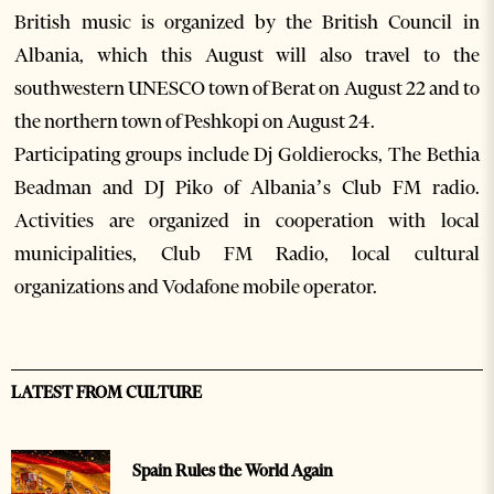
British music is organized by the British Council in
Albania, which this August will also travel to the
southwestern UNESCO town of Berat on August 22 and to
the northern town of Peshkopi on August 24.
Participating groups include Dj Goldierocks, The Bethia
Beadman and DJ Piko of Albania’s Club FM radio.
Activities are organized in cooperation with local
municipalities, Club FM Radio, local cultural
organizations and Vodafone mobile operator.
LATEST FROM CULTURE
Spain Rules the World Again