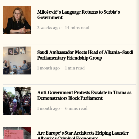
Milošević’s Language Returns to Serbia’s
Government
3 weeks ago
14 mins read
Saudi Ambassador Meets Head of Albania–Saudi
Parliamentary Friendship Group
1 month ago
1 min read
Anti-Government Protests Escalate in Tirana as
Demonstrators Block Parliament
1 month ago
6 mins read
Are Europe’s Star Architects Helping Launder
Albania’s Criminal Economy?