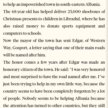
to help an impoverished town in south-eastern Albania.
The 68-year-old has helped deliver 25,000 shoeboxes of
Christmas presents to children in Librazhd, where he has
also raised money to donate sports equipment and
computers to schools.
Now the mayor of the town has sent Edgar, of Western
Way, Gosport, a letter saying that one of their main roads
will be named after him.
The honor comes a few years after Edgar was made an
honorary citizen of the town. He said: ‘I was very honored
and most surprised to have the road named after me. I’ve
just been trying to help in my own little way, because the
country seems to have been completely forgotten by a lot
of people. Nobody seems to be helping Albania because
the attention has turned to other countries, but they still