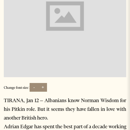
-
+
Change font size:
TIRANA, Jan 12 – Albanians know Norman Wisdom for
his Pitkin role. But it seems they have fallen in love with
another British hero.
Adrian Edgar has spent the best part of a decade working