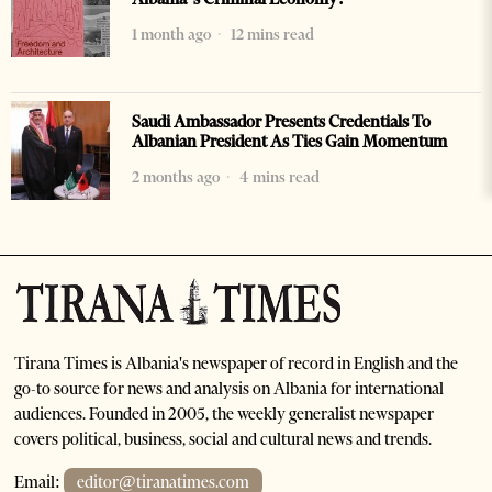
1 month ago
12 mins read
Saudi Ambassador Presents Credentials To
Albanian President As Ties Gain Momentum
2 months ago
4 mins read
Tirana Times is Albania's newspaper of record in English and the
go-to source for news and analysis on Albania for international
audiences. Founded in 2005, the weekly generalist newspaper
covers political, business, social and cultural news and trends.
Email:
editor@tiranatimes.com