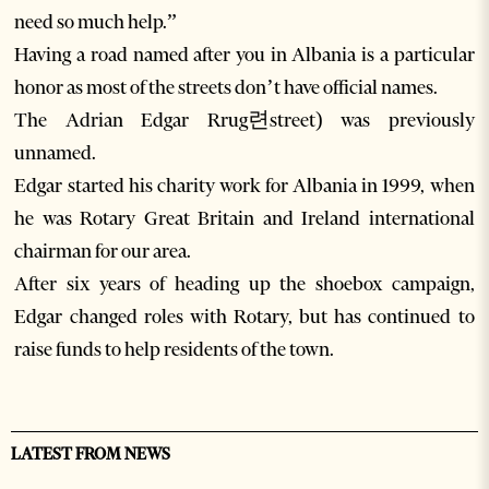
need so much help.”
Having a road named after you in Albania is a particular
honor as most of the streets don’t have official names.
The Adrian Edgar Rrug련street) was previously
unnamed.
Edgar started his charity work for Albania in 1999, when
he was Rotary Great Britain and Ireland international
chairman for our area.
After six years of heading up the shoebox campaign,
Edgar changed roles with Rotary, but has continued to
raise funds to help residents of the town.
LATEST FROM NEWS