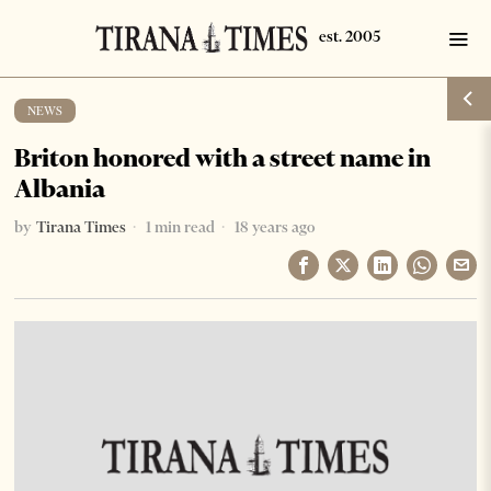
NEWS
Briton honored with a street name in
Albania
by
Tirana Times
1 min read
18 years ago