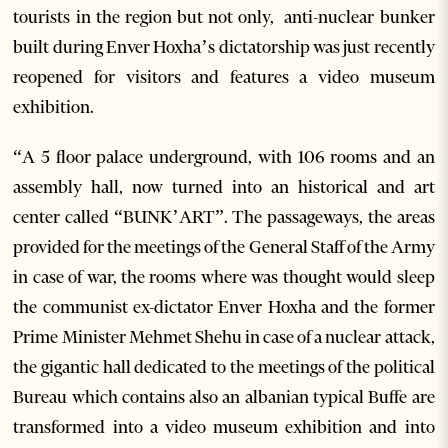
tourists in the region but not only, anti-nuclear bunker
built during Enver Hoxha’s dictatorship was just recently
reopened for visitors and features a video museum
exhibition.
“A 5 floor palace underground, with 106 rooms and an
assembly hall, now turned into an historical and art
center called “BUNK’ART”. The passageways, the areas
provided for the meetings of the General Staff of the Army
in case of war, the rooms where was thought would sleep
the communist ex-dictator Enver Hoxha and the former
Prime Minister Mehmet Shehu in case of a nuclear attack,
the gigantic hall dedicated to the meetings of the political
Bureau which contains also an albanian typical Buffe are
transformed into a video museum exhibition and into