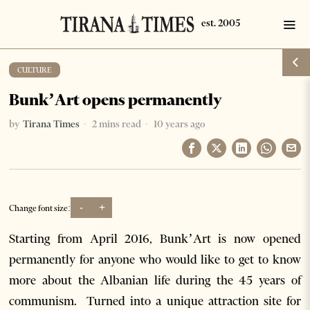
CULTURE
Bunk’Art opens permanently
by
Tirana Times
2 mins read
10 years ago
-
+
Change font size:
Starting from April 2016, Bunk’Art is now opened
permanently for anyone who would like to get to know
more about the Albanian life during the 45 years of
communism. Turned into a unique attraction site for