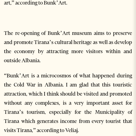
art,” according to Bunk’Art.
The re-opening of Bunk’Art museum aims to preserve
and promote Tirana’s cultural heritage as well as develop
the economy by attracting more visitors within and
outside Albania.
“Bunk’Art is a microcosmos of what happened during
the Cold War in Albania. I am glad that this touristic
attraction, which I think should be visited and promoted
without any complexes, is a very important asset for
Tirana’s tourism, especially for the Municipality of
Tirana which generates income from every tourist that
visits Tirana,” according to Veliaj.