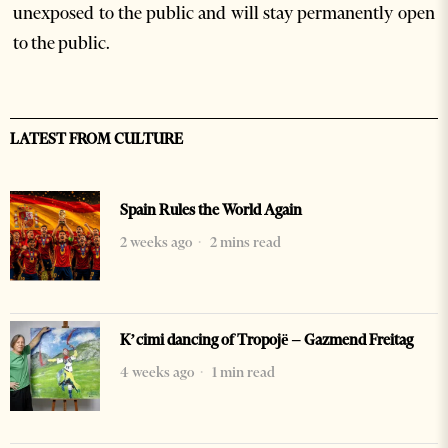
unexposed to the public and will stay permanently open
to the public.
LATEST FROM CULTURE
Spain Rules the World Again
2 weeks ago
2 mins read
K’cimi dancing of Tropojë – Gazmend Freitag
4 weeks ago
1 min read