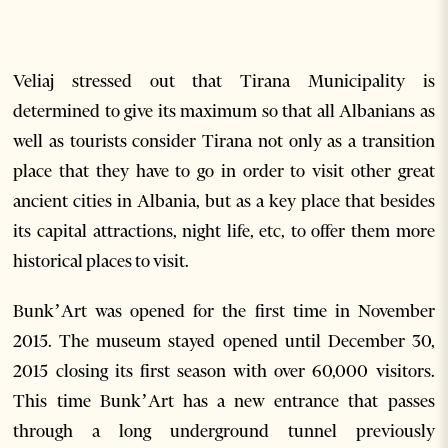
Veliaj stressed out that Tirana Municipality is
determined to give its maximum so that all Albanians as
well as tourists consider Tirana not only as a transition
place that they have to go in order to visit other great
ancient cities in Albania, but as a key place that besides
its capital attractions, night life, etc, to offer them more
historical places to visit.
Bunk’Art was opened for the first time in November
2015. The museum stayed opened until December 30,
2015 closing its first season with over 60,000 visitors.
This time Bunk’Art has a new entrance that passes
through a long underground tunnel previously