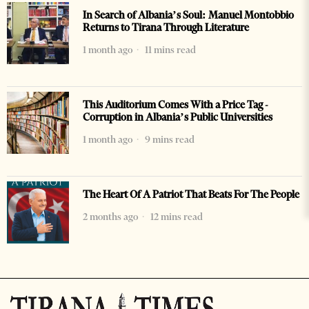
In Search of Albania’s Soul: Manuel Montobbio
Returns to Tirana Through Literature
1 month ago
11 mins read
This Auditorium Comes With a Price Tag -
Corruption in Albania’s Public Universities
1 month ago
9 mins read
The Heart Of A Patriot That Beats For The People
2 months ago
12 mins read