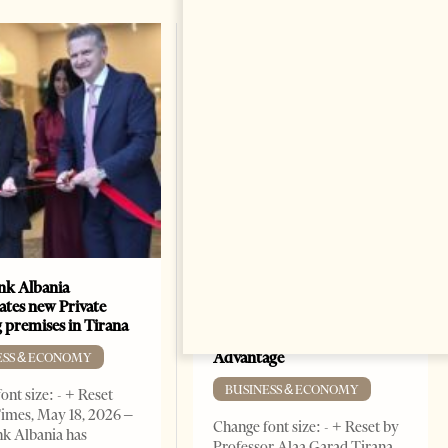
k Albania
Building a Trusted Health
ates new Private
Tourism Ecosystem:
 premises in Tirana
Albania’s Next Competitive
Advantage
ESS & ECONOMY
BUSINESS & ECONOMY
ont size: - + Reset
imes, May 18, 2026 –
Change font size: - + Reset by
k Albania has
Professor Alaa Garad Tirana