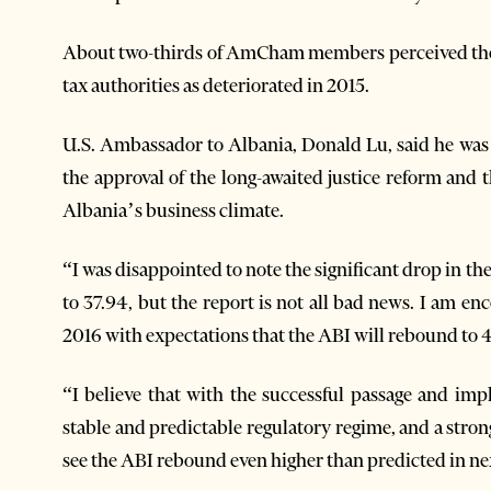
About two-thirds of AmCham members perceived the b
tax authorities as deteriorated in 2015.
U.S. Ambassador to Albania, Donald Lu, said he was 
the approval of the long-awaited justice reform and 
Albania’s business climate.
“I was disappointed to note the significant drop in
to 37.94, but the report is not all bad news. I am
2016 with expectations that the ABI will rebound to 
“I believe that with the successful passage and im
stable and predictable regulatory regime, and a stron
see the ABI rebound even higher than predicted in nex