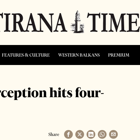
FEATURES & CULTURE
WESTERN BALKANS
PREMIUM
ception hits four-
Share