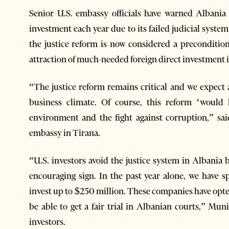
Senior U.S. embassy officials have warned Albania w
investment each year due to its failed judicial syst
the justice reform is now considered a preconditio
attraction of much-needed foreign direct investment 
“The justice reform remains critical and we expect a
business climate. Of course, this reform ‘would 
environment and the fight against corruption,” sa
embassy in Tirana.
“U.S. investors avoid the justice system in Albania b
encouraging sign. In the past year alone, we have
invest up to $250 million. These companies have opted
be able to get a fair trial in Albanian courts,” Mu
investors.