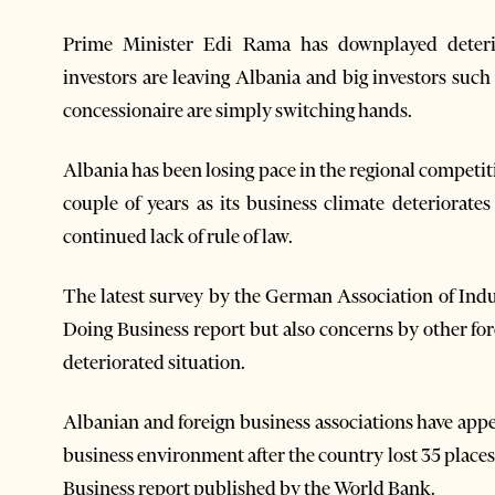
Prime Minister Edi Rama has downplayed deterio
investors are leaving Albania and big investors suc
concessionaire are simply switching hands.
Albania has been losing pace in the regional competiti
couple of years as its business climate deteriorat
continued lack of rule of law.
The latest survey by the German Association of Indu
Doing Business report but also concerns by other for
deteriorated situation.
Albanian and foreign business associations have app
business environment after the country lost 35 places 
Business report published by the World Bank.