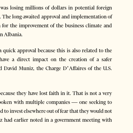
as losing millions of dollars in potential foreign
em. The long-awaited approval and implementation of
n for the improvement of the business climate and
in Albania.
 quick approval because this is also related to the
have a direct impact on the creation of a safer
id David Muniz, the Charge D’Affaires of the U.S.
ecause they have lost faith in it. That is not a very
 spoken with multiple companies — one seeking to
 to invest elsewhere out of fear that they would not
niz had earlier noted in a government meeting with