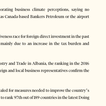
rating business climate perceptions, saying no
h as Canada-based Bankers Petroleum or the airport
veness race for foreign direct investment in the past
es mainly due to an increase in the tax burden and
stry and Trade in Albania, the ranking in the 2016
eign and local business representatives confirm the
ealed for measures needed to improve the country’s
to rank 97th out of 189 countries in the latest Doing