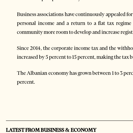
Business associations have continuously appealed for
personal income and a return to a flat tax regime 
community more room to develop and increase regis
Since 2014, the corporate income tax and the withhol
increased by 5 percent to 15 percent, making the tax b
The Albanian economy has grown between 1 to 3 perce
percent.
LATEST FROM BUSINESS & ECONOMY