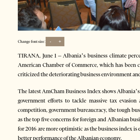
-
+
Change font size:
TIRANA, June 1 – Albania’s business climate perce
American Chamber of Commerce, which has been crit
criticized the deteriorating business environment an
The latest AmCham Business Index shows Albania’s bu
government efforts to tackle massive tax evasion 
competition, government bureaucracy, the tough bus
as the top five concerns for foreign and Albanian 
for 2016 are more optimistic as the business index is
better performance of the Albanian economy.