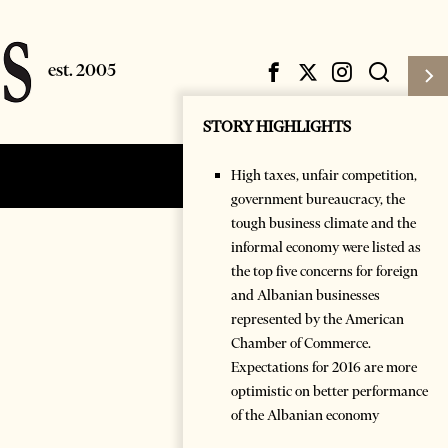
STORY HIGHLIGHTS
High taxes, unfair competition,
Subscribe
Login
government bureaucracy, the
tough business climate and the
informal economy were listed as
the top five concerns for foreign
and Albanian businesses
represented by the American
Chamber of Commerce.
Expectations for 2016 are more
optimistic on better performance
of the Albanian economy