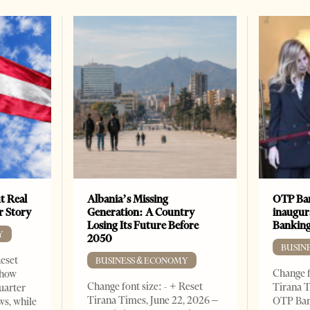
t Real
Albania’s Missing
OTP Ban
er Story
Generation: A Country
inaugur
Losing Its Future Before
Banking
Y
2050
BUSIN
Reset
BUSINESS & ECONOMY
Change f
show
Change font size: - + Reset
Tirana T
quarter
Tirana Times, June 22, 2026 –
OTP Ban
ws, while