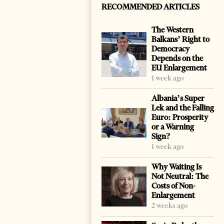
RECOMMENDED ARTICLES
The Western
Balkans’ Right to
Democracy
Depends on the
EU Enlargement
1 week ago
Albania’s Super
Lek and the Falling
Euro: Prosperity
or a Warning
Sign?
1 week ago
Why Waiting Is
Not Neutral: The
Costs of Non-
Enlargement
2 weeks ago