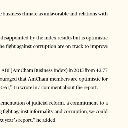
usiness climate as unfavorable and relations with
disappointed by the index results but is optimistic
the fight against corruption are on track to improve
 the ABI (AmCham Business Index) in 2015 from 42.77
 encouraged that AmCham members are optimistic for
40.61,” Lu wrote in a comment about the report.
plementation of judicial reform, a commitment to a
g fight against informality and corruption, we could
t year’s report,” he added.