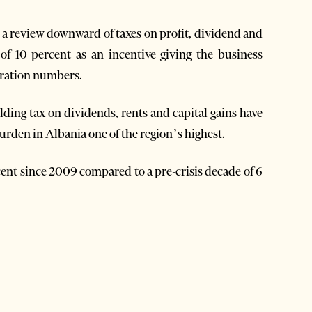
 a review downward of taxes on profit, dividend and
of 10 percent as an incentive giving the business
tration numbers.
ding tax on dividends, rents and capital gains have
urden in Albania one of the region’s highest.
nt since 2009 compared to a pre-crisis decade of 6