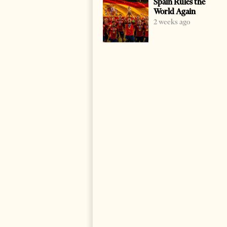
Spain Rules the
World Again
2 weeks ago