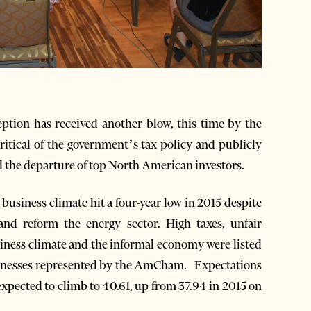
ption has received another blow, this time by the
ical of the government’s tax policy and publicly
d the departure of top North American investors.
siness climate hit a four-year low in 2015 despite
and reform the energy sector. High taxes, unfair
iness climate and the informal economy were listed
businesses represented by the AmCham. Expectations
 expected to climb to 40.61, up from 37.94 in 2015 on