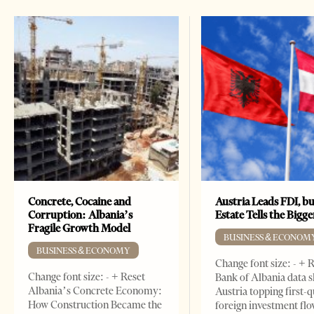
Concrete, Cocaine and
Austria Leads FDI, bu
Corruption: Albania’s
Estate Tells the Bigg
Fragile Growth Model
BUSINESS & ECONOM
BUSINESS & ECONOMY
Change font size: - + 
Change font size: - + Reset
Bank of Albania data 
Albania’s Concrete Economy:
Austria topping first-
How Construction Became the
foreign investment flo