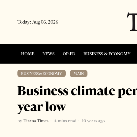
Today:
Aug 06, 2026
HOME
NEWS
OP-ED
BUSINESS & ECONOMY
BUSINESS & ECONOMY
·
MAIN
Business climate per
year low
by
Tirana Times
4 mins read
10 years ago