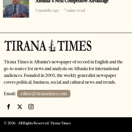
Albania’s Next Competitive Advantage
5 months ago
7 mins read
Tirana Times is Albania's newspaper of record in English and the
go-to source for news and analysis on Albania for international
audiences. Founded in 2005, the weekly generalist newspaper
covers political, business, social and cultural news and trends.
Email:
editor@tiranatimes.com
©
2026
- All Rights Reserved. Tirana Times