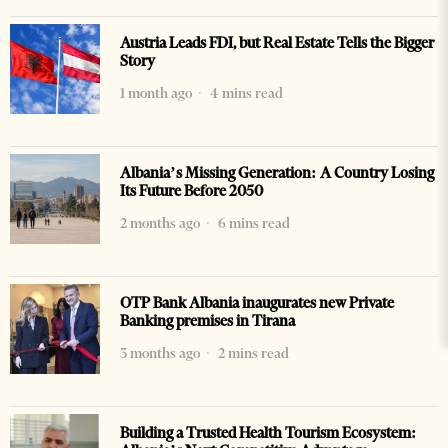
Austria Leads FDI, but Real Estate Tells the Bigger
Story
1 month ago
4 mins read
Albania’s Missing Generation: A Country Losing
Its Future Before 2050
2 months ago
6 mins read
OTP Bank Albania inaugurates new Private
Banking premises in Tirana
3 months ago
2 mins read
Building a Trusted Health Tourism Ecosystem: