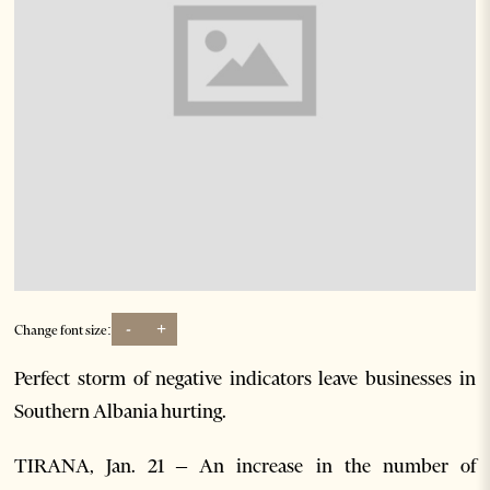
-
+
Change font size:
Perfect storm of negative indicators leave businesses in
Southern Albania hurting.
TIRANA, Jan. 21 – An increase in the number of