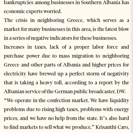
bankruptcies among businesses in Southern Albania has
economic experts worried.
The crisis in neighboring Greece, which serves as a
market for many businesses in this area, is the latest blow
in a series of negative indicators for these businesses.
Increases in taxes, lack of a proper labor force and
purchase power due to mass migration to neighboring
Greece and other parts of Albania and higher prices for
electricity have brewed up a perfect storm of negativity
that is taking a heavy toll, according to a report by the
Albanian service of the German public broadcaster, DW.
“We operate in the confection market. We have liquidity
problems due to rising high taxes, problems with energy
prices, and we have no help from the state. It’s also hard
to find markets to sell what we produce,” Krisanthi Caro,