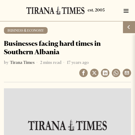
BUSINESS & ECONOMY
Businesses facing hard times in
Southern Albania
by
Tirana Times
2 mins read
17 years ago