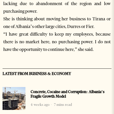
lacking due to abandonment of the region and low
purchasing power.
She is thinking about moving her business to Tirana or
one of Albania’s other large cities, Durres or Fier.
“I have great difficulty to keep my employees, because
there is no market here, no purchasing power. I do not
have the opportunity to continue here,” she said.
LATEST FROM BUSINESS & ECONOMY
Concrete, Cocaine and Corruption: Albania’s
Fragile Growth Model
4 weeks ago
7 mins read