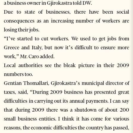
a business owner in Gjirokastra told DW.
Due to state of businesses, there have been social
consequences as an increasing number of workers are
losing their jobs.
“I’ve started to cut workers. We used to get jobs from
Greece and Italy, but now it’s difficult to ensure more
work,” Mr. Caro added.
Local authorities see the bleak picture in their 2009
numbers too.
Gentian Thomallari, Gjirokastra’s municipal director of
taxes, said, “During 2009 business has presented great
difficulties in carrying out its annual payments. I can say
that during 2009 there was a shutdown of about 200
small business entities. I think it has come for various
reasons, the economic difficulties the country has passed,