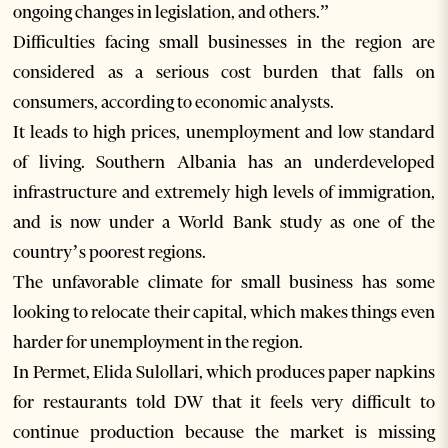
ongoing changes in legislation, and others.”
Difficulties facing small businesses in the region are
considered as a serious cost burden that falls on
consumers, according to economic analysts.
It leads to high prices, unemployment and low standard
of living. Southern Albania has an underdeveloped
infrastructure and extremely high levels of immigration,
and is now under a World Bank study as one of the
country’s poorest regions.
The unfavorable climate for small business has some
looking to relocate their capital, which makes things even
harder for unemployment in the region.
In Permet, Elida Sulollari, which produces paper napkins
for restaurants told DW that it feels very difficult to
continue production because the market is missing