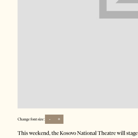
-
+
Change font size:
This weekend, the Kosovo National Theatre will stag