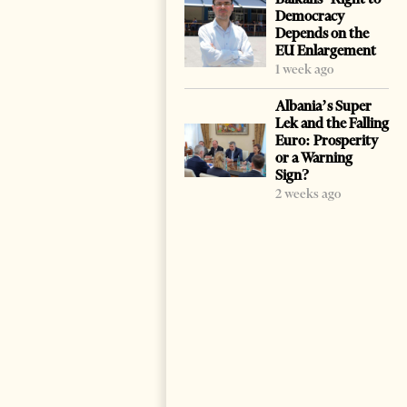
Democracy
Depends on the
EU Enlargement
1 week ago
Albania’s Super
Lek and the Falling
Euro: Prosperity
or a Warning
Sign?
2 weeks ago