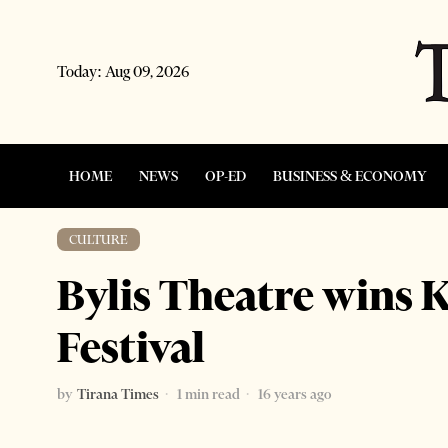
Today:
Aug 09, 2026
HOME
NEWS
OP-ED
BUSINESS & ECONOMY
CULTURE
Bylis Theatre wins
Festival
by
Tirana Times
1 min read
16 years ago