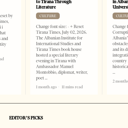
to Tirana Through
in Alban
Literature
Universi
Reset by
CULTURE
CULTU
imes,
Change font size: - + Reset
Change f
 i
Tirana Times, July 02, 2026.
Corrupti
that
The Albanian Institute for
Albania’
s and
International Studies and
obstacle
tity
Tirana Times book house
and its 
hosted a special literary
integrat
ead
evening in Tirana with
country 
Ambassador Manuel
historic
Montobbio, diplomat, writer,
poet
2 months
1 month ago
11 mins read
EDITOR’S PICKS