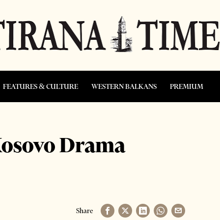
FEATURES & CULTURE
WESTERN BALKANS
PREMIUM
 Kosovo Drama
Share