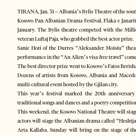
TIRANA, Jan. 31 – Albania’s Bylis Theatre of the sout
Kosovo Pan-Albanian Drama Festival, Flaka e Janari
January. The Bylis theatre competed with the Mill
veteran Luftaj Paja, who grabbed the best actor prize.
Sanie Hoti of the Durres “Aleksander Moisiu” theat
performance in the “An Alien’s visa-free travel” com
The best director prize went to Kosovo’s Fatos Berish
Dozens of artists from Kosovo, Albania and Macedo
multi-cultural event hosted by the Gjilan city.
This year’s festival marked the 20th anniversary
traditional songs and dances and a poetry competitio
This weekend, the Kosovo National Theatre will stag
actors will stage the Albanian drama called “Heshtj
Arta Kallaba. Sunday will bring on the stage of t