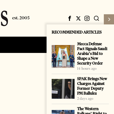
RECOMMENDED ARTICLES
Mecca Defense
Subscribe
Login
Pact Signals Saudi
Arabia’s Bid to
Shape a New
Security Order
14 hours ago
SPAK Brings New
Charges Against
Former Deputy
PM Balluku
2 days ago
The Western
Balkans’ Right to