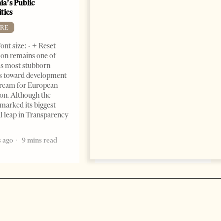
ia’s Public
BOOKS
ties
Change font size: - + Reset by
RE
Dr. Jorgji Kote Tirana Times,
ont size: - + Reset
June 11, 2026 – ”Heart of a
on remains one of
patriot” is the new
s most stubborn
book dedicated to Binali
s toward development
Yildirim, an outstanding
dream for European
political leader and
ion. Although the
personality
marked its biggest
2 months ago
12 mins read
al leap in Transparency
 ago
9 mins read