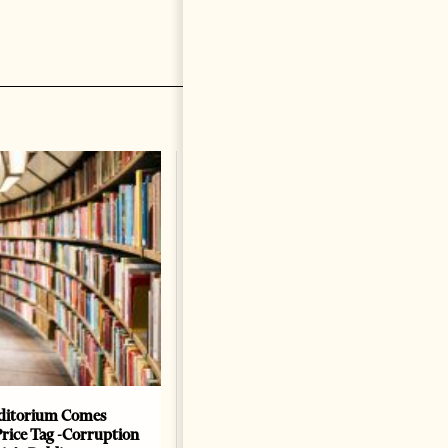
ditorium Comes
The Heart Of A Patriot That
Price Tag -Corruption
Beats For The People