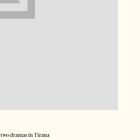
e two dramas in Tirana