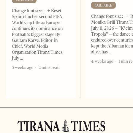
CULTURE
Change font size: - + Reset
Change font size: - + 
Spain clinches second FIFA
Monika Grill Tirana T
World Cup title as Europe
July 11, 2026 – “K’cimi
continues its dominance on
Tropoja” – the dance 
football’s biggest stage By
endured over centurie
Gautam Karve, Editor-in-
kept the Albanian iden
Chief, World Media
alive, has
Organization Tirana Times,
July
4 weeks ago
1 min r
3 weeks ago
2 mins read