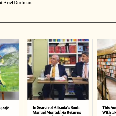
ht Ariel Dorfman.
opojë –
In Search of Albania’s Soul:
This Au
Manuel Montobbio Returns
With a 