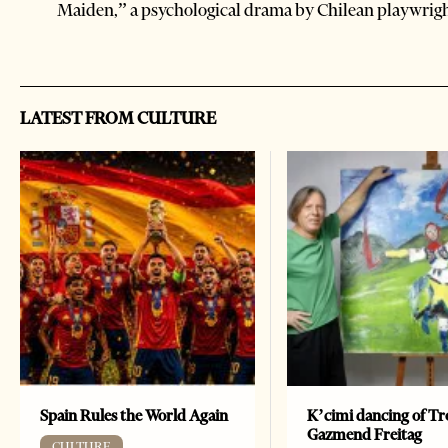
Maiden,” a psychological drama by Chilean playwrig
LATEST FROM CULTURE
Spain Rules the World Again
K’cimi dancing of Tr
Gazmend Freitag
CULTURE