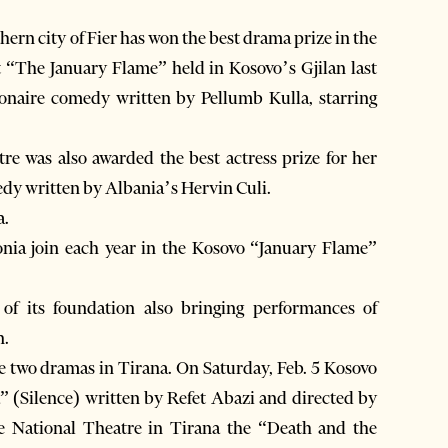
hern city of Fier has won the best drama prize in the
t “The January Flame” held in Kosovo’s Gjilan last
ionaire comedy written by Pellumb Kulla, starring
re was also awarded the best actress prize for her
edy written by Albania’s Hervin Culi.
a.
nia join each year in the Kosovo “January Flame”
 of its foundation also bringing performances of
n.
e two dramas in Tirana. On Saturday, Feb. 5 Kosovo
a” (Silence) written by Refet Abazi and directed by
he National Theatre in Tirana the “Death and the