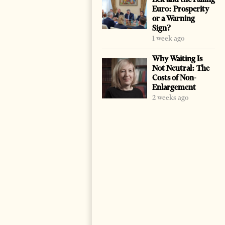
Euro: Prosperity
or a Warning
Sign?
1 week ago
Why Waiting Is
Not Neutral: The
Costs of Non-
Enlargement
2 weeks ago