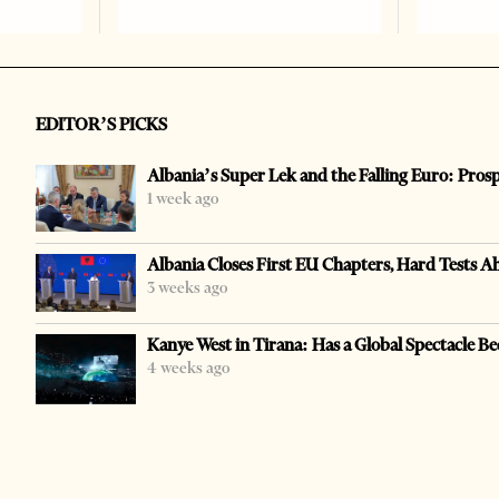
EDITOR’S PICKS
Albania’s Super Lek and the Falling Euro: Pros
1 week ago
Albania Closes First EU Chapters, Hard Tests A
3 weeks ago
Kanye West in Tirana: Has a Global Spectacle Be
4 weeks ago