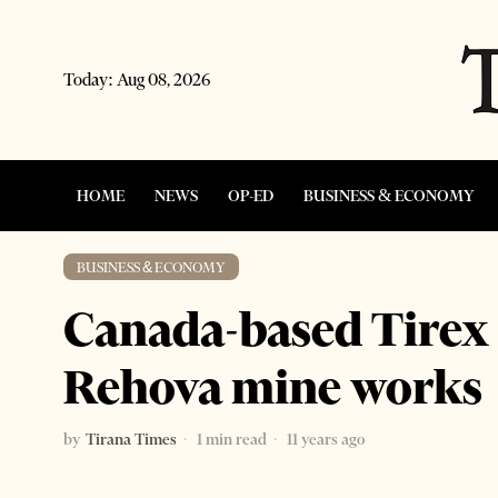
Today:
Aug 08, 2026
HOME
NEWS
OP-ED
BUSINESS & ECONOMY
BUSINESS & ECONOMY
Canada-based Tirex 
Rehova mine works
by
Tirana Times
1 min read
11 years ago