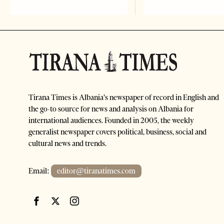
Tirana Times is Albania's newspaper of record in English and
the go-to source for news and analysis on Albania for
international audiences. Founded in 2005, the weekly
generalist newspaper covers political, business, social and
cultural news and trends.
Email:
editor@tiranatimes.com