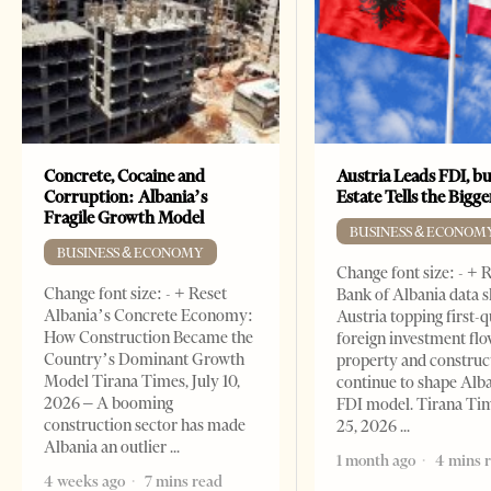
Concrete, Cocaine and
Austria Leads FDI, bu
Corruption: Albania’s
Estate Tells the Bigg
Fragile Growth Model
BUSINESS & ECONOM
BUSINESS & ECONOMY
Change font size: - + 
Change font size: - + Reset
Bank of Albania data 
Albania’s Concrete Economy:
Austria topping first-
How Construction Became the
foreign investment flo
Country’s Dominant Growth
property and construc
Model Tirana Times, July 10,
continue to shape Alb
2026 – A booming
FDI model. Tirana Ti
construction sector has made
25, 2026
Albania an outlier
1 month ago
4 mins 
4 weeks ago
7 mins read