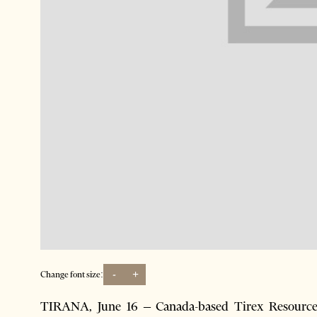
-
+
Change font size:
TIRANA, June 16 – Canada-based Tirex Resource