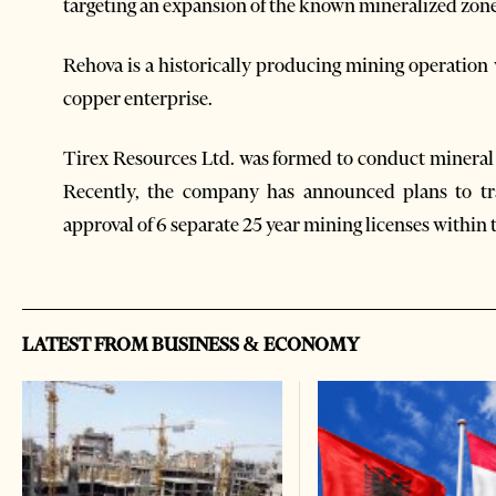
targeting an expansion of the known mineralized zone
Rehova is a historically producing mining operation
copper enterprise.
Tirex Resources Ltd. was formed to conduct mineral 
Recently, the company has announced plans to tr
approval of 6 separate 25 year mining licenses within
LATEST FROM BUSINESS & ECONOMY