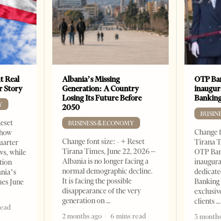
t Real
Albania’s Missing
OTP Ban
er Story
Generation: A Country
inaugur
Losing Its Future Before
Banking
Y
2050
BUSIN
Reset
BUSINESS & ECONOMY
Change f
show
Change font size: - + Reset
Tirana T
quarter
Tirana Times, June 22, 2026 –
OTP Ban
ws, while
Albania is no longer facing a
inaugur
tion
normal demographic decline.
dedicate
ania’s
It is facing the possible
Banking 
mes June
disappearance of the very
exclusiv
generation on
clients
read
2 months ago
6 mins read
3 months