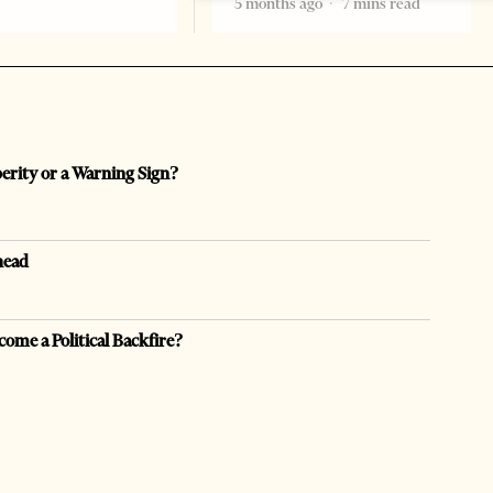
5 months ago
7 mins read
perity or a Warning Sign?
head
come a Political Backfire?