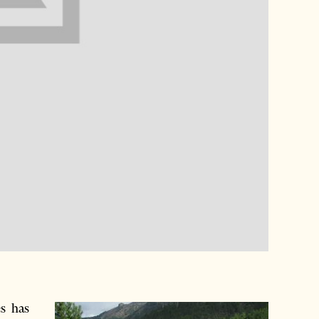
s has