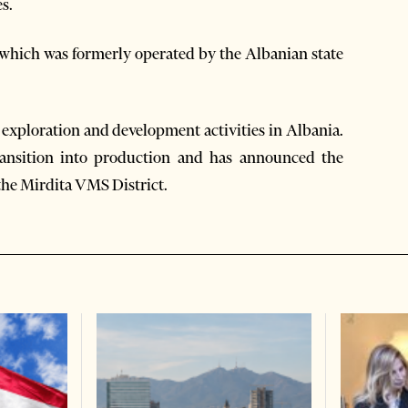
s.
 which was formerly operated by the Albanian state
exploration and development activities in Albania.
ansition into production and has announced the
 the Mirdita VMS District.