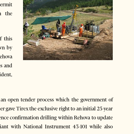
permit
n the
f this
own by
Rehova
es and
ident,
 an open tender process which the government of
 gave Tirex the exclusive right to an initial 25-year
ence confirmation drilling within Rehova to update
liant with National Instrument 43-101 while also