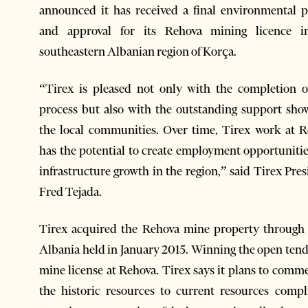
announced it has received a final environmental 
and approval for its Rehova mining licence i
southeastern Albanian region of Korça.
“Tirex is pleased not only with the completion o
process but also with the outstanding support sh
the local communities. Over time, Tirex work at 
has the potential to create employment opportuniti
infrastructure growth in the region,” said Tirex Pres
Fred Tejada.
Tirex acquired the Rehova mine property through
Albania held in January 2015. Winning the open tender
mine license at Rehova. Tirex says it plans to comm
the historic resources to current resources comp