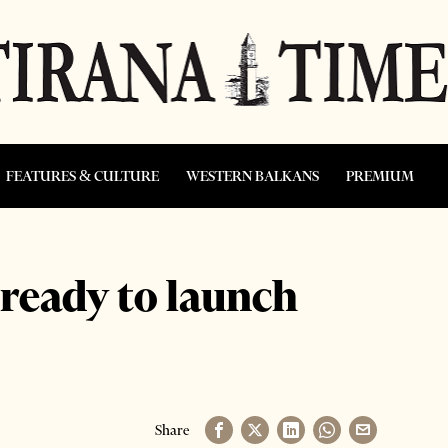
FEATURES & CULTURE
WESTERN BALKANS
PREMIUM
ready to launch
Share