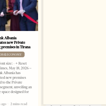
k Albania
Building a Trusted Health
ates new Private
Tourism Ecosystem:
 premises in Tirana
Albania’s Next Competitive
Advantage
ESS & ECONOMY
BUSINESS & ECONOMY
ont size: - + Reset
imes, May 18, 2026 –
Change font size: - + Reset by
k Albania has
Professor Alaa Garad Tirana
ated new premises
Times, March 17, 2026 – There
d to the Private
are countries you visit, and
segment, unveiling an
there are countries you
e space designed for
remember. Albania is rapidly
becoming the
 ago
2 mins read