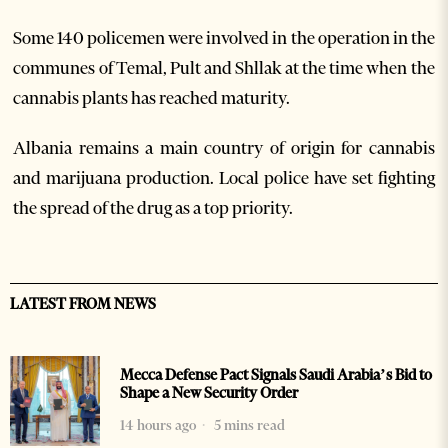
Some 140 policemen were involved in the operation in the
communes of Temal, Pult and Shllak at the time when the
cannabis plants has reached maturity.
Albania remains a main country of origin for cannabis
and marijuana production. Local police have set fighting
the spread of the drug as a top priority.
LATEST FROM NEWS
Mecca Defense Pact Signals Saudi Arabia’s Bid to
Shape a New Security Order
14 hours ago
5 mins read