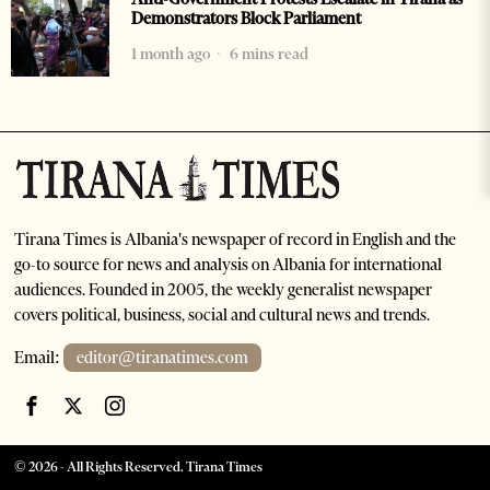
Demonstrators Block Parliament
1 month ago
6 mins read
Tirana Times is Albania's newspaper of record in English and the
go-to source for news and analysis on Albania for international
audiences. Founded in 2005, the weekly generalist newspaper
covers political, business, social and cultural news and trends.
Email:
editor@tiranatimes.com
©
2026
- All Rights Reserved. Tirana Times