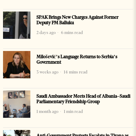
SPAK Brings New Charges Against Former
Deputy PM Balluku
2 days ago
6 mins read
Milošević’s Language Returns to Serbia’s
Government
3 weeks ago
14 mins read
Saudi Ambassador Meets Head of Albania–Saudi
Parliamentary Friendship Group
1 month ago
1 min read
Anti-Government Protests Escalate in Tirana as