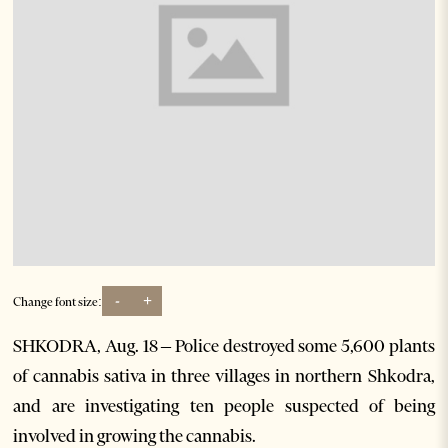
-
+
Change font size:
SHKODRA, Aug. 18 – Police destroyed some 5,600 plants
of cannabis sativa in three villages in northern Shkodra,
and are investigating ten people suspected of being
involved in growing the cannabis.