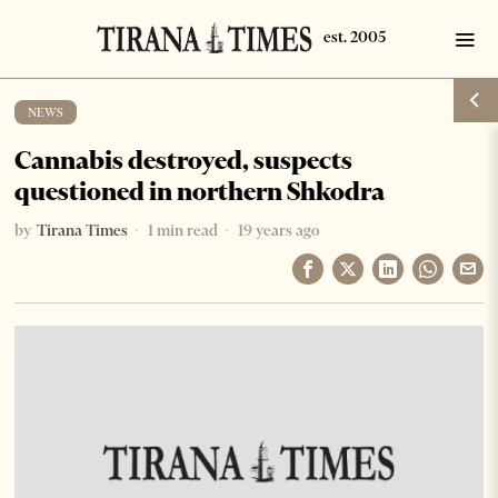
NEWS
Cannabis destroyed, suspects
questioned in northern Shkodra
by
Tirana Times
1 min read
19 years ago