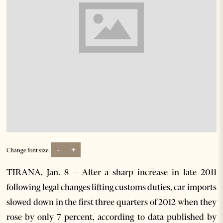
-
+
Change font size:
TIRANA, Jan. 8 – After a sharp increase in late 2011
following legal changes lifting customs duties, car imports
slowed down in the first three quarters of 2012 when they
rose by only 7 percent, according to data published by