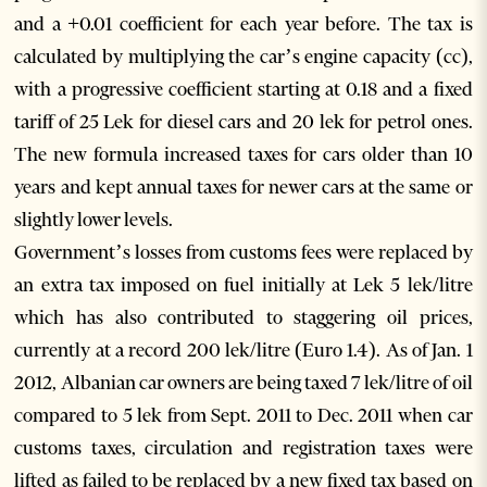
and a +0.01 coefficient for each year before. The tax is
calculated by multiplying the car’s engine capacity (cc),
with a progressive coefficient starting at 0.18 and a fixed
tariff of 25 Lek for diesel cars and 20 lek for petrol ones.
The new formula increased taxes for cars older than 10
years and kept annual taxes for newer cars at the same or
slightly lower levels.
Government’s losses from customs fees were replaced by
an extra tax imposed on fuel initially at Lek 5 lek/litre
which has also contributed to staggering oil prices,
currently at a record 200 lek/litre (Euro 1.4). As of Jan. 1
2012, Albanian car owners are being taxed 7 lek/litre of oil
compared to 5 lek from Sept. 2011 to Dec. 2011 when car
customs taxes, circulation and registration taxes were
lifted as failed to be replaced by a new fixed tax based on