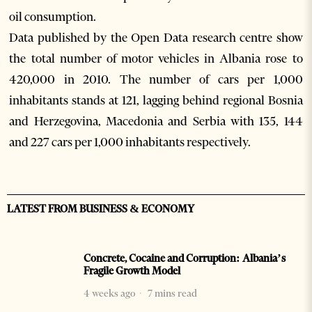
oil consumption.
Data published by the Open Data research centre show
the total number of motor vehicles in Albania rose to
420,000 in 2010. The number of cars per 1,000
inhabitants stands at 121, lagging behind regional Bosnia
and Herzegovina, Macedonia and Serbia with 135, 144
and 227 cars per 1,000 inhabitants respectively.
LATEST FROM BUSINESS & ECONOMY
Concrete, Cocaine and Corruption: Albania’s
Fragile Growth Model
4 weeks ago
7 mins read