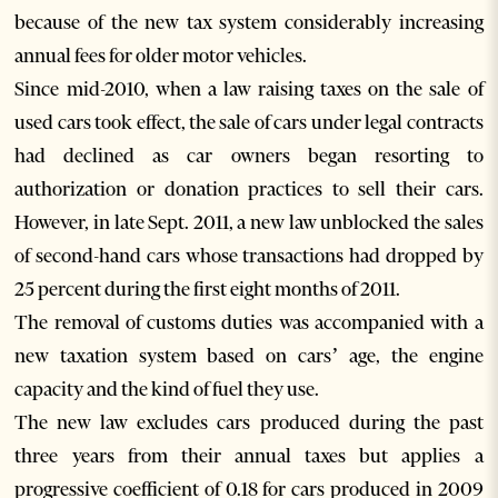
because of the new tax system considerably increasing
annual fees for older motor vehicles.
Since mid-2010, when a law raising taxes on the sale of
used cars took effect, the sale of cars under legal contracts
had declined as car owners began resorting to
authorization or donation practices to sell their cars.
However, in late Sept. 2011, a new law unblocked the sales
of second-hand cars whose transactions had dropped by
25 percent during the first eight months of 2011.
The removal of customs duties was accompanied with a
new taxation system based on cars’ age, the engine
capacity and the kind of fuel they use.
The new law excludes cars produced during the past
three years from their annual taxes but applies a
progressive coefficient of 0.18 for cars produced in 2009