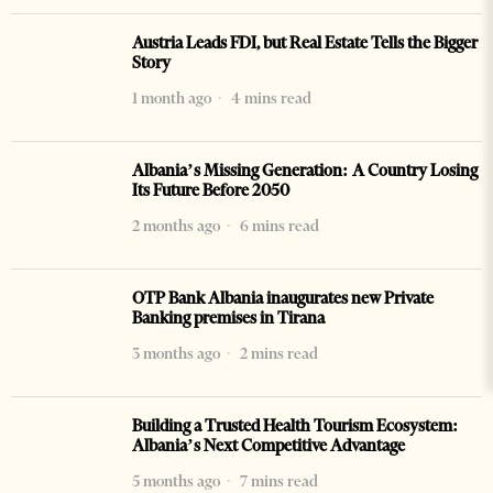
Austria Leads FDI, but Real Estate Tells the Bigger
Story
1 month ago
4 mins read
Albania’s Missing Generation: A Country Losing
Its Future Before 2050
2 months ago
6 mins read
OTP Bank Albania inaugurates new Private
Banking premises in Tirana
3 months ago
2 mins read
Building a Trusted Health Tourism Ecosystem:
Albania’s Next Competitive Advantage
5 months ago
7 mins read