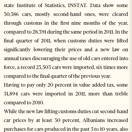
state Institute of Statistics, INSTAT. Data show some
30,386 cars, mostly second-hand ones, were cleared
through customs in the first nine months of the year,
compared to 28,391 during the same period in 2011. In the
final quarter of 2011, when customs duties were lifted
significantly lowering their prices and a new law on
annual taxes discouraging the use of old cars entered into
force, a record 23,503 cars were imported, six times more
compared to the final quarter of the previous year.
Having to pay only 20 percent in value added tax, some
51,894 cars were imported in 2011, more than treble
compared to 2010.
While the new law lifting customs duties cut second-hand
car prices by at least 30 percent, Albanians increased
purchases for cars produced in the past 5 to 10 years, also