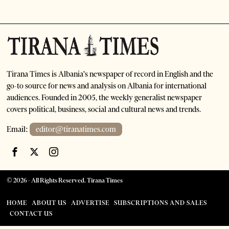
Tirana Times is Albania's newspaper of record in English and the
go-to source for news and analysis on Albania for international
audiences. Founded in 2005, the weekly generalist newspaper
covers political, business, social and cultural news and trends.
Email:
editor@tiranatimes.com
©
2026
- All Rights Reserved. Tirana Times
HOME
ABOUT US
ADVERTISE
SUBSCRIPTIONS AND SALES
CONTACT US