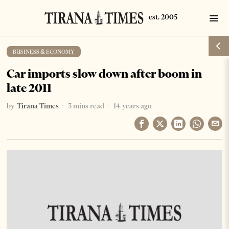
BUSINESS & ECONOMY
Car imports slow down after boom in
late 2011
by
Tirana Times
3 mins read
14 years ago