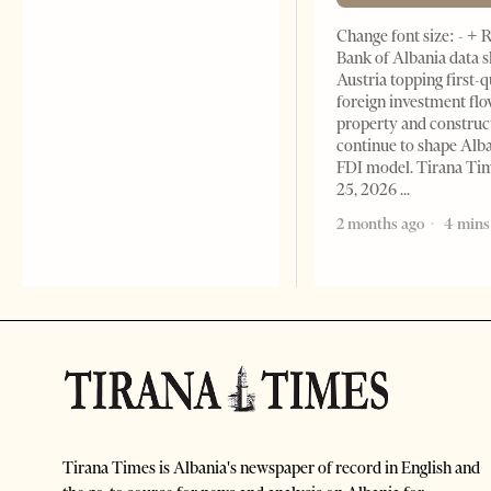
Change font size: - + 
Bank of Albania data 
Austria topping first-
foreign investment flo
property and construc
continue to shape Alb
FDI model. Tirana Ti
25, 2026
2 months ago
4 mins
Tirana Times is Albania's newspaper of record in English and