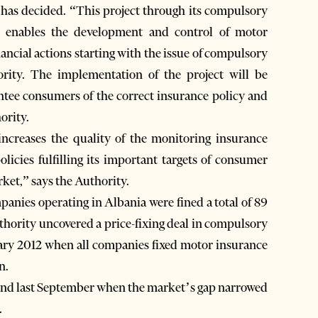
 has decided. “This project through its compulsory
es enables the development and control of motor
ancial actions starting with the issue of compulsory
ority. The implementation of the project will be
tee consumers of the correct insurance policy and
ority.
increases the quality of the monitoring insurance
licies fulfilling its important targets of consumer
ket,” says the Authority.
anies operating in Albania were fined a total of 89
thority uncovered a price-fixing deal in compulsory
ary 2012 when all companies fixed motor insurance
n.
end last September when the market’s gap narrowed
.