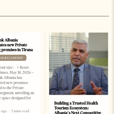
k Albania
ates new Private
 premises in Tirana
ESS & ECONOMY
ont size: - + Reset
imes, May 18, 2026 –
k Albania has
ated new premises
d to the Private
segment, unveiling an
e space designed for
Building a Trusted Health
Tourism Ecosystem:
 ago
2 mins read
Albania’s Next Competitive