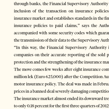
through banks, the Financial Supervisory Authority
inclusion of the transaction on insurance polici
insurance market and establishes standards in the fin
insurance policies to paid claims,” says the Auth
accompanied with some security codes which guaran
the transmission of their data to the Supervisory Auth
“In this way, the Financial Supervisory Authority 
companies on their accurate reporting of the sold po
protection and the strengthening of the insurance mar
The move comes few weeks after eight insurance comp
million lek (Euro 625,000) after the Competition Au
motor insurance policy. The deal was made in Febru
prices in a banned deal severely damaging competitio
The insurance market almost ended its downward tr
to only 0.18 percent for the first three quarters of 2012