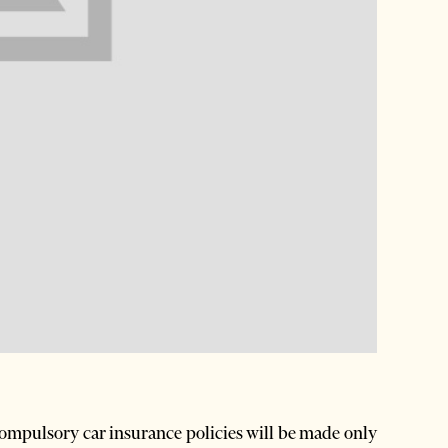
ompulsory car insurance policies will be made only