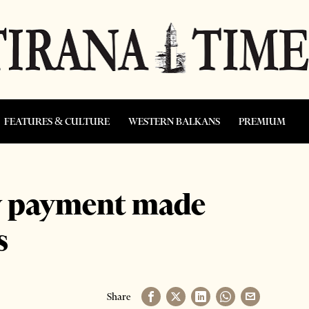
FEATURES & CULTURE
WESTERN BALKANS
PREMIUM
cy payment made
s
Share