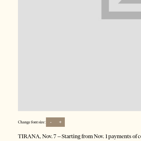
-
+
Change font size:
TIRANA, Nov. 7 – Starting from Nov. 1 payments of c