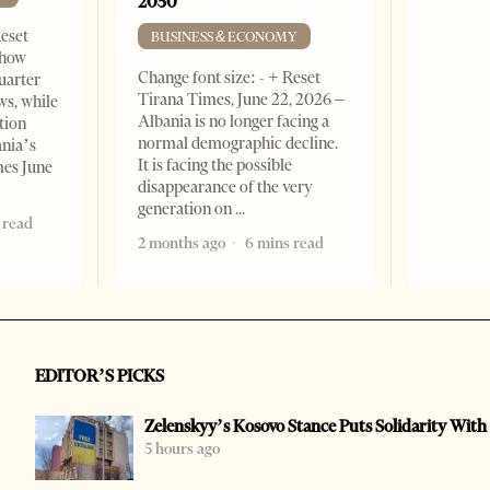
2050
Reset
BUSINESS & ECONOMY
show
Change font size: - + Reset
quarter
Tirana Times, June 22, 2026 –
ws, while
Albania is no longer facing a
tion
normal demographic decline.
ania’s
It is facing the possible
mes June
disappearance of the very
generation on
 read
2 months ago
6 mins read
EDITOR’S PICKS
Zelenskyy’s Kosovo Stance Puts Solidarity With
5 hours ago