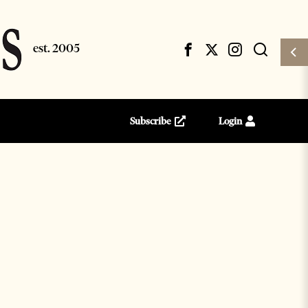
Subscribe
Login