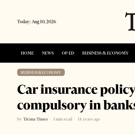
Today:
Aug 10, 2026
HOME
NEWS
OP-ED
BUSINESS & ECONOMY
BUSINESS & ECONOMY
Car insurance poli
compulsory in bank
by
Tirana Times
1 min read
14 years ago