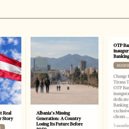
OTP Ban
inaugur
Banking
BUSIN
Change f
Tirana T
OTP Ban
inaugur
dedicate
Banking 
exclusiv
t Real
Albania’s Missing
clients
er Story
Generation: A Country
Losing Its Future Before
3 months
Y