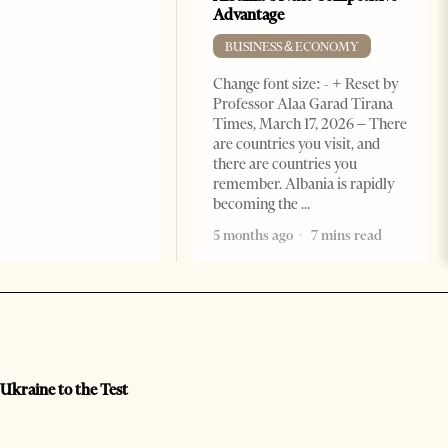
Advantage
BUSINESS & ECONOMY
Change font size: - + Reset by
Professor Alaa Garad Tirana
Times, March 17, 2026 – There
are countries you visit, and
there are countries you
remember. Albania is rapidly
becoming the
5 months ago
7 mins read
 Ukraine to the Test