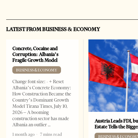
LATEST FROM BUSINESS & ECONOMY
Concrete, Cocaine and
Corruption: Albania’s
Fragile Growth Model
BUSINESS & ECONOMY
Change font size: - + Reset
Albania’s Concrete Economy:
How Construction Became the
Country’s Dominant Growth
Model Tirana Times, July 10,
2026 – A booming
construction sector has made
Austria Leads FDI, bu
Albania an outlier
Estate Tells the Bigg
1 month ago
7 mins read
BUSINESS & ECONOM