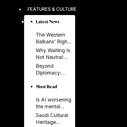
improved,
FEATURES & CULTURE
according to
EBRD report
Latest News
The Western
Balkans' Right
to Democracy
Why Waiting Is
Depends on the
Not Neutral:
EU
The Costs of
Beyond
Enlargement
Non-
Diplomacy:
Enlargement
Ambassador
Elissa Golberg
Most Read
on the Future of
Is AI worsening
Canada–
the mental
Albania Ties
health crisis in
Saudi Cultural
journalism?
Heritage