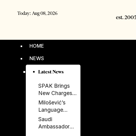
Today:
Aug 08, 2026
HOME
NEWS
Latest News
SPAK Brings
New Charges
Against Former
Milošević’s
Deputy PM
Language
Balluku
Returns to
Saudi
Serbia’s
Ambassador
Government
Meets Head of