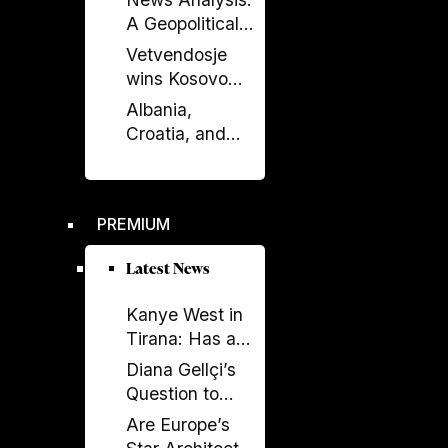
Enlargement
A Geopolitical
Debate?
Shift in the
Vetvendosje
Western
wins Kosovo
Balkans?
elections, loses
Albania,
comfortable
Croatia, and
majority
Kosovo Sign
Defense
Agreement: A
PREMIUM
New Military
Alliance in the
Latest News
Balkans?
Kanye West in
Tirana: Has a
Global
Diana Gellçi’s
Spectacle
Question to
Become a
Reinier de
Are Europe’s
Political
Graaf: What