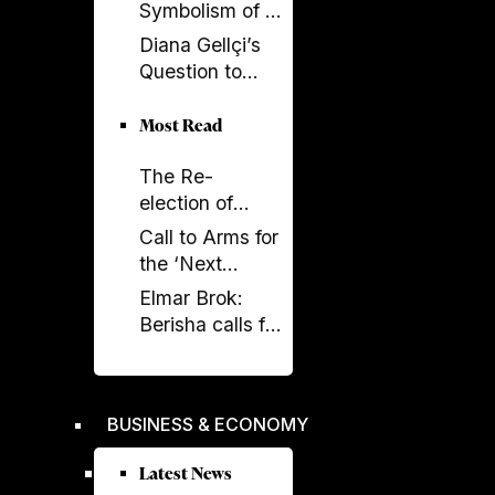
Now SPAK
Symbolism of a
Must Do Its Job
Spectacle Be
Diana Gellçi’s
Appropriated?
Question to
Reinier de
Graaf: What
Most Read
Would You Say
The Re-
Today?
election of
Donald Trump
Call to Arms for
and its
the ‘Next
Implications
Generation’
Elmar Brok:
Berisha calls for
liberation -
Rama's power
crumbles
BUSINESS & ECONOMY
Latest News