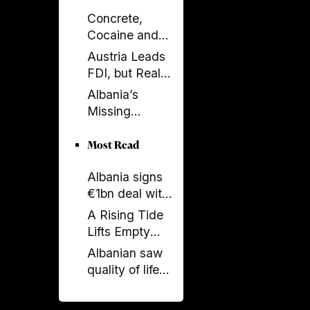
Concrete,
Cocaine and
Corruption:
Austria Leads
Albania’s
FDI, but Real
Fragile Growth
Estate Tells the
Albania’s
Model
Bigger Story
Missing
Generation: A
Country Losing
Most Read
Its Future
Albania signs
Before 2050
€1bn deal with
Italy and UAE
A Rising Tide
on renewable
Lifts Empty
energy, new
Boats
Albanian saw
undersea
quality of life
connection
stagnate as
rest of region