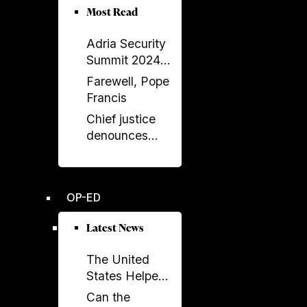
Albania–Saudi
Most Read
Parliamentary
Adria Security
Friendship
Summit 2024
Group
held in
Farewell, Pope
Sarajavo
Francis
Chief justice
denounces
unprecedented
disregard from
Socialist-
OP-ED
controlled
parliament over
Latest News
key ruling
The United
States Helped
Build SPAK.
Can the