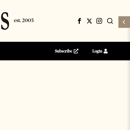
Subscribe
Login