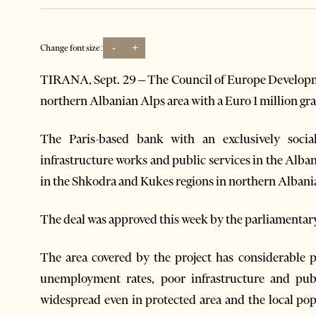
-
+
Change font size:
TIRANA, Sept. 29 – The Council of Europe Develop
northern Albanian Alps area with a Euro 1 million gr
The Paris-based bank with an exclusively socia
infrastructure works and public services in the Alba
in the Shkodra and Kukes regions in northern Albani
The deal was approved this week by the parliamentary
The area covered by the project has considerable 
unemployment rates, poor infrastructure and publ
widespread even in protected area and the local po