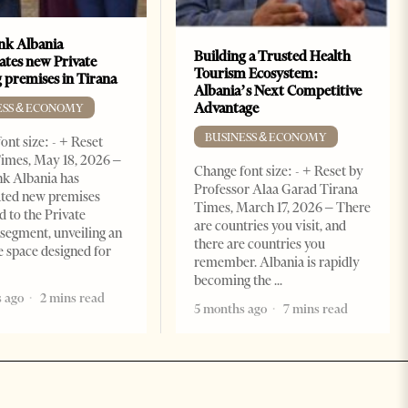
k Albania
Building a Trusted Health
ates new Private
Tourism Ecosystem:
 premises in Tirana
Albania’s Next Competitive
Advantage
ESS & ECONOMY
BUSINESS & ECONOMY
ont size: - + Reset
imes, May 18, 2026 –
Change font size: - + Reset by
k Albania has
Professor Alaa Garad Tirana
ated new premises
Times, March 17, 2026 – There
d to the Private
are countries you visit, and
segment, unveiling an
there are countries you
e space designed for
remember. Albania is rapidly
becoming the
 ago
2 mins read
5 months ago
7 mins read