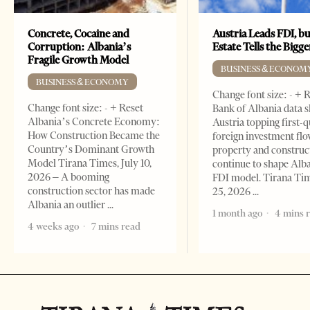
Concrete, Cocaine and
Austria Leads FDI, bu
Corruption: Albania’s
Estate Tells the Bigg
Fragile Growth Model
BUSINESS & ECONOM
BUSINESS & ECONOMY
Change font size: - + 
Change font size: - + Reset
Bank of Albania data 
Albania’s Concrete Economy:
Austria topping first-
How Construction Became the
foreign investment flo
Country’s Dominant Growth
property and construc
Model Tirana Times, July 10,
continue to shape Alb
2026 – A booming
FDI model. Tirana Ti
construction sector has made
25, 2026
Albania an outlier
1 month ago
4 mins 
4 weeks ago
7 mins read