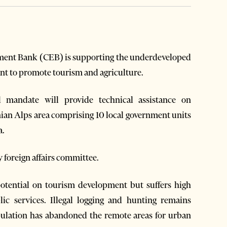
ment Bank (CEB) is supporting the underdeveloped
ant to promote tourism and agriculture.
l mandate will provide technical assistance on
nian Alps area comprising 10 local government units
a.
 foreign affairs committee.
potential on tourism development but suffers high
ic services. Illegal logging and hunting remains
pulation has abandoned the remote areas for urban