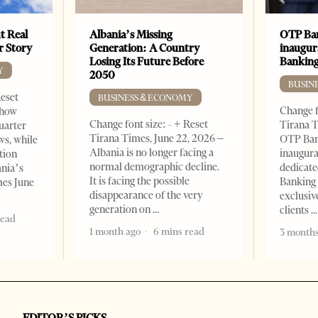
t Real
Albania’s Missing
OTP Ban
er Story
Generation: A Country
inaugur
Losing Its Future Before
Banking
Y
2050
BUSIN
Reset
BUSINESS & ECONOMY
Change f
show
Change font size: - + Reset
Tirana T
quarter
Tirana Times, June 22, 2026 –
OTP Ban
ws, while
Albania is no longer facing a
inaugur
tion
normal demographic decline.
dedicate
ania’s
It is facing the possible
Banking 
mes June
disappearance of the very
exclusiv
generation on
clients
read
1 month ago
6 mins read
3 months
EDITOR’S PICKS