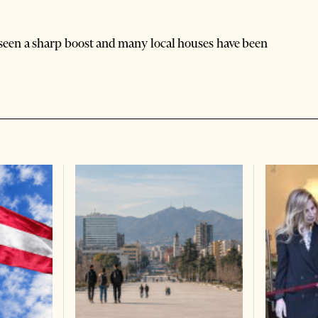
 seen a sharp boost and many local houses have been