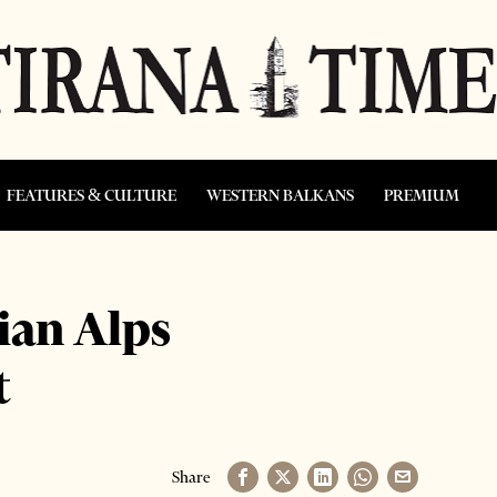
FEATURES & CULTURE
WESTERN BALKANS
PREMIUM
ian Alps
t
Share