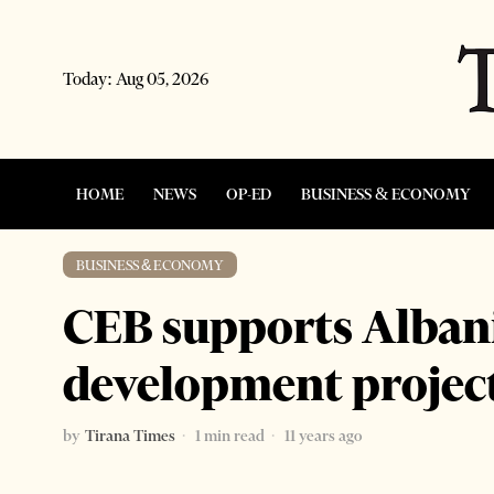
Today:
Aug 05, 2026
HOME
NEWS
OP-ED
BUSINESS & ECONOMY
BUSINESS & ECONOMY
CEB supports Alban
development projec
by
Tirana Times
1 min read
11 years ago