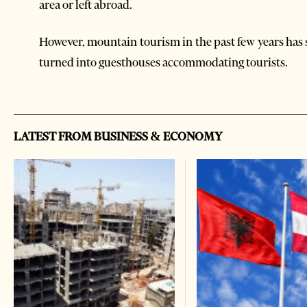
area or left abroad.
However, mountain tourism in the past few years has
turned into guesthouses accommodating tourists.
LATEST FROM BUSINESS & ECONOMY