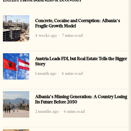
LATEST FROM BUSINESS & ECONOMY
Concrete, Cocaine and Corruption: Albania’s
Fragile Growth Model
4 weeks ago
7 mins read
Austria Leads FDI, but Real Estate Tells the Bigger
Story
1 month ago
4 mins read
Albania’s Missing Generation: A Country Losing
Its Future Before 2050
2 months ago
6 mins read