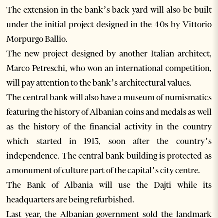
The extension in the bank’s back yard will also be built
under the initial project designed in the 40s by Vittorio
Morpurgo Ballio.
The new project designed by another Italian architect,
Marco Petreschi, who won an international competition,
will pay attention to the bank’s architectural values.
The central bank will also have a museum of numismatics
featuring the history of Albanian coins and medals as well
as the history of the financial activity in the country
which started in 1913, soon after the country’s
independence. The central bank building is protected as
a monument of culture part of the capital’s city centre.
The Bank of Albania will use the Dajti while its
headquarters are being refurbished.
Last year, the Albanian government sold the landmark