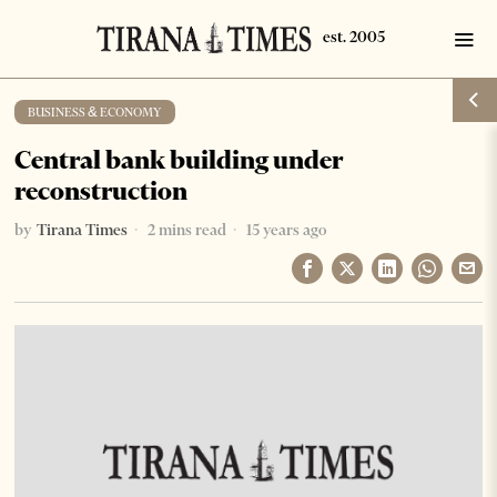
BUSINESS & ECONOMY
Central bank building under
reconstruction
by
Tirana Times
2 mins read
15 years ago