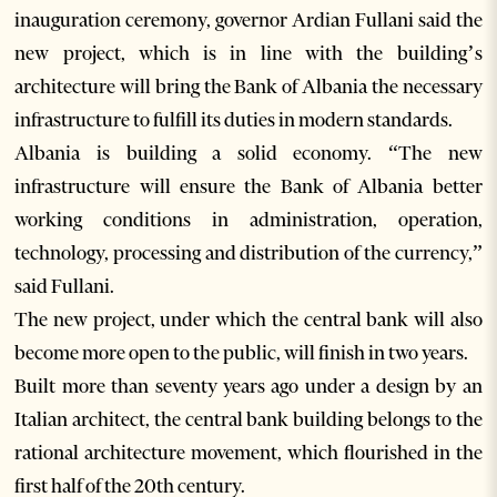
inauguration ceremony, governor Ardian Fullani said the
new project, which is in line with the building’s
architecture will bring the Bank of Albania the necessary
infrastructure to fulfill its duties in modern standards.
Albania is building a solid economy. “The new
infrastructure will ensure the Bank of Albania better
working conditions in administration, operation,
technology, processing and distribution of the currency,”
said Fullani.
The new project, under which the central bank will also
become more open to the public, will finish in two years.
Built more than seventy years ago under a design by an
Italian architect, the central bank building belongs to the
rational architecture movement, which flourished in the
first half of the 20th century.