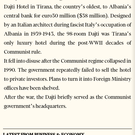
Dajti Hotel in Tirana, the country’s oldest, to Albania’s
central bank for euro30 million ($38 million). Designed
by an Italian architect during fascist Italy’s occupation of
Albania in 1939-1943, the 98-room Dajti was Tirana’s
only luxury hotel during the post-WWII decades of
Communist rule.
It fell into disuse after the Communist regime collapsed in
1990. The government repeatedly failed to sell the hotel
to private investors. Plans to turn it into Foreign Ministry
offices have been shelved.
After the war, the Dajti briefly served as the Communist
government’s headquarters.