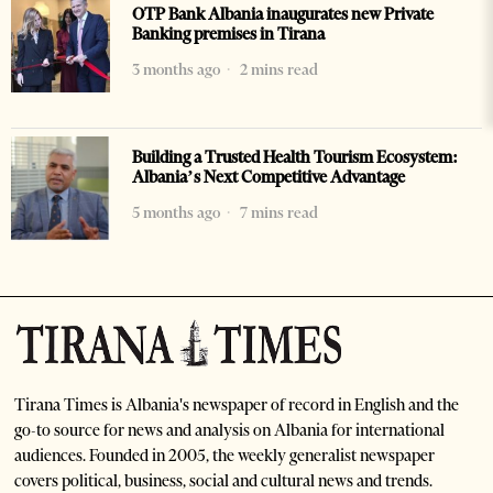
OTP Bank Albania inaugurates new Private
Banking premises in Tirana
3 months ago
2 mins read
Building a Trusted Health Tourism Ecosystem:
Albania’s Next Competitive Advantage
5 months ago
7 mins read
Tirana Times is Albania's newspaper of record in English and the
go-to source for news and analysis on Albania for international
audiences. Founded in 2005, the weekly generalist newspaper
covers political, business, social and cultural news and trends.