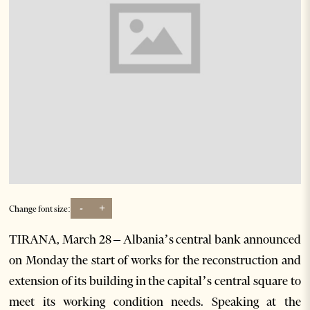
-
+
Change font size:
TIRANA, March 28 – Albania’s central bank announced
on Monday the start of works for the reconstruction and
extension of its building in the capital’s central square to
meet its working condition needs. Speaking at the