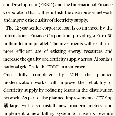
and Development (EBRD) and the International Finance
Corporation that will refurbish the distribution network
and improve the quality of electricity supply.
“The 12-year senior corporate loan is co-financed by the
International Finance Corporation, providing a Euro 50
million loan in parallel. The investments will result in a
more efficient use of existing energy resources and
increase the quality of electricity supply across Albania’s
national grid,” said the EBRD in a statement.
Once fully completed by 2014, the planned
modernization works will improve the reliability of
electricity supply by reducing losses in the distribution
network. As part of the planned improvements, CEZ Shp
쳮darje will also install new modern meters and
implement a new billing system to raise its revenue