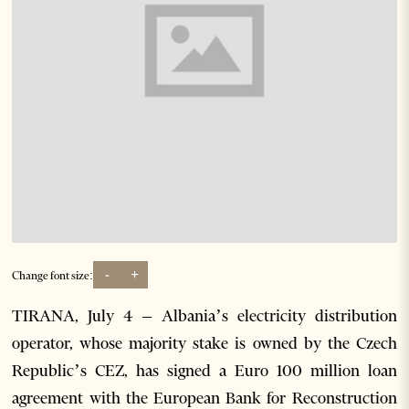
-
+
Change font size:
TIRANA, July 4 – Albania’s electricity distribution
operator, whose majority stake is owned by the Czech
Republic’s CEZ, has signed a Euro 100 million loan
agreement with the European Bank for Reconstruction