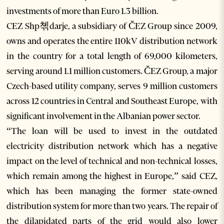
investments of more than Euro 1.3 billion.
CEZ Shp쳮darje, a subsidiary of ČEZ Group since 2009,
owns and operates the entire 110kV distribution network
in the country for a total length of 69,000 kilometers,
serving around 1.1 million customers. ČEZ Group, a major
Czech-based utility company, serves 9 million customers
across 12 countries in Central and Southeast Europe, with
significant involvement in the Albanian power sector.
“The loan will be used to invest in the outdated
electricity distribution network which has a negative
impact on the level of technical and non-technical losses,
which remain among the highest in Europe,” said CEZ,
which has been managing the former state-owned
distribution system for more than two years. The repair of
the dilapidated parts of the grid would also lower