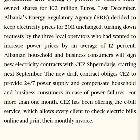
owned shares for 102 million Euros. Last December,
Albania’s Energy Regulatory Agency (ERE) decided to
keep electricity prices for 2011 unchanged, turning down
requests by the three local operators who had wanted to
increase power prices by an average of 12 percent.
Albanian household and business consumers will sign
new electricity contracts with CEZ Shperndarje, starting
next September. The new draft contract obliges CEZ to
provide 24/7 power supply and compensate household
and business consumers in case of power failures. For
more than one month, CEZ has been offering the e-bill
service, which allows every client to check electric bills
online and print their monthly invoice.