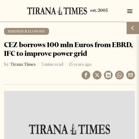
BUSINESS & ECONOMY
CEZ borrows 100 mln Euros from EBRD,
IFC to improve power grid
by
Tirana Times
3 mins read
15 years ago