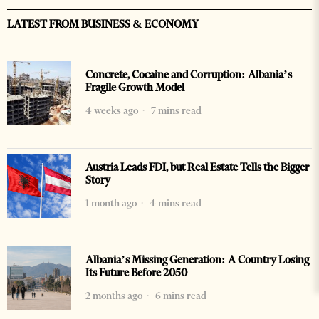
LATEST FROM BUSINESS & ECONOMY
Concrete, Cocaine and Corruption: Albania’s
Fragile Growth Model
4 weeks ago
7 mins read
Austria Leads FDI, but Real Estate Tells the Bigger
Story
1 month ago
4 mins read
Albania’s Missing Generation: A Country Losing
Its Future Before 2050
2 months ago
6 mins read