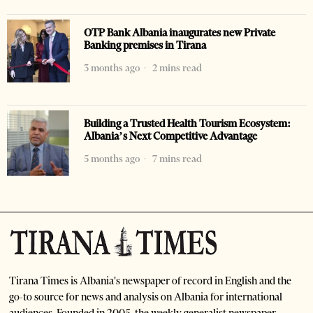
OTP Bank Albania inaugurates new Private
Banking premises in Tirana
3 months ago
2 mins read
Building a Trusted Health Tourism Ecosystem:
Albania’s Next Competitive Advantage
5 months ago
7 mins read
Tirana Times is Albania's newspaper of record in English and the
go-to source for news and analysis on Albania for international