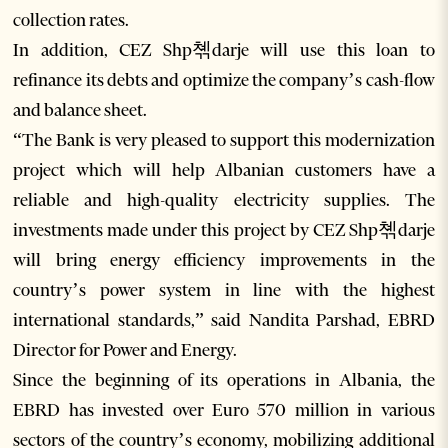
collection rates.
In addition, CEZ Shp쳮darje will use this loan to
refinance its debts and optimize the company’s cash-flow
and balance sheet.
“The Bank is very pleased to support this modernization
project which will help Albanian customers have a
reliable and high-quality electricity supplies. The
investments made under this project by CEZ Shp쳮darje
will bring energy efficiency improvements in the
country’s power system in line with the highest
international standards,” said Nandita Parshad, EBRD
Director for Power and Energy.
Since the beginning of its operations in Albania, the
EBRD has invested over Euro 570 million in various
sectors of the country’s economy, mobilizing additional