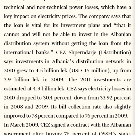
technical and non-technical power losses, which have a
key impact on electricity prices. The company says that
the loan is vital for its investment plans and “that it
cannot and will not be able to invest in the Albanian
distribution system without getting the loan from the
international banks.” CEZ Shperndarje (Distribution)
says investments in Albania’s distribution network in
2010 grew to 4.5 billion lek (USD 45 million), up from
3.9 billion lek in 2009. The 2011 investments are
estimated at 4.9 billion lek. CEZ says electricity losses in
2010 dropped to 30.4 percent, down from 33.92 percent
in 2008 and 2009. Its bill collection rate also slightly
improved to 78 percent compared to 76 percent in 2009.
In March 2009, CEZ signed a contract with the Albanian
government after buying 76 percent of OSSH’s state-