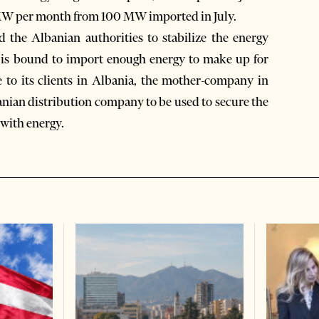
0 MW per month from 100 MW imported in July.
 the Albanian authorities to stabilize the energy
e is bound to import enough energy to make up for
ce to its clients in Albania, the mother-company in
anian distribution company to be used to secure the
with energy.