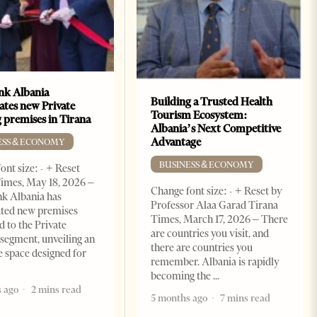
k Albania
Building a Trusted Health
ates new Private
Tourism Ecosystem:
 premises in Tirana
Albania’s Next Competitive
Advantage
ESS & ECONOMY
BUSINESS & ECONOMY
ont size: - + Reset
imes, May 18, 2026 –
Change font size: - + Reset by
k Albania has
Professor Alaa Garad Tirana
ated new premises
Times, March 17, 2026 – There
d to the Private
are countries you visit, and
segment, unveiling an
there are countries you
e space designed for
remember. Albania is rapidly
becoming the
 ago
2 mins read
5 months ago
7 mins read