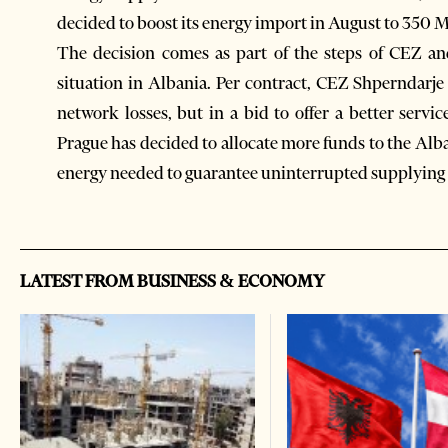
decided to boost its energy import in August to 35
The decision comes as part of the steps of CEZ and
situation in Albania. Per contract, CEZ Shperndarj
network losses, but in a bid to offer a better servi
Prague has decided to allocate more funds to the Alb
energy needed to guarantee uninterrupted supplying 
LATEST FROM BUSINESS & ECONOMY