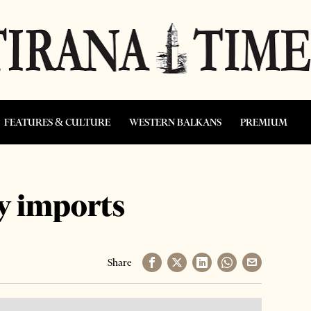
FEATURES & CULTURE
WESTERN BALKANS
PREMIUM
y imports
Share