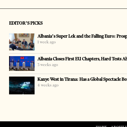
EDITOR’S PICKS
Albania’s Super Lek and the Falling Euro: Pros
1 week ago
Albania Closes First EU Chapters, Hard Tests A
3 weeks ago
Kanye West in Tirana: Has a Global Spectacle Be
4 weeks ago