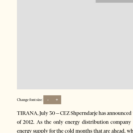
-
+
Change font size:
TIRANA, July 30 – CEZ Shperndarje has announced tha
of 2012. As the only energy distribution company 
energy supply for the cold months that are ahead, wh