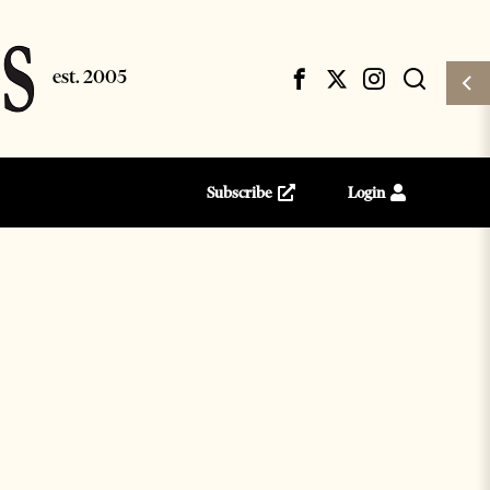
Subscribe
Login