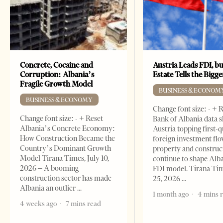
Concrete, Cocaine and
Austria Leads FDI, bu
Corruption: Albania’s
Estate Tells the Bigg
Fragile Growth Model
BUSINESS & ECONOM
BUSINESS & ECONOMY
Change font size: - + 
Change font size: - + Reset
Bank of Albania data 
Albania’s Concrete Economy:
Austria topping first-
How Construction Became the
foreign investment flo
Country’s Dominant Growth
property and construc
Model Tirana Times, July 10,
continue to shape Alb
2026 – A booming
FDI model. Tirana Ti
construction sector has made
25, 2026
Albania an outlier
1 month ago
4 mins 
4 weeks ago
7 mins read