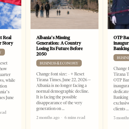
t Real
Albania’s Missing
OTP Ban
er Story
Generation: A Country
inaugur
Losing Its Future Before
Banking
Y
2050
BUSIN
Reset
BUSINESS & ECONOMY
Change f
show
Change font size: - + Reset
Tirana T
quarter
Tirana Times, June 22, 2026 –
OTP Ban
ws, while
Albania is no longer facing a
inaugur
tion
normal demographic decline.
dedicate
ania’s
It is facing the possible
Banking 
mes June
disappearance of the very
exclusiv
generation on
clients
read
2 months ago
6 mins read
3 months