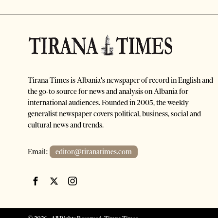
Tirana Times is Albania's newspaper of record in English and
the go-to source for news and analysis on Albania for
international audiences. Founded in 2005, the weekly
generalist newspaper covers political, business, social and
cultural news and trends.
Email:
editor@tiranatimes.com