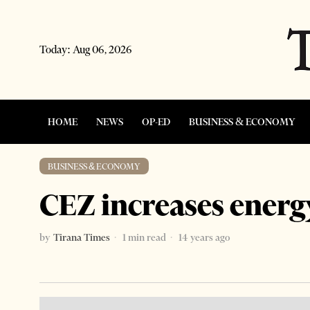
Today:
Aug 06, 2026
HOME
NEWS
OP-ED
BUSINESS & ECONOMY
BUSINESS & ECONOMY
CEZ increases energ
by
Tirana Times
1 min read
14 years ago