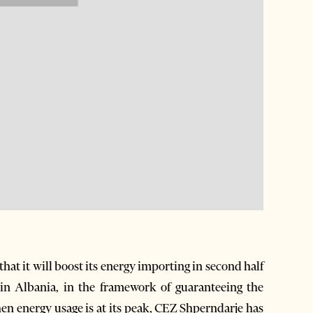
t it will boost its energy importing in second half
in Albania, in the framework of guaranteeing the
en energy usage is at its peak, CEZ Shperndarje has