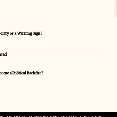
perity or a Warning Sign?
head
come a Political Backfire?