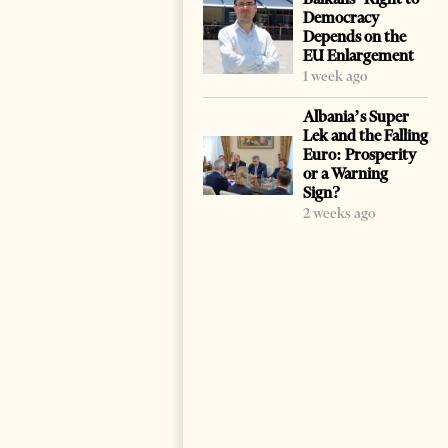
Democracy
Depends on the
EU Enlargement
1 week ago
Albania’s Super
Lek and the Falling
Euro: Prosperity
or a Warning
Sign?
2 weeks ago