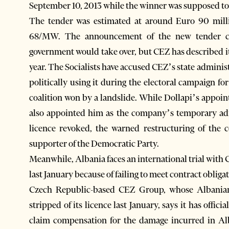
September 10, 2013 while the winner was supposed to 
The tender was estimated at around Euro 90 millio
68/MW. The announcement of the new tender co
government would take over, but CEZ has described it
year. The Socialists have accused CEZ’s state admini
politically using it during the electoral campaign fo
coalition won by a landslide. While Dollapi’s appo
also appointed him as the company’s temporary admi
licence revoked, the warned restructuring of the
supporter of the Democratic Party.
Meanwhile, Albania faces an international trial with
last January because of failing to meet contract obliga
Czech Republic-based CEZ Group, whose Albanian
stripped of its licence last January, says it has offici
claim compensation for the damage incurred in Alb