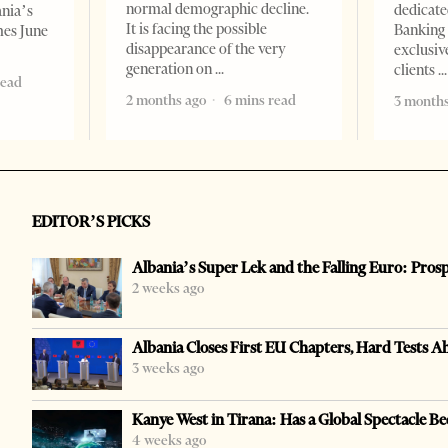
normal demographic decline.
dedicate
ania’s
It is facing the possible
Banking 
mes June
disappearance of the very
exclusiv
generation on
clients
read
2 months ago
6 mins read
3 months
EDITOR’S PICKS
Albania’s Super Lek and the Falling Euro: Pros
2 weeks ago
Albania Closes First EU Chapters, Hard Tests A
3 weeks ago
Kanye West in Tirana: Has a Global Spectacle Be
4 weeks ago