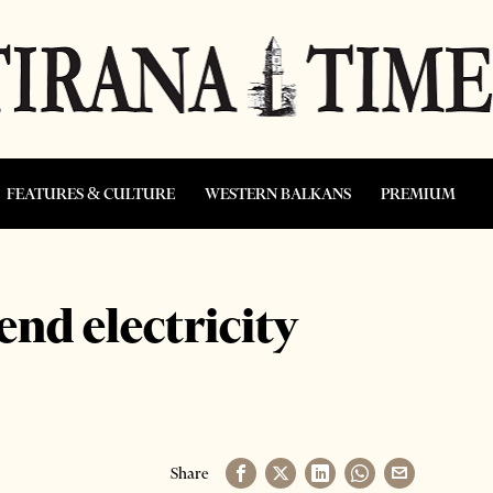
FEATURES & CULTURE
WESTERN BALKANS
PREMIUM
nd electricity
Share