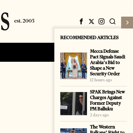
RECOMMENDED ARTICLES
Mecca Defense
Subscribe
Login
Pact Signals Saudi
Arabia’s Bid to
Shape a New
Security Order
12 hours ago
SPAK Brings New
Charges Against
Former Deputy
PM Balluku
2 days ago
The Western
Balkans’ Right to