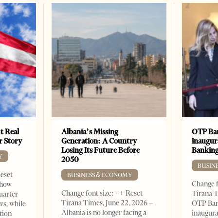
t Real
Albania’s Missing
OTP Ban
er Story
Generation: A Country
inaugur
Losing Its Future Before
Banking
Y
2050
BUSIN
Reset
BUSINESS & ECONOMY
Change f
show
Change font size: - + Reset
Tirana T
quarter
Tirana Times, June 22, 2026 –
OTP Ban
ws, while
Albania is no longer facing a
inaugur
tion