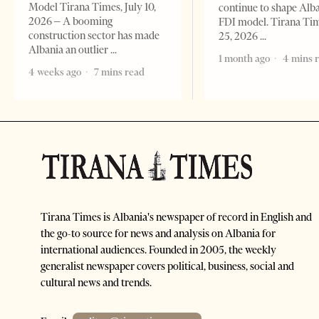
Model Tirana Times, July 10,
continue to shape Alb
2026 – A booming
FDI model. Tirana Ti
construction sector has made
25, 2026
Albania an outlier
1 month ago
4 mins 
4 weeks ago
7 mins read
Tirana Times is Albania's newspaper of record in English and
the go-to source for news and analysis on Albania for
international audiences. Founded in 2005, the weekly
generalist newspaper covers political, business, social and
cultural news and trends.