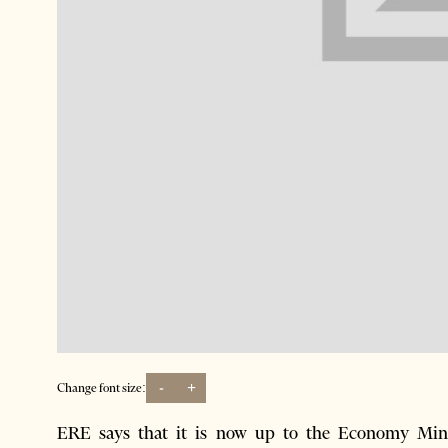
-
+
Change font size:
ERE says that it is now up to the Economy Min