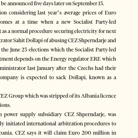
be announced five days later on September 15.
n considering last year’s average prices of Euro
mes at a time when a new Socialist Party-led
 as a normal procedure securing electricity for next
strator Sahit Dollapi of abusing CEZ Shperndarje and
r the June 23 elections which the Socialist Party-led
intment depends on the Energy regulator ERE which
nistrator last January after the Czechs had their
 company is expected to sack Dollapi, known as a
 CEZ Group which was stripped of its Albania licence
tions.
 power supply subsidiary CEZ Shperndarje, was
ally initiated international arbitration procedures to
ania. CEZ says it will claim Euro 200 million in