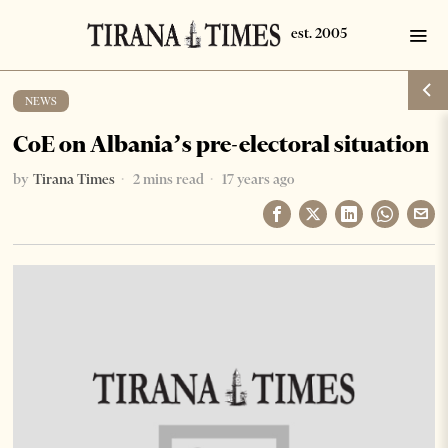
NEWS
CoE on Albania’s pre-electoral situation
by
Tirana Times
2 mins read
17 years ago