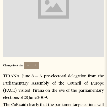
-
+
Change font size:
TIRANA, June 8 – A pre-electoral delegation from the
Parliamentary Assembly of the Council of Europe
(PACE) visited Tirana on the eve of the parliamentary
elections of 28 June 2009.
The CoE said clearly that the parliamentary elections will