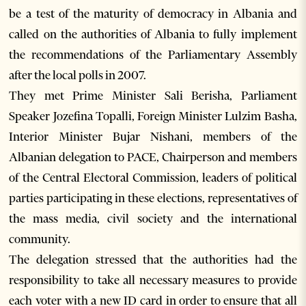
be a test of the maturity of democracy in Albania and
called on the authorities of Albania to fully implement
the recommendations of the Parliamentary Assembly
after the local polls in 2007.
They met Prime Minister Sali Berisha, Parliament
Speaker Jozefina Topalli, Foreign Minister Lulzim Basha,
Interior Minister Bujar Nishani, members of the
Albanian delegation to PACE, Chairperson and members
of the Central Electoral Commission, leaders of political
parties participating in these elections, representatives of
the mass media, civil society and the international
community.
The delegation stressed that the authorities had the
responsibility to take all necessary measures to provide
each voter with a new ID card in order to ensure that all