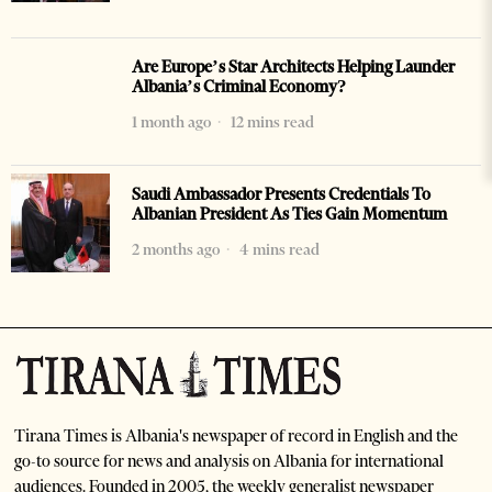
Are Europe’s Star Architects Helping Launder
Albania’s Criminal Economy?
1 month ago
12 mins read
Saudi Ambassador Presents Credentials To
Albanian President As Ties Gain Momentum
2 months ago
4 mins read
Tirana Times is Albania's newspaper of record in English and the
go-to source for news and analysis on Albania for international
audiences. Founded in 2005, the weekly generalist newspaper