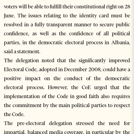
voters will be able to fulfill their constitutional right on 28
June. The issues relating to the identity card must be
resolved in a fully transparent manner to secure public
confidence, as well as the confidence of all political
parties, in the democratic electoral process in Albania,
said a statement.
The delegation noted that the significantly improved
Electoral Code, adopted in December 2008, could have a
positive impact on the conduct of the democratic
electoral process. However, the CoE urged that the
implementation of the Code in good faith also requires
the commitment by the main political parties to respect
the Code.
The pre-electoral delegation stressed the need for
impartial, balanced media coverage, in particular by the