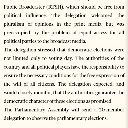
Public Broadcaster (RTSH), which should be free from
political influence. The delegation welcomed the
pluralism of opinions in the print media, but was
preoccupied by the problem of equal access for all
political parties to the broadcast media.
The delegation stressed that democratic elections were
not limited only to voting day. The authorities of the
country and all political players have the responsibility to
ensure the necessary conditions for the free expression of
the will of all citizens. The delegation expected, and
would closely monitor, that the authorities guarantee the
democratic character of these elections as promised.
The Parliamentary Assembly will send a 20-member
delegation to observe the parliamentary elections.