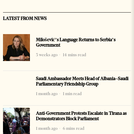
LATEST FROM NEWS
Milošević’s Language Returns to Serbia’s
Government
3 weeks ago
14 mins read
Saudi Ambassador Meets Head of Albania–Saudi
Parliamentary Friendship Group
1 month ago
1 min read
Anti-Government Protests Escalate in Tirana as
Demonstrators Block Parliament
1 month ago
6 mins read