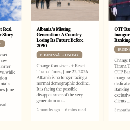
t Real
Albania’s Missing
OTP Ban
er Story
Generation: A Country
inaugur
Losing Its Future Before
Banking
Y
2050
BUSIN
Reset
BUSINESS & ECONOMY
Change f
show
Change font size: - + Reset
Tirana T
quarter
Tirana Times, June 22, 2026 –
OTP Ban
ws, while
Albania is no longer facing a
inaugur
tion
normal demographic decline.
dedicate
ania’s
It is facing the possible
Banking 
mes June
disappearance of the very
exclusiv
generation on
clients
read
2 months ago
6 mins read
3 months