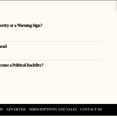
perity or a Warning Sign?
head
come a Political Backfire?
US
ADVERTISE
SUBSCRIPTIONS AND SALES
CONTACT US