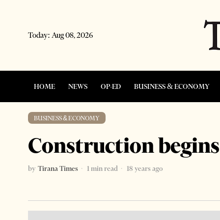
Today:
Aug 08, 2026
HOME
NEWS
OP-ED
BUSINESS & ECONOMY
BUSINESS & ECONOMY
Construction begins
by
Tirana Times
1 min read
18 years ago