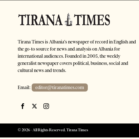
Tirana Times is Albania's newspaper of record in English and
the go-to source for news and analysis on Albania for
international audiences. Founded in 2005, the weekly
generalist newspaper covers political, business, social and
cultural news and trends.
Email:
editor@tiranatimes.com
©
2026
- All Rights Reserved. Tirana Times