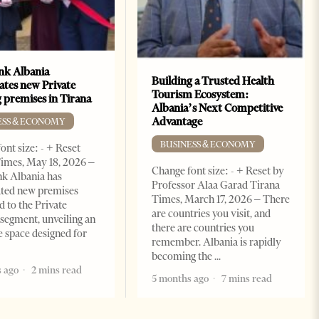
k Albania
Building a Trusted Health
ates new Private
Tourism Ecosystem:
 premises in Tirana
Albania’s Next Competitive
Advantage
ESS & ECONOMY
BUSINESS & ECONOMY
ont size: - + Reset
imes, May 18, 2026 –
Change font size: - + Reset by
k Albania has
Professor Alaa Garad Tirana
ated new premises
Times, March 17, 2026 – There
d to the Private
are countries you visit, and
segment, unveiling an
there are countries you
e space designed for
remember. Albania is rapidly
becoming the
 ago
2 mins read
5 months ago
7 mins read