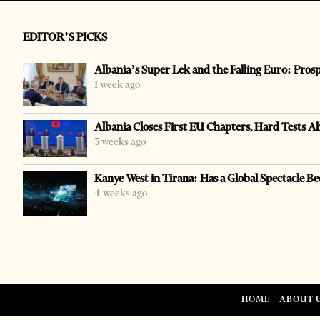
EDITOR’S PICKS
Albania’s Super Lek and the Falling Euro: Pros
1 week ago
Albania Closes First EU Chapters, Hard Tests A
3 weeks ago
Kanye West in Tirana: Has a Global Spectacle Be
4 weeks ago
HOME
ABOUT 