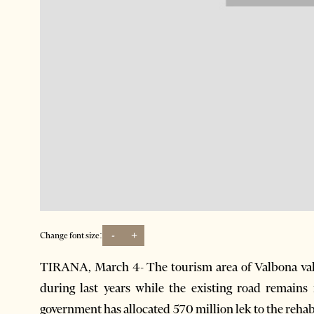
-
+
Change font size:
TIRANA, March 4- The tourism area of Valbona vall
during last years while the existing road remains
government has allocated 570 million lek to the rehab