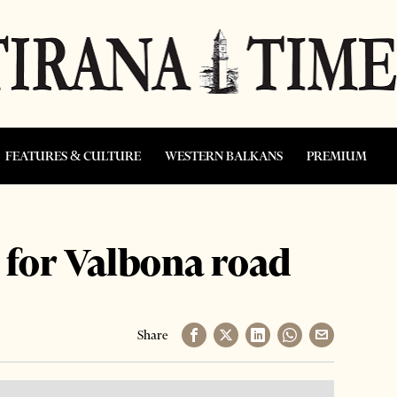
FEATURES & CULTURE
WESTERN BALKANS
PREMIUM
 for Valbona road
Share