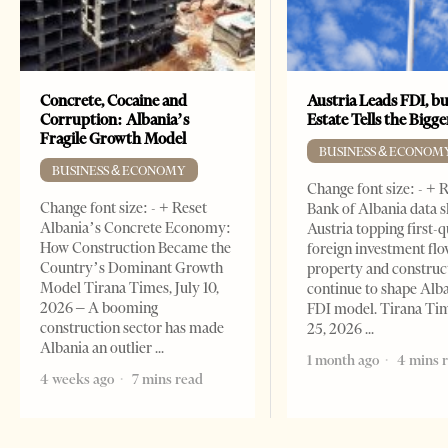
Concrete, Cocaine and
Austria Leads FDI, bu
Corruption: Albania’s
Estate Tells the Bigg
Fragile Growth Model
BUSINESS & ECONOM
BUSINESS & ECONOMY
Change font size: - + 
Change font size: - + Reset
Bank of Albania data 
Albania’s Concrete Economy:
Austria topping first-
How Construction Became the
foreign investment flo
Country’s Dominant Growth
property and construc
Model Tirana Times, July 10,
continue to shape Alb
2026 – A booming
FDI model. Tirana Ti
construction sector has made
25, 2026
Albania an outlier
1 month ago
4 mins 
4 weeks ago
7 mins read