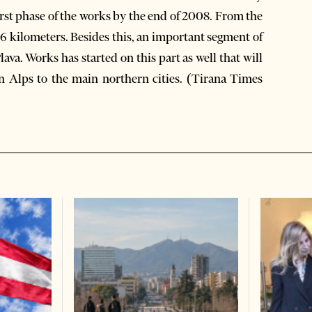
rst phase of the works by the end of 2008. From the
 26 kilometers. Besides this, an important segment of
ava. Works has started on this part as well that will
an Alps to the main northern cities. (Tirana Times