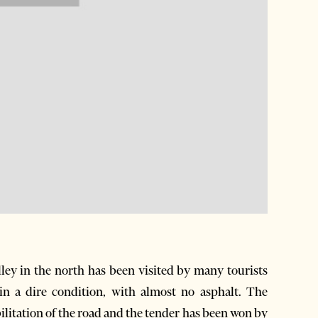
ey in the north has been visited by many tourists
 in a dire condition, with almost no asphalt. The
ilitation of the road and the tender has been won by