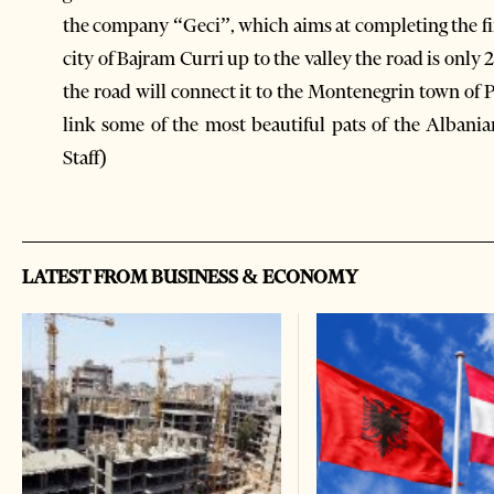
the company “Geci”, which aims at completing the fi
city of Bajram Curri up to the valley the road is only
the road will connect it to the Montenegrin town of Pl
link some of the most beautiful pats of the Albani
Staff)
LATEST FROM BUSINESS & ECONOMY