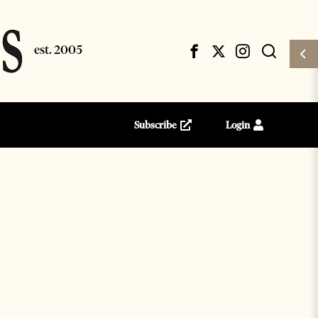
Subscribe
Login