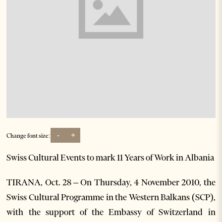
-
+
Change font size:
Swiss Cultural Events to mark 11 Years of Work in Albania
TIRANA, Oct. 28 – On Thursday, 4 November 2010, the
Swiss Cultural Programme in the Western Balkans (SCP),
with the support of the Embassy of Switzerland in