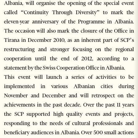
Albania, will organise the opening of the special event
called “Continuity Through Diversity” to mark the
eleven-year anniversary of the Programme in Albania.
The occasion will also mark the closure of the Office in
Tirana in December 2010, as an inherent part of SCP’s
restructuring and stronger focusing on the regional
cooperation until the end of 2012, according to a
statement by the Swiss Cooperation Office in Albania.
This event will launch a series of activities to be
implemented in various Albanian cities during
November and December and will retrospect on the
achievements in the past decade. Over the past 11 years
the SCP supported high quality events and projects,
responding to the needs of cultural professionals and
beneficiary audiences in Albania. Over 500 small actions