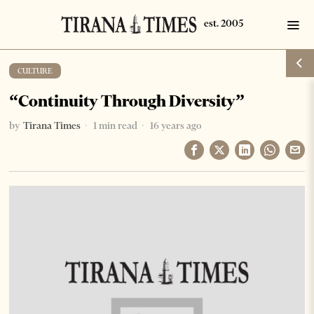
CULTURE
“Continuity Through Diversity”
by
Tirana Times
1 min read
16 years ago