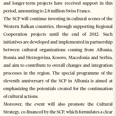
and longer-term projects have received support in this
period, amounting to 2.8 million Swiss Francs.
The SCP will continue investing in cultural scenes of the
Western Balkan countries, through supporting Regional
Cooperation projects until the end of 2012. Such
initiatives are developed and implemented in partnership
between cultural organizations coming from Albania,
Bosnia and Herzegovina, Kosovo, Macedonia and Serbia,
and aim to contribute to overall changes and integration
processes in the region. The special programme of the
eleventh anniversary of the SCP in Albania is aimed at
emphasizing the potentials created for the continuation
of cultural actions.
Moreover, the event will also promote the Cultural
Strategy, co-financed by the SCP, which formulates a clear