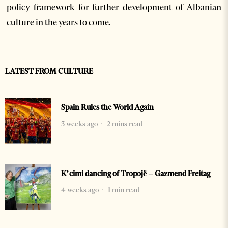
policy framework for further development of Albanian
culture in the years to come.
LATEST FROM CULTURE
Spain Rules the World Again
3 weeks ago
2 mins read
K’cimi dancing of Tropojë – Gazmend Freitag
4 weeks ago
1 min read