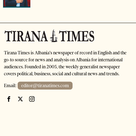
Tirana Times is Albania's newspaper of record in English and the
go-to source for news and analysis on Albania for international
audiences. Founded in 2005, the weekly generalist newspaper
covers political, business, social and cultural news and trends.
Email:
editor@tiranatimes.com
©
2026
- All Rights Reserved. Tirana Times
HOME
ABOUT US
ADVERTISE
SUBSCRIPTIONS AND SALES
CONTACT US