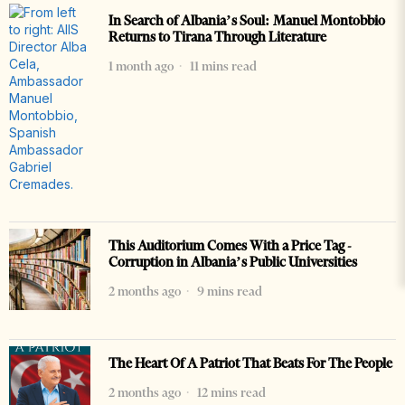
In Search of Albania’s Soul: Manuel Montobbio
Returns to Tirana Through Literature
1 month ago
11 mins read
This Auditorium Comes With a Price Tag -
Corruption in Albania’s Public Universities
2 months ago
9 mins read
The Heart Of A Patriot That Beats For The People
2 months ago
12 mins read