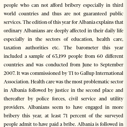
people who can not afford bribery especially in third
world countries and thus are not guaranteed public
services. The edition of this year for Albania explains that
ordinary Albanians are deeply affected in their daily life
especially in the sectors of education, health care,
taxation authorities etc. The barometer this year
included a sample of 63,199 people from 60 different
countries and was conducted from June to September
2007. It was commissioned by TI to Gallup International
Association. Health care was the most problematic sector
in Albania followed by justice in the second place and
thereafter by police forces, civil service and utility
providers. Albanians seem to have engaged in more
bribery this year, at least 71 percent of the surveyed
people admit to have paid a bribe. Albania is followed in