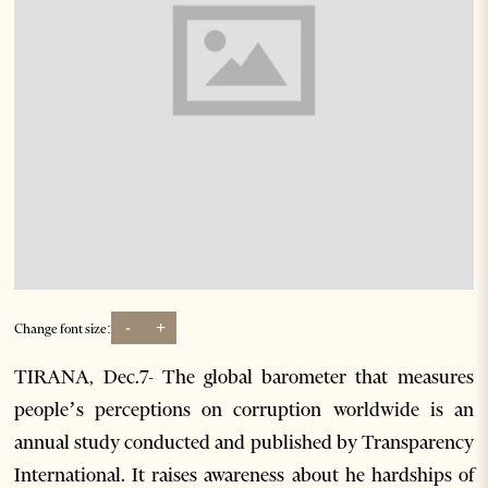
-
+
Change font size:
TIRANA, Dec.7- The global barometer that measures
people’s perceptions on corruption worldwide is an
annual study conducted and published by Transparency
International. It raises awareness about he hardships of