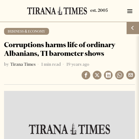
BUSINESS & ECONOMY
Corruptions harms life of ordinary
Albanians, TI barometer shows
by
Tirana Times
1 min read
19 years ago