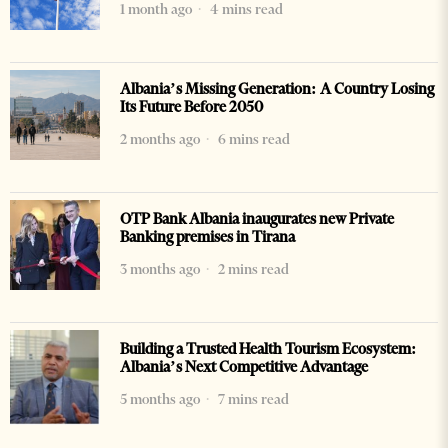
1 month ago
4 mins read
Albania’s Missing Generation: A Country Losing
Its Future Before 2050
2 months ago
6 mins read
OTP Bank Albania inaugurates new Private
Banking premises in Tirana
3 months ago
2 mins read
Building a Trusted Health Tourism Ecosystem:
Albania’s Next Competitive Advantage
5 months ago
7 mins read