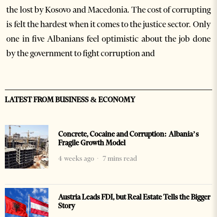
the lost by Kosovo and Macedonia. The cost of corrupting
is felt the hardest when it comes to the justice sector. Only
one in five Albanians feel optimistic about the job done
by the government to fight corruption and
LATEST FROM BUSINESS & ECONOMY
Concrete, Cocaine and Corruption: Albania’s
Fragile Growth Model
4 weeks ago
7 mins read
Austria Leads FDI, but Real Estate Tells the Bigger
Story