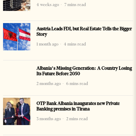
4 weeks ago
7 mins read
Austria Leads FDI, but Real Estate Tells the Bigger
Story
1 month ago
4 mins read
Albania’s Missing Generation: A Country Losing
Its Future Before 2050
2 months ago
6 mins read
OTP Bank Albania inaugurates new Private
Banking premises in Tirana
3 months ago
2 mins read