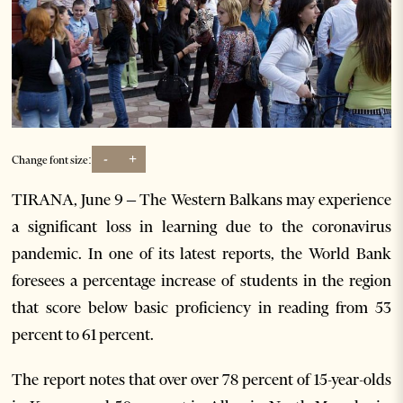
-
+
Change font size:
TIRANA, June 9 – The Western Balkans may experience
a significant loss in learning due to the coronavirus
pandemic. In one of its latest reports, the World Bank
foresees a percentage increase of students in the region
that score below basic proficiency in reading from 53
percent to 61 percent.
The report notes that over over 78 percent of 15-year-olds