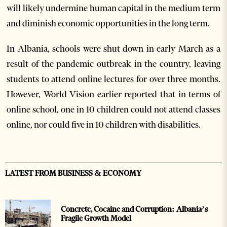
will likely undermine human capital in the medium term
and diminish economic opportunities in the long term.
In Albania, schools were shut down in early March as a
result of the pandemic outbreak in the country, leaving
students to attend online lectures for over three months.
However, World Vision earlier reported that in terms of
online school, one in 10 children could not attend classes
online, nor could five in 10 children with disabilities.
LATEST FROM BUSINESS & ECONOMY
Concrete, Cocaine and Corruption: Albania’s
Fragile Growth Model