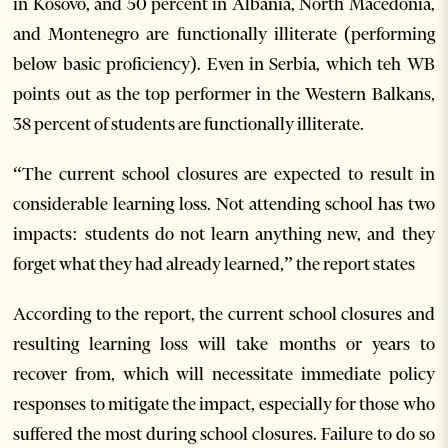
in Kosovo, and 50 percent in Albania, North Macedonia,
and Montenegro are functionally illiterate (performing
below basic proficiency). Even in Serbia, which teh WB
points out as the top performer in the Western Balkans,
38 percent of students are functionally illiterate.
“The current school closures are expected to result in
considerable learning loss. Not attending school has two
impacts: students do not learn anything new, and they
forget what they had already learned,” the report states
According to the report, the current school closures and
resulting learning loss will take months or years to
recover from, which will necessitate immediate policy
responses to mitigate the impact, especially for those who
suffered the most during school closures. Failure to do so