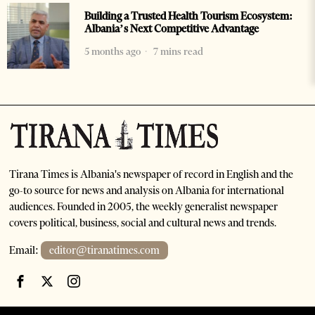
Building a Trusted Health Tourism Ecosystem:
Albania’s Next Competitive Advantage
5 months ago
7 mins read
Tirana Times is Albania's newspaper of record in English and the
go-to source for news and analysis on Albania for international
audiences. Founded in 2005, the weekly generalist newspaper
covers political, business, social and cultural news and trends.
Email:
editor@tiranatimes.com