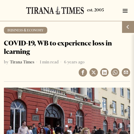
BUSINESS & ECONOMY
COVID-19, WB to experience loss in
learning
by
Tirana Times
1 min read
6 years ago