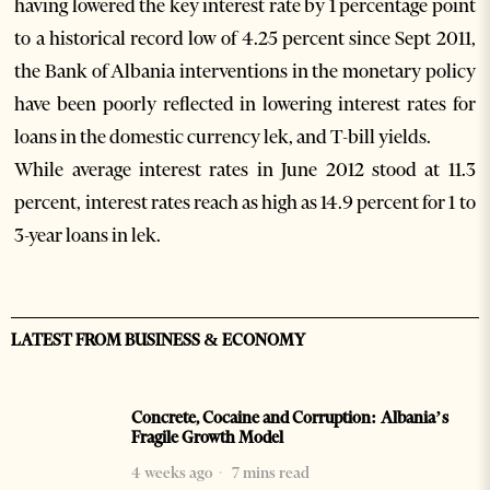
having lowered the key interest rate by 1 percentage point
to a historical record low of 4.25 percent since Sept 2011,
the Bank of Albania interventions in the monetary policy
have been poorly reflected in lowering interest rates for
loans in the domestic currency lek, and T-bill yields.
While average interest rates in June 2012 stood at 11.3
percent, interest rates reach as high as 14.9 percent for 1 to
3-year loans in lek.
LATEST FROM BUSINESS & ECONOMY
Concrete, Cocaine and Corruption: Albania’s
Fragile Growth Model
4 weeks ago
7 mins read