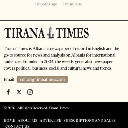
5 months ago
7 mins read
Tirana Times is Albania's newspaper of record in English and the
go-to source for news and analysis on Albania for international
audiences. Founded in 2005, the weekly generalist newspaper
covers political, business, social and cultural news and trends.
Email:
editor@tiranatimes.com
©
2026
- All Rights Reserved. Tirana Times
HOME
ABOUT US
ADVERTISE
SUBSCRIPTIONS AND SALES
CONTACT US