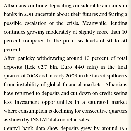
Albanians continue depositing considerable amounts in
banks in 2011 uncertain about their futures and fearing a
possible escalation of the crisis. Meanwhile, lending
continues growing moderately at slightly more than 10
percent compared to the pre-crisis levels of 30 to 50
percent.
After panicky withdrawing around 10 percent of total
deposits (Lek 62.7 bln, Euro 440 mln) in the final
quarter of 2008 and in early 2009 in the face of spillovers
from instability of global financial markets, Albanians
have returned to deposits and cut down on credit seeing
less investment opportunities in a saturated market
where consumption is declining for consecutive quarters
as shown by INSTAT data on retail sales.
Central bank data show deposits grew by around 193