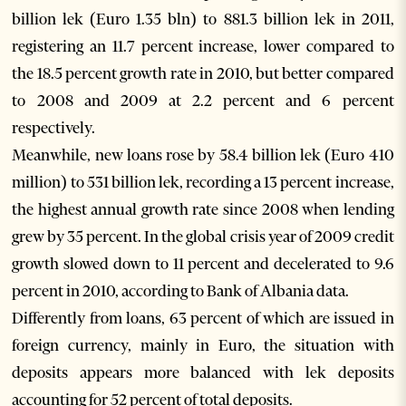
billion lek (Euro 1.35 bln) to 881.3 billion lek in 2011,
registering an 11.7 percent increase, lower compared to
the 18.5 percent growth rate in 2010, but better compared
to 2008 and 2009 at 2.2 percent and 6 percent
respectively.
Meanwhile, new loans rose by 58.4 billion lek (Euro 410
million) to 531 billion lek, recording a 13 percent increase,
the highest annual growth rate since 2008 when lending
grew by 35 percent. In the global crisis year of 2009 credit
growth slowed down to 11 percent and decelerated to 9.6
percent in 2010, according to Bank of Albania data.
Differently from loans, 63 percent of which are issued in
foreign currency, mainly in Euro, the situation with
deposits appears more balanced with lek deposits
accounting for 52 percent of total deposits.