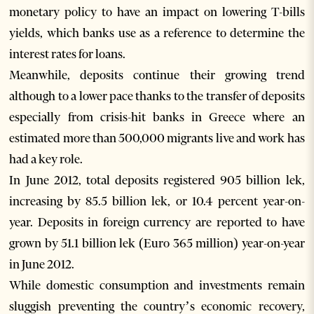
monetary policy to have an impact on lowering T-bills
yields, which banks use as a reference to determine the
interest rates for loans.
Meanwhile, deposits continue their growing trend
although to a lower pace thanks to the transfer of deposits
especially from crisis-hit banks in Greece where an
estimated more than 500,000 migrants live and work has
had a key role.
In June 2012, total deposits registered 905 billion lek,
increasing by 85.5 billion lek, or 10.4 percent year-on-
year. Deposits in foreign currency are reported to have
grown by 51.1 billion lek (Euro 365 million) year-on-year
in June 2012.
While domestic consumption and investments remain
sluggish preventing the country’s economic recovery,