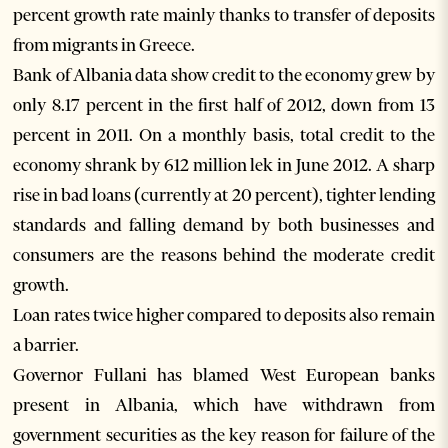
percent growth rate mainly thanks to transfer of deposits
from migrants in Greece.
Bank of Albania data show credit to the economy grew by
only 8.17 percent in the first half of 2012, down from 13
percent in 2011. On a monthly basis, total credit to the
economy shrank by 612 million lek in June 2012. A sharp
rise in bad loans (currently at 20 percent), tighter lending
standards and falling demand by both businesses and
consumers are the reasons behind the moderate credit
growth.
Loan rates twice higher compared to deposits also remain
a barrier.
Governor Fullani has blamed West European banks
present in Albania, which have withdrawn from
government securities as the key reason for failure of the