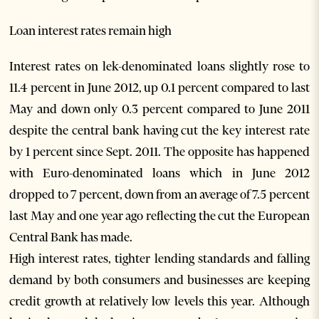
Loan interest rates remain high
Interest rates on lek-denominated loans slightly rose to
11.4 percent in June 2012, up 0.1 percent compared to last
May and down only 0.3 percent compared to June 2011
despite the central bank having cut the key interest rate
by 1 percent since Sept. 2011. The opposite has happened
with Euro-denominated loans which in June 2012
dropped to 7 percent, down from an average of 7.5 percent
last May and one year ago reflecting the cut the European
Central Bank has made.
High interest rates, tighter lending standards and falling
demand by both consumers and businesses are keeping
credit growth at relatively low levels this year. Although