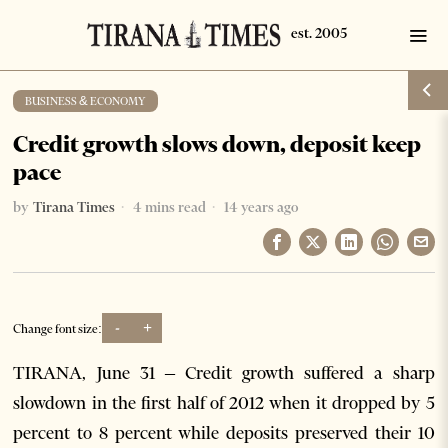
BUSINESS & ECONOMY
Credit growth slows down, deposit keep
pace
by
Tirana Times
4 mins read
14 years ago
-
+
Change font size:
TIRANA, June 31 – Credit growth suffered a sharp
slowdown in the first half of 2012 when it dropped by 5
percent to 8 percent while deposits preserved their 10