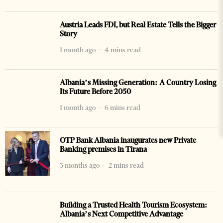
Austria Leads FDI, but Real Estate Tells the Bigger
Story
1 month ago
4 mins read
Albania’s Missing Generation: A Country Losing
Its Future Before 2050
1 month ago
6 mins read
OTP Bank Albania inaugurates new Private
Banking premises in Tirana
3 months ago
2 mins read
Building a Trusted Health Tourism Ecosystem:
Albania’s Next Competitive Advantage