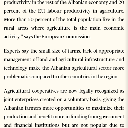
productivity in the rest of the Albanian economy and 20
percent of the EU labour productivity in agriculture.
More than 50 percent of the total population live in the
rural areas where agriculture is the main economic
activity,” says the European Commission.
Experts say the small size of farms, lack of appropriate
management of land and agricultural infrastructure and
technology make the Albanian agricultural sector more
problematic compared to other countries in the region.
Agricultural cooperatives are now legally recognized as
joint enterprises created on a voluntary basis, giving the
Albanian farmers more opportunities to maximize their
production and benefit more in funding from government
and financial institutions but are not popular due to