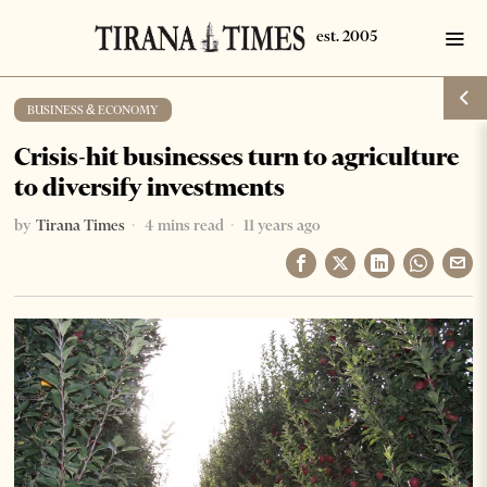
BUSINESS & ECONOMY
Crisis-hit businesses turn to agriculture
to diversify investments
by
Tirana Times
4 mins read
11 years ago