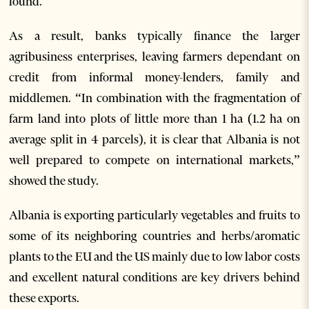
found.
As a result, banks typically finance the larger
agribusiness enterprises, leaving farmers dependant on
credit from informal money-lenders, family and
middlemen. “In combination with the fragmentation of
farm land into plots of little more than 1 ha (1.2 ha on
average split in 4 parcels), it is clear that Albania is not
well prepared to compete on international markets,”
showed the study.
Albania is exporting particularly vegetables and fruits to
some of its neighboring countries and herbs/aromatic
plants to the EU and the US mainly due to low labor costs
and excellent natural conditions are key drivers behind
these exports.