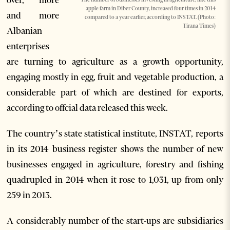
apple farm in Diber County, increased four times in 2014
and more
compared to a year earlier, according to INSTAT. (Photo:
Tirana Times)
Albanian
enterprises
are turning to agriculture as a growth opportunity,
engaging mostly in egg, fruit and vegetable production, a
considerable part of which are destined for exports,
according to offcial data released this week.
The country’s state statistical institute, INSTAT, reports
in its 2014 business register shows the number of new
businesses engaged in agriculture, forestry and fishing
quadrupled in 2014 when it rose to 1,031, up from only
259 in 2013.
A considerably number of the start-ups are subsidiaries