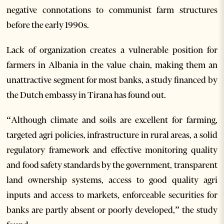
negative connotations to communist farm structures
before the early 1990s.
Lack of organization creates a vulnerable position for
farmers in Albania in the value chain, making them an
unattractive segment for most banks, a study financed by
the Dutch embassy in Tirana has found out.
“Although climate and soils are excellent for farming,
targeted agri policies, infrastructure in rural areas, a solid
regulatory framework and effective monitoring quality
and food safety standards by the government, transparent
land ownership systems, access to good quality agri
inputs and access to markets, enforceable securities for
banks are partly absent or poorly developed,” the study