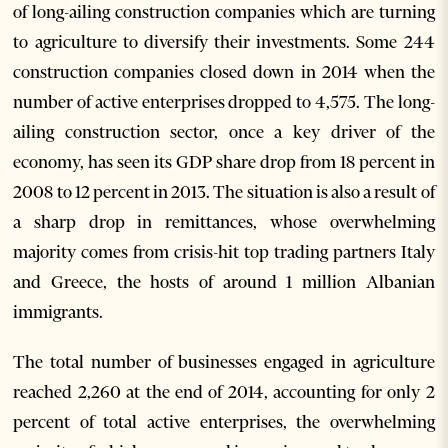
of long-ailing construction companies which are turning
to agriculture to diversify their investments. Some 244
construction companies closed down in 2014 when the
number of active enterprises dropped to 4,575. The long-
ailing construction sector, once a key driver of the
economy, has seen its GDP share drop from 18 percent in
2008 to 12 percent in 2013. The situation is also a result of
a sharp drop in remittances, whose overwhelming
majority comes from crisis-hit top trading partners Italy
and Greece, the hosts of around 1 million Albanian
immigrants.
The total number of businesses engaged in agriculture
reached 2,260 at the end of 2014, accounting for only 2
percent of total active enterprises, the overwhelming