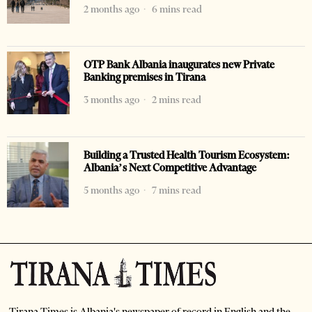
2 months ago
6 mins read
OTP Bank Albania inaugurates new Private
Banking premises in Tirana
3 months ago
2 mins read
Building a Trusted Health Tourism Ecosystem:
Albania’s Next Competitive Advantage
5 months ago
7 mins read
Tirana Times is Albania's newspaper of record in English and the