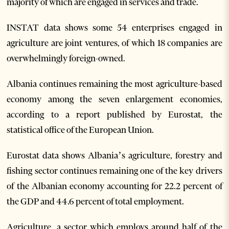
majority of which are engaged in services and trade.
INSTAT data shows some 54 enterprises engaged in
agriculture are joint ventures, of which 18 companies are
overwhelmingly foreign-owned.
Albania continues remaining the most agriculture-based
economy among the seven enlargement economies,
according to a report published by Eurostat, the
statistical office of the European Union.
Eurostat data shows Albania’s agriculture, forestry and
fishing sector continues remaining one of the key drivers
of the Albanian economy accounting for 22.2 percent of
the GDP and 44.6 percent of total employment.
Agriculture, a sector which employs around half of the