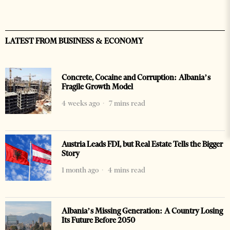
LATEST FROM BUSINESS & ECONOMY
Concrete, Cocaine and Corruption: Albania’s
Fragile Growth Model
4 weeks ago
7 mins read
Austria Leads FDI, but Real Estate Tells the Bigger
Story
1 month ago
4 mins read
Albania’s Missing Generation: A Country Losing
Its Future Before 2050