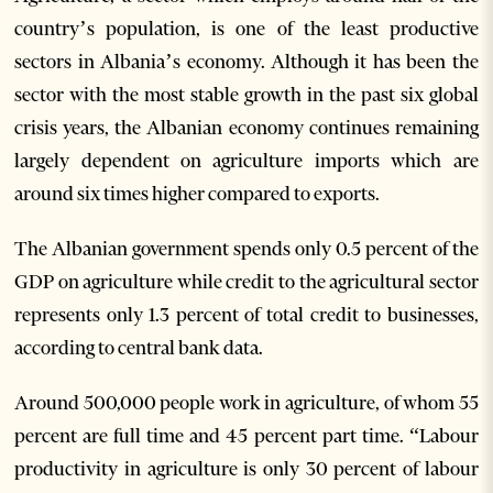
country’s population, is one of the least productive
sectors in Albania’s economy. Although it has been the
sector with the most stable growth in the past six global
crisis years, the Albanian economy continues remaining
largely dependent on agriculture imports which are
around six times higher compared to exports.
The Albanian government spends only 0.5 percent of the
GDP on agriculture while credit to the agricultural sector
represents only 1.3 percent of total credit to businesses,
according to central bank data.
Around 500,000 people work in agriculture, of whom 55
percent are full time and 45 percent part time. “Labour
productivity in agriculture is only 30 percent of labour