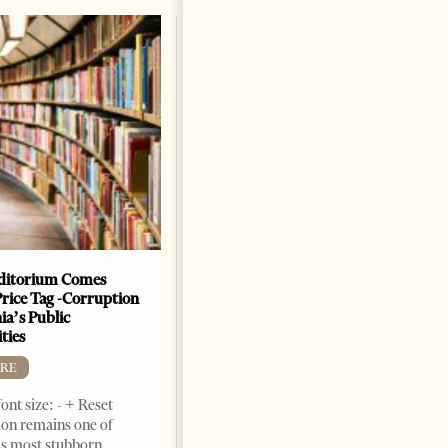
The Heart Of A Patriot That
Beats For The People
BOOKS
Change font size: - + Reset by
Dr. Jorgji Kote Tirana Times,
June 11, 2026 – ”Heart of a
patriot” is the new
book dedicated to Binali
Yildirim, an outstanding
political leader and
personality
ditorium Comes
Price Tag -Corruption
2 months ago
12 mins read
ia’s Public
ties
RE
ont size: - + Reset
on remains one of
s most stubborn