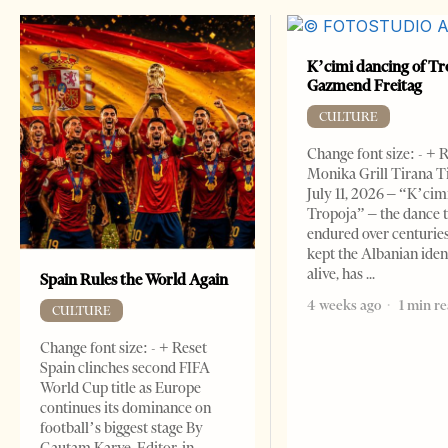
K’cimi dancing of Tr
Gazmend Freitag
CULTURE
Change font size: - + 
Monika Grill Tirana T
July 11, 2026 – “K’cimi
Tropoja” – the dance 
endured over centurie
kept the Albanian iden
alive, has
Spain Rules the World Again
4 weeks ago
1 min r
CULTURE
Change font size: - + Reset
Spain clinches second FIFA
World Cup title as Europe
continues its dominance on
football’s biggest stage By