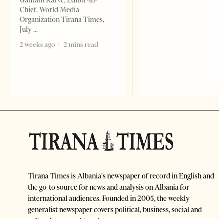
Gautam Karve, Editor-in-
Chief, World Media
Organization Tirana Times,
July
2 weeks ago
2 mins read
Tirana Times is Albania's newspaper of record in English and
the go-to source for news and analysis on Albania for
international audiences. Founded in 2005, the weekly
generalist newspaper covers political, business, social and