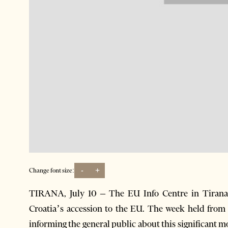
-
+
Change font size:
TIRANA, July 10 – The EU Info Centre in Tirana 
Croatia’s accession to the EU. The week held from 
informing the general public about this significant m