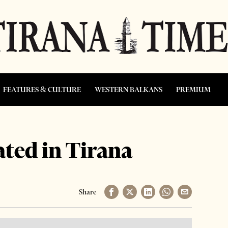
FEATURES & CULTURE
WESTERN BALKANS
PREMIUM
ated in Tirana
Share