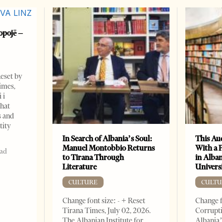
opojë –
Reset by
imes,
 i
that
s and
tity
In Search of Albania’s Soul:
This Au
Manuel Montobbio Returns
With a 
ead
to Tirana Through
in Alban
Literature
Universi
CULTURE
CULTU
Change font size: - + Reset
Change f
Tirana Times, July 02, 2026.
Corrupti
The Albanian Institute for
Albania’