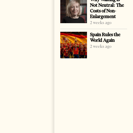
Not Neutral: The
Costs of Non-
Enlargement
2 weeks ago
Spain Rules the
World Again
2 weeks ago