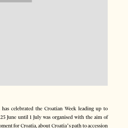
has celebrated the Croatian Week leading up to
25 June until 1 July was organised with the aim of
oment for Croatia, about Croatia’s path to accession