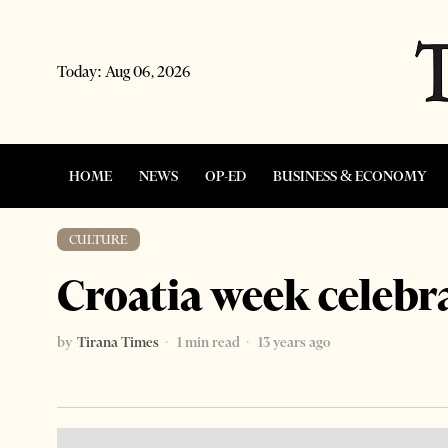
Today:
Aug 06, 2026
HOME
NEWS
OP-ED
BUSINESS & ECONOMY
CULTURE
Croatia week celebr
by
Tirana Times
1 min read
13 years ago