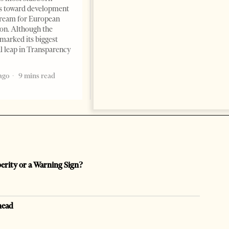
s toward development
dream for European
ion. Although the
marked its biggest
al leap in Transparency
ago
9 mins read
perity or a Warning Sign?
head