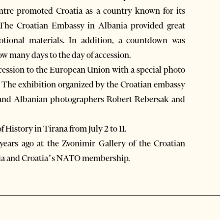
ntre promoted Croatia as a country known for its
 The Croatian Embassy in Albania provided great
otional materials. In addition, a countdown was
w many days to the day of accession.
accession to the European Union with a special photo
.” The exhibition organized by the Croatian embassy
 and Albanian photographers Robert Rebersak and
History in Tirana from July 2 to 11.
 years ago at the Zvonimir Gallery of the Croatian
nia and Croatia’s NATO membership.