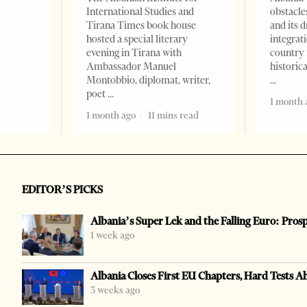
International Studies and
obstacle
Tirana Times book house
and its 
hosted a special literary
integrat
evening in Tirana with
country 
Ambassador Manuel
historic
Montobbio, diplomat, writer,
poet
1 month 
1 month ago
11 mins read
EDITOR’S PICKS
Albania’s Super Lek and the Falling Euro: Pros
1 week ago
Albania Closes First EU Chapters, Hard Tests A
3 weeks ago