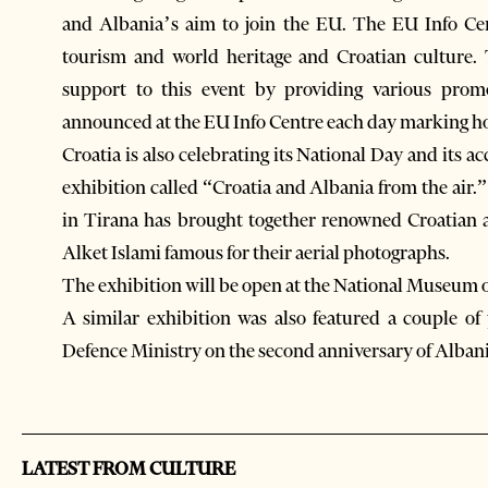
and Albania’s aim to join the EU. The EU Info Ce
tourism and world heritage and Croatian culture.
support to this event by providing various prom
announced at the EU Info Centre each day marking ho
Croatia is also celebrating its National Day and its 
exhibition called “Croatia and Albania from the air
in Tirana has brought together renowned Croatian
Alket Islami famous for their aerial photographs.
The exhibition will be open at the National Museum of 
A similar exhibition was also featured a couple of
Defence Ministry on the second anniversary of Alba
LATEST FROM CULTURE