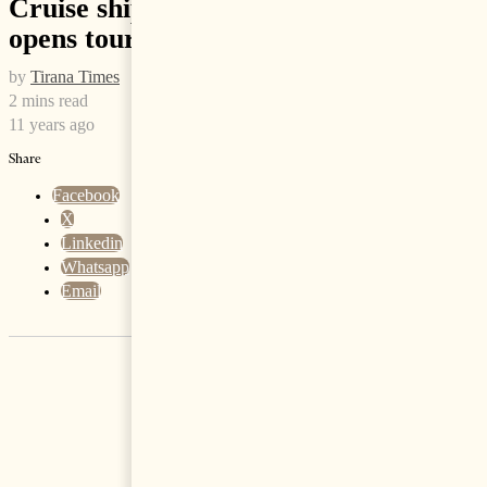
Cruise ship with thousands on board
opens tourist season in Durres
by
Tirana Times
2 mins read
11 years ago
Share
Facebook
X
Linkedin
Whatsapp
Email