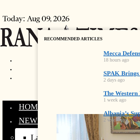
Today:
Aug 09, 2026
RECOMMENDED ARTICLES
Mecca Defens
18 hours ago
SPAK Brings
2 days ago
The Western 
1 week ago
HOME
Albania’s Sup
NEWS
2 weeks ago
Latest