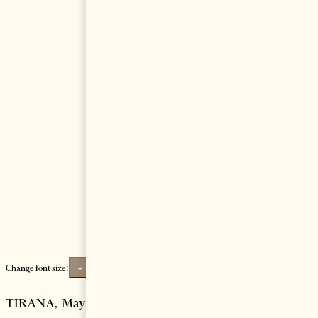
-
+
Change font size:
TIRANA, May 28 – A cruise ship with more than 1,500