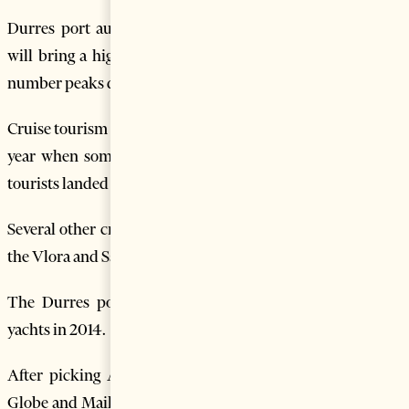
Durres port authorities say they are optimistic this year
will bring a higher number of cruise ship visitors, whose
number peaks during summer.
Cruise tourism registered a significant boost in Albania last
year when some 16 cruise ships with some 5,700 foreign
tourists landed on Durres Port, the country’s biggest port.
Several other cruise ships are also reported to have visited
the Vlora and Saranda ports in southern Albania.
The Durres port was also visited by some 234 private
yachts in 2014.
After picking Albania as a top destination for 2012, the
Globe and Mail, Canada’s largest national newspaper, also