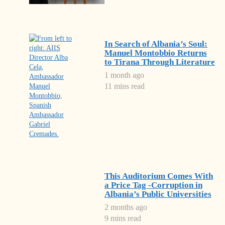
In Search of Albania’s Soul:
Manuel Montobbio Returns
to Tirana Through Literature
1 month ago
11 mins read
This Auditorium Comes With
a Price Tag -Corruption in
Albania’s Public Universities
2 months ago
9 mins read