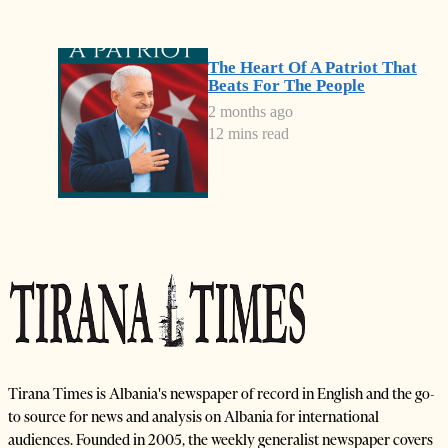
The Heart Of A Patriot That
Beats For The People
2 months ago
12 mins read
Tirana Times is Albania's newspaper of record in English and the go-
to source for news and analysis on Albania for international
audiences. Founded in 2005, the weekly generalist newspaper covers