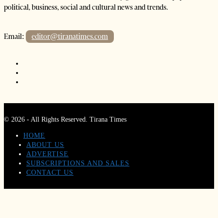
political, business, social and cultural news and trends.
Email:
editor@tiranatimes.com
©
2026
- All Rights Reserved. Tirana Times
HOME
ABOUT US
ADVERTISE
SUBSCRIPTIONS AND SALES
CONTACT US