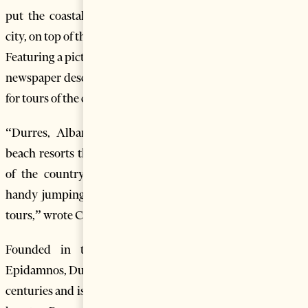
put the coastal city of Durres, Albania’s second biggest
city, on top of the eight exciting new cruise ports to explore.
Featuring a picture of crowded Durres beach, the Canadian
newspaper describes Durres as “a handy jumping off point
for tours of the coast and castle tours.”
“Durres, Albania: Here’s your chance to see Adriatic
beach resorts that for years were heavily guarded enclaves
of the country’s elite. Albania second-largest city is a
handy jumping off point for tours of the coast and castle
tours,” wrote Canada’s Globe and Mail.
Founded in the 7th century BC under the name
Epidamnos, Durres has been continuously inhabited for 27
centuries and is one of the oldest cities in Albania. The city