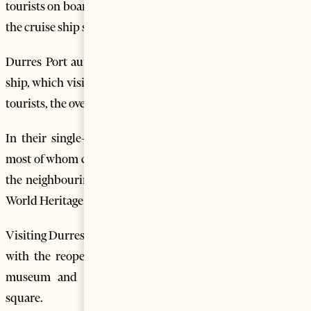
tourists on board arrived in Durres Port this week, opening
the cruise ship season in the country’s biggest port.
Durres Port authorities said the Thomson Majesty cruise
ship, which visited Albania for 12 hours brought some 1.518
tourists, the overwhelming majority of whom from the U.K.
In their single-day visit to Albania, cruise ship tourists,
most of whom come from the U.S and the U.K visit Durres,
the neighbouring historic town of Kruja and the UNESCO
World Heritage town of Berat.
Visiting Durres has now become more attractive to tourists
with the reopening of the newly restored archaeological
museum and the reconstruction of the city’s central
square.