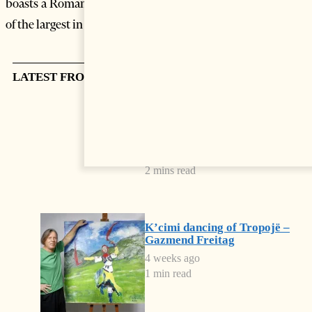
boasts a Roman amphitheatre of the 2nd century A.D, one
of the largest in the Balkan.
LATEST FROM CULTURE
Spain Rules the World Again
3 weeks ago
2 mins read
K’cimi dancing of Tropojë –
Gazmend Freitag
4 weeks ago
1 min read