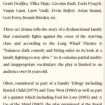
Genti Deà§ka, Yllka Mujo, Gà«zim Rudi, Esela Pysqyli,
Vasjan Lami, Laert Vasili, Ervin Bejleri, Artan Imami,
Gert Ferra, Besmir Bitraku, etc.
Three-act drama tells the story of a dysfunctional family
that constantly fights against the curse of the starving
class and according to the Long Wharf Theatre it
“balances dark comedy and biting satire in its look at a
family fighting to stay alive.” As it contains partial nudity
and inappropriate vocabulary, the play is limited to an
audience over 14 years old.
Often considered as part of a Family Trilogy including
Buried Child (1979) and True West (1980) as well as part
of a quintet which including Fool for Love (1983) and A
Lie of the Mind (1985), the play premiered at the Royal