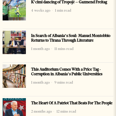
K’cimi dancing of Tropojë – Gazmend Freitag
4 weeks ago
1 min read
In Search of Albania’s Soul: Manuel Montobbio
Returns to Tirana Through Literature
1 month ago
11 mins read
This Auditorium Comes With a Price Tag -
Corruption in Albania’s Public Universities
1 month ago
9 mins read
The Heart Of A Patriot That Beats For The People
2 months ago
12 mins read