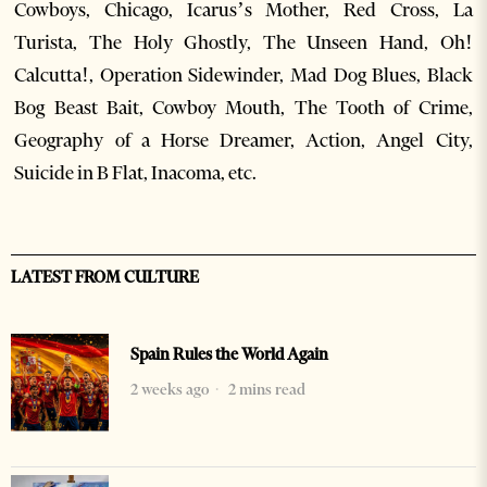
Cowboys, Chicago, Icarus’s Mother, Red Cross, La
Turista, The Holy Ghostly, The Unseen Hand, Oh!
Calcutta!, Operation Sidewinder, Mad Dog Blues, Black
Bog Beast Bait, Cowboy Mouth, The Tooth of Crime,
Geography of a Horse Dreamer, Action, Angel City,
Suicide in B Flat, Inacoma, etc.
LATEST FROM CULTURE
Spain Rules the World Again
2 weeks ago
2 mins read