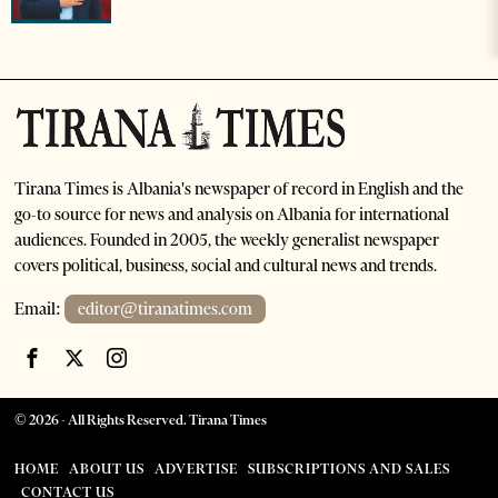
Tirana Times is Albania's newspaper of record in English and the
go-to source for news and analysis on Albania for international
audiences. Founded in 2005, the weekly generalist newspaper
covers political, business, social and cultural news and trends.
Email:
editor@tiranatimes.com
©
2026
- All Rights Reserved. Tirana Times
HOME
ABOUT US
ADVERTISE
SUBSCRIPTIONS AND SALES
CONTACT US