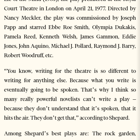
Court Theatre in London on April 21, 1977. Directed by
Nancy Meckler, the play was commissioned by Joseph
Papp and starred Ebbe Roe Smith, Olympia Dukakis,
Pamela Reed, Kenneth Welsh, James Gammon, Eddie
Jones, John Aquino, Michael J. Pollard, Raymond J. Barry,
Robert Woodruff, etc.
“You know, writing for the theatre is so different to
writing for anything else. Because what you write is
eventually going to be spoken. That’s why I think so
many really powerful novelists can’t write a play –
because they don’t understand that it’s spoken, that it
hits the air. They don’t get that,” according to Shepard.
Among Shepard’s best plays are: The rock garden,