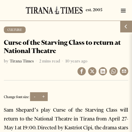
CULTURE
Curse of the Starving Class to return at
National Theatre
by
Tirana Times
2 mins read
10 years ago
-
+
Change font size:
Sam Shepard’s play Curse of the Starving Class will
return to the National Theatre in Tirana from April 27-
May 1 at 19:00. Directed by Kastriot Cipi, the drama stars