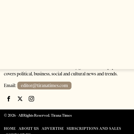
Tirana Times is Albania's newspaper of record in English and the
go-to source for news and analysis on Albania for international
audiences. Founded in 2005, the weekly generalist newspaper
covers political, business, social and cultural news and trends.
Email:
editor@tiranatimes.com
©
2026
- All Rights Reserved. Tirana Times
HOME
ABOUT US
ADVERTISE
SUBSCRIPTIONS AND SALES