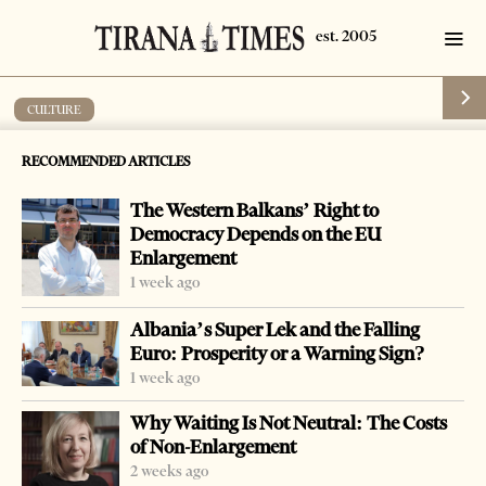
CULTURE
Days of Chamber Music
RECOMMENDED ARTICLES
by
Tirana Times
1 min read
19 years ago
The Western Balkans’ Right to
Democracy Depends on the EU
Enlargement
1 week ago
-
+
Change font size:
Albania’s Super Lek and the Falling
Euro: Prosperity or a Warning Sign?
From 16-18 May 2007, at the “Arbnori” International
1 week ago
Centre of Culture, the second Edition of “Days of
Why Waiting Is Not Neutral: The Costs
Chamber music” will be held. This activity takes place
of Non-Enlargement
with the participation of the secondary Performing Arts
2 weeks ago