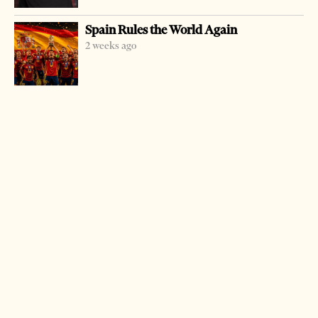
Schools of Albania and Kosovo. The main aim of this
Spain Rules the World Again
event is to bring out the new talents in the genre of
2 weeks ago
chamber music and help their integration into cultural-
artistic life. This activity is also designed to draw the
young artists towards chamber music as a serious genre
and introduce them to concert life. (Tirana Times Staff)
LATEST FROM CULTURE
Spain Rules the World Again
2 weeks ago
2 mins read