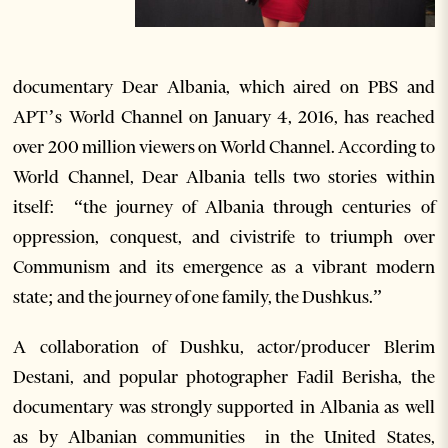
documentary Dear Albania, which aired on PBS and
APT’s World Channel on January 4, 2016, has reached
over 200 million viewers on World Channel. According to
World Channel, Dear Albania tells two stories within
itself: “the journey of Albania through centuries of
oppression, conquest, and civistrife to triumph over
Communism and its emergence as a vibrant modern
state; and the journey of one family, the Dushkus.”
A collaboration of Dushku, actor/producer Blerim
Destani, and popular photographer Fadil Berisha, the
documentary was strongly supported in Albania as well
as by Albanian communities in the United States,