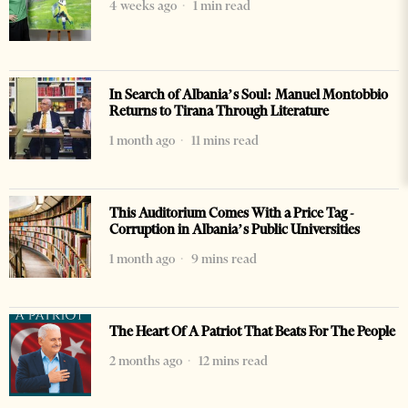
4 weeks ago
1 min read
In Search of Albania’s Soul: Manuel Montobbio
Returns to Tirana Through Literature
1 month ago
11 mins read
This Auditorium Comes With a Price Tag -
Corruption in Albania’s Public Universities
1 month ago
9 mins read
The Heart Of A Patriot That Beats For The People
2 months ago
12 mins read