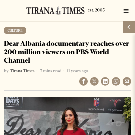
CULTURE
Dear Albania documentary reaches over
200 million viewers on PBS World
Channel
by
Tirana Times
3 mins read
11 years ago