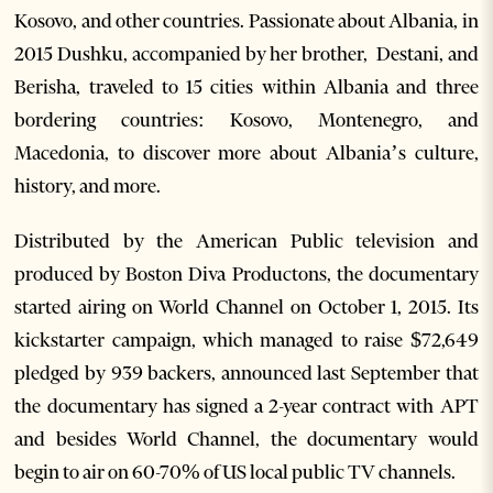
Kosovo, and other countries. Passionate about Albania, in
2015 Dushku, accompanied by her brother, Destani, and
Berisha, traveled to 15 cities within Albania and three
bordering countries: Kosovo, Montenegro, and
Macedonia, to discover more about Albania’s culture,
history, and more.
Distributed by the American Public television and
produced by Boston Diva Productons, the documentary
started airing on World Channel on October 1, 2015. Its
kickstarter campaign, which managed to raise $72,649
pledged by 939 backers, announced last September that
the documentary has signed a 2-year contract with APT
and besides World Channel, the documentary would
begin to air on 60-70% of US local public TV channels.