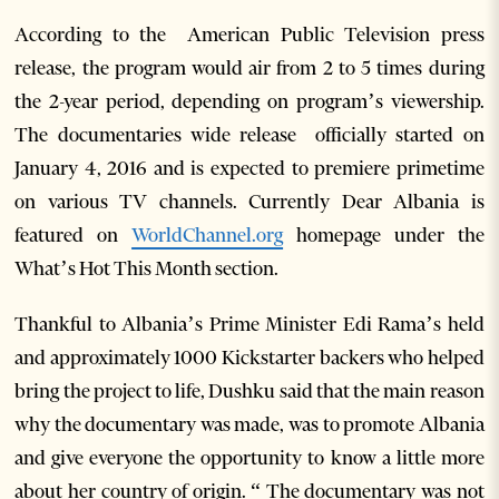
According to the American Public Television press
release, the program would air from 2 to 5 times during
the 2-year period, depending on program’s viewership.
The documentaries wide release officially started on
January 4, 2016 and is expected to premiere primetime
on various TV channels. Currently Dear Albania is
featured on
WorldChannel.org
homepage under the
What’s Hot This Month section.
Thankful to Albania’s Prime Minister Edi Rama’s held
and approximately 1000 Kickstarter backers who helped
bring the project to life, Dushku said that the main reason
why the documentary was made, was to promote Albania
and give everyone the opportunity to know a little more
about her country of origin. “ The documentary was not