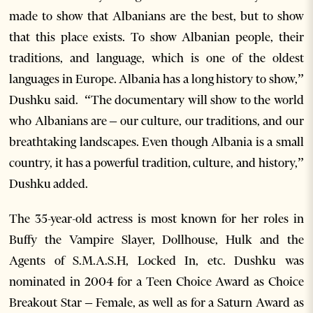
made to show that Albanians are the best, but to show
that this place exists. To show Albanian people, their
traditions, and language, which is one of the oldest
languages in Europe. Albania has a long history to show,”
Dushku said. “The documentary will show to the world
who Albanians are – our culture, our traditions, and our
breathtaking landscapes. Even though Albania is a small
country, it has a powerful tradition, culture, and history,”
Dushku added.
The 35-year-old actress is most known for her roles in
Buffy the Vampire Slayer, Dollhouse, Hulk and the
Agents of S.M.A.S.H, Locked In, etc. Dushku was
nominated in 2004 for a Teen Choice Award as Choice
Breakout Star – Female, as well as for a Saturn Award as