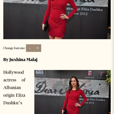
-
+
Change font size:
By Juxhina Malaj
Hollywood
actress of
Albanian
origin Eliza
Dushku’s