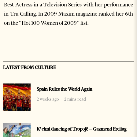
Best Actress in a Television Series with her performance
in Tru Calling. In 2009 Maxim magazine ranked her 6th
on the “Hot 100 Women of 2009” list.
LATEST FROM CULTURE
Spain Rules the World Again
2 weeks ago
2 mins read
K’cimi dancing of Tropojë – Gazmend Freitag