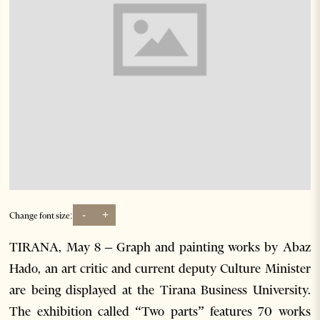
-
+
Change font size:
TIRANA, May 8 – Graph and painting works by Abaz
Hado, an art critic and current deputy Culture Minister
are being displayed at the Tirana Business University.
The exhibition called “Two parts” features 70 works