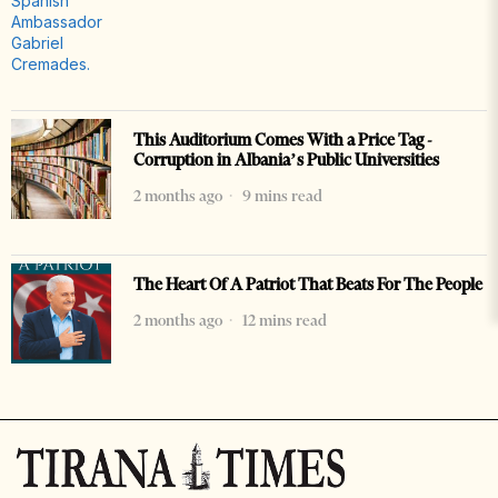
This Auditorium Comes With a Price Tag -
Corruption in Albania’s Public Universities
2 months ago
9 mins read
The Heart Of A Patriot That Beats For The People
2 months ago
12 mins read