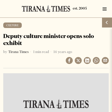
CULTURE
Deputy culture minister opens solo
exhibit
by
Tirana Times
1 min read
14 years ago