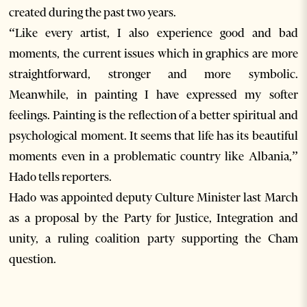
created during the past two years.
“Like every artist, I also experience good and bad
moments, the current issues which in graphics are more
straightforward, stronger and more symbolic.
Meanwhile, in painting I have expressed my softer
feelings. Painting is the reflection of a better spiritual and
psychological moment. It seems that life has its beautiful
moments even in a problematic country like Albania,”
Hado tells reporters.
Hado was appointed deputy Culture Minister last March
as a proposal by the Party for Justice, Integration and
unity, a ruling coalition party supporting the Cham
question.