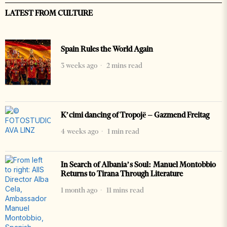
LATEST FROM CULTURE
Spain Rules the World Again
3 weeks ago
2 mins read
K’cimi dancing of Tropojë – Gazmend Freitag
4 weeks ago
1 min read
In Search of Albania’s Soul: Manuel Montobbio
Returns to Tirana Through Literature
1 month ago
11 mins read