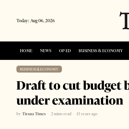
Today:
Aug 06, 2026
HOME
NEWS
OP-ED
BUSINESS & ECONOMY
BUSINESS & ECONOMY
Draft to cut budget
under examination
by
Tirana Times
2 mins read
15 years ago