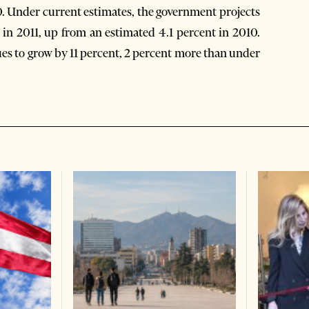
0. Under current estimates, the government projects
in 2011, up from an estimated 4.1 percent in 2010.
s to grow by 11 percent, 2 percent more than under