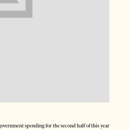
overnment spending for the second half of this year