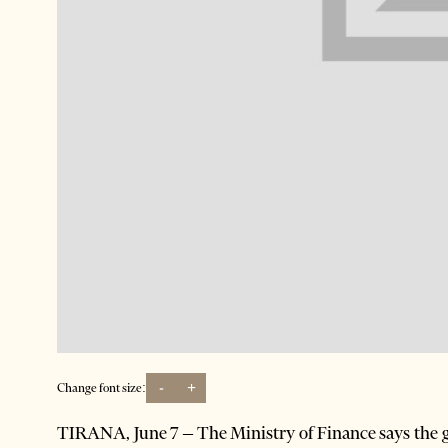
-
+
Change font size:
TIRANA, June 7 – The Ministry of Finance says the g