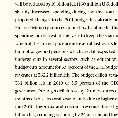
will be reduced by 16 billion lek (160 million U.S. do
sharply increased spending during the first four 
proposed changes to the 2011 budget has already b
Finance Ministry sources quoted by local media thi
spending for the rest of this year to keep the soari
which at the current pace are not even at last year’s l
but not wages and pensions which are still expected t
undergo cuts in several sectors, such as education 
budget cuts account for 3.9 percent of the 2011 budg
revenues at 362.2 billion lek. The budget deficit at th
38.1 billion lek in 2010 or 3.5 percent of the GD
government’s budget deficit rose by 12 times to a record
months of this electoral year, mainly due to higher 
mid-2010, lower tax and customs revenues forced g
billion lek, reducing spending by 25 percent and lo