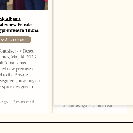
k Albania
Building a Trusted Health
ates new Private
Tourism Ecosystem:
 premises in Tirana
Albania’s Next Competitive
Advantage
ESS & ECONOMY
BUSINESS & ECONOMY
ont size: - + Reset
imes, May 18, 2026 –
Change font size: - + Reset by
k Albania has
Professor Alaa Garad Tirana
ated new premises
Times, March 17, 2026 – There
d to the Private
are countries you visit, and
segment, unveiling an
there are countries you
e space designed for
remember. Albania is rapidly
becoming the
 ago
2 mins read
5 months ago
7 mins read