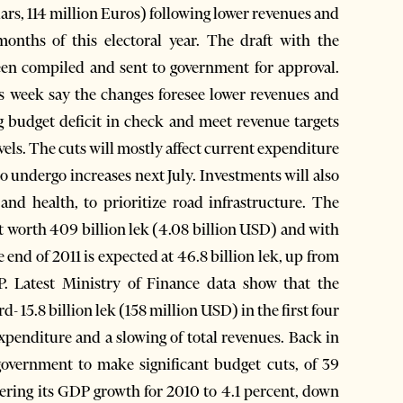
llars, 114 million Euros) following lower revenues and
months of this electoral year. The draft with the
een compiled and sent to government for approval.
s week say the changes foresee lower revenues and
ng budget deficit in check and meet revenue targets
evels. The cuts will mostly affect current expenditure
o undergo increases next July. Investments will also
and health, to prioritize road infrastructure. The
et worth 409 billion lek (4.08 billion USD) and with
e end of 2011 is expected at 46.8 billion lek, up from
P. Latest Ministry of Finance data show that the
- 15.8 billion lek (158 million USD) in the first four
expenditure and a slowing of total revenues. Back in
overnment to make significant budget cuts, of 39
wering its GDP growth for 2010 to 4.1 percent, down