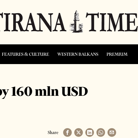
FEATURES & CULTURE
WESTERN BALKANS
PREMIUM
 by 160 mln USD
Share