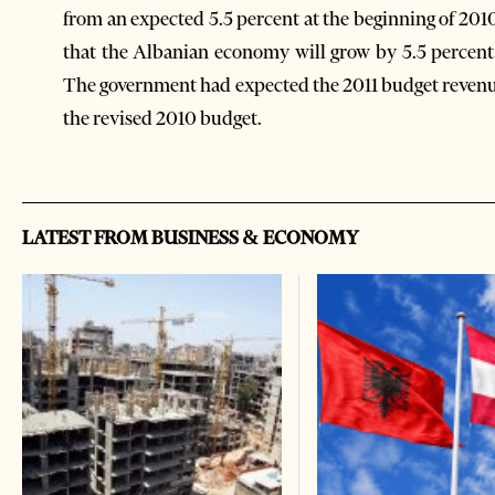
from an expected 5.5 percent at the beginning of 201
that the Albanian economy will grow by 5.5 percent 
The government had expected the 2011 budget revenue
the revised 2010 budget.
LATEST FROM BUSINESS & ECONOMY