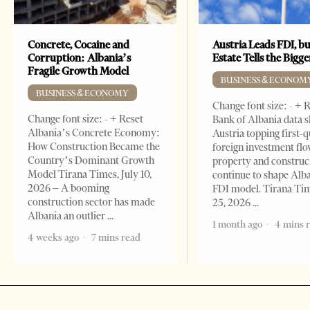
Concrete, Cocaine and
Austria Leads FDI, bu
Corruption: Albania’s
Estate Tells the Bigg
Fragile Growth Model
BUSINESS & ECONOM
BUSINESS & ECONOMY
Change font size: - + 
Change font size: - + Reset
Bank of Albania data 
Albania’s Concrete Economy:
Austria topping first-
How Construction Became the
foreign investment flo
Country’s Dominant Growth
property and construc
Model Tirana Times, July 10,
continue to shape Alb
2026 – A booming
FDI model. Tirana Ti
construction sector has made
25, 2026
Albania an outlier
1 month ago
4 mins 
4 weeks ago
7 mins read