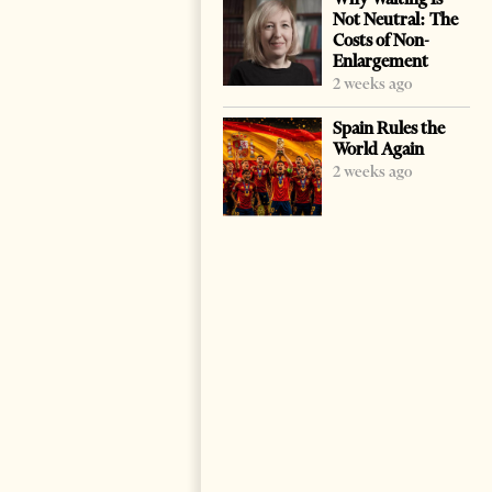
Not Neutral: The
Costs of Non-
Enlargement
2 weeks ago
Spain Rules the
World Again
2 weeks ago