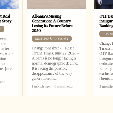
t Real
Albania’s Missing
OTP Ban
er Story
Generation: A Country
inaugur
Losing Its Future Before
Banking
Y
2050
BUSIN
Reset
BUSINESS & ECONOMY
Change f
show
Change font size: - + Reset
Tirana T
quarter
Tirana Times, June 22, 2026 –
OTP Ban
ws, while
Albania is no longer facing a
inaugur
tion
normal demographic decline.
dedicate
ania’s
It is facing the possible
Banking 
mes June
disappearance of the very
exclusiv
generation on
clients
read
1 month ago
6 mins read
3 months