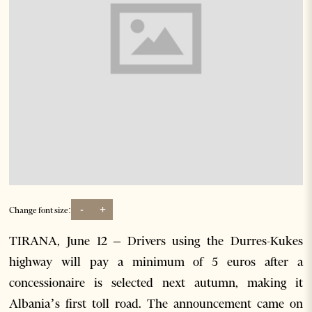
-
+
Change font size:
TIRANA, June 12 – Drivers using the Durres-Kukes
highway will pay a minimum of 5 euros after a
concessionaire is selected next autumn, making it
Albania’s first toll road. The announcement came on