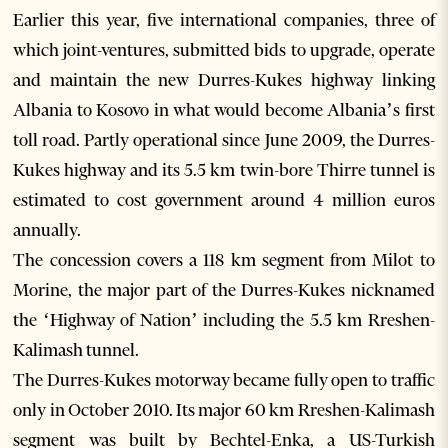
Earlier this year, five international companies, three of
which joint-ventures, submitted bids to upgrade, operate
and maintain the new Durres-Kukes highway linking
Albania to Kosovo in what would become Albania’s first
toll road. Partly operational since June 2009, the Durres-
Kukes highway and its 5.5 km twin-bore Thirre tunnel is
estimated to cost government around 4 million euros
annually.
The concession covers a 118 km segment from Milot to
Morine, the major part of the Durres-Kukes nicknamed
the ‘Highway of Nation’ including the 5.5 km Rreshen-
Kalimash tunnel.
The Durres-Kukes motorway became fully open to traffic
only in October 2010. Its major 60 km Rreshen-Kalimash
segment was built by Bechtel-Enka, a US-Turkish