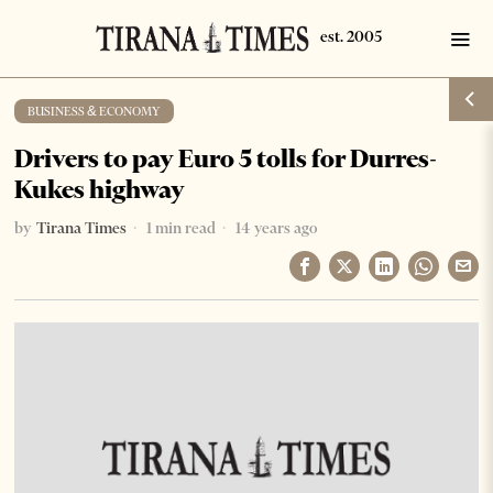
BUSINESS & ECONOMY
Drivers to pay Euro 5 tolls for Durres-
Kukes highway
by
Tirana Times
1 min read
14 years ago