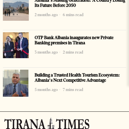
Albania’s Missing Generation: A Country Losing
Its Future Before 2050
2 months ago
6 mins read
OTP Bank Albania inaugurates new Private
Banking premises in Tirana
3 months ago
2 mins read
Building a Trusted Health Tourism Ecosystem:
Albania’s Next Competitive Advantage
5 months ago
7 mins read