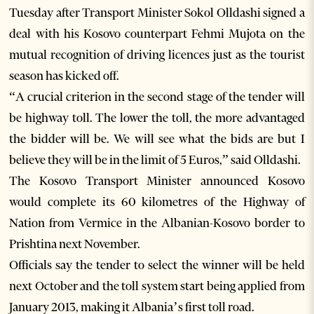
Tuesday after Transport Minister Sokol Olldashi signed a
deal with his Kosovo counterpart Fehmi Mujota on the
mutual recognition of driving licences just as the tourist
season has kicked off.
“A crucial criterion in the second stage of the tender will
be highway toll. The lower the toll, the more advantaged
the bidder will be. We will see what the bids are but I
believe they will be in the limit of 5 Euros,” said Olldashi.
The Kosovo Transport Minister announced Kosovo
would complete its 60 kilometres of the Highway of
Nation from Vermice in the Albanian-Kosovo border to
Prishtina next November.
Officials say the tender to select the winner will be held
next October and the toll system start being applied from
January 2013, making it Albania’s first toll road.