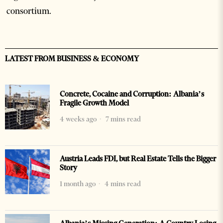
consortium.
LATEST FROM BUSINESS & ECONOMY
Concrete, Cocaine and Corruption: Albania’s
Fragile Growth Model
4 weeks ago
7 mins read
Austria Leads FDI, but Real Estate Tells the Bigger
Story
1 month ago
4 mins read