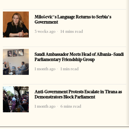
Milošević’s Language Returns to Serbia’s
Government
3 weeks ago
14 mins read
Saudi Ambassador Meets Head of Albania–Saudi
Parliamentary Friendship Group
1 month ago
1 min read
Anti-Government Protests Escalate in Tirana as
Demonstrators Block Parliament
1 month ago
6 mins read