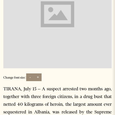
-
+
Change font size:
TIRANA, July 15 – A suspect arrested two months ago,
together with three foreign citizens, in a drug bust that
netted 40 kilograms of heroin, the largest amount ever
sequestered in Albania, was released by the Supreme