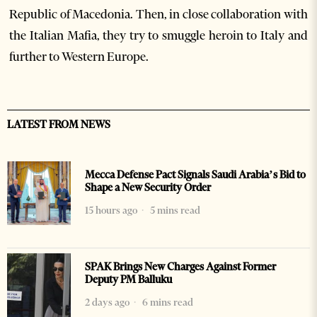
Republic of Macedonia. Then, in close collaboration with
the Italian Mafia, they try to smuggle heroin to Italy and
further to Western Europe.
LATEST FROM NEWS
Mecca Defense Pact Signals Saudi Arabia’s Bid to
Shape a New Security Order
15 hours ago
5 mins read
SPAK Brings New Charges Against Former
Deputy PM Balluku
2 days ago
6 mins read