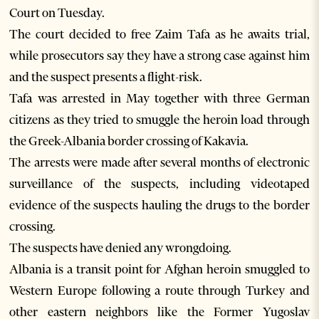
Court on Tuesday.
The court decided to free Zaim Tafa as he awaits trial,
while prosecutors say they have a strong case against him
and the suspect presents a flight-risk.
Tafa was arrested in May together with three German
citizens as they tried to smuggle the heroin load through
the Greek-Albania border crossing of Kakavia.
The arrests were made after several months of electronic
surveillance of the suspects, including videotaped
evidence of the suspects hauling the drugs to the border
crossing.
The suspects have denied any wrongdoing.
Albania is a transit point for Afghan heroin smuggled to
Western Europe following a route through Turkey and
other eastern neighbors like the Former Yugoslav