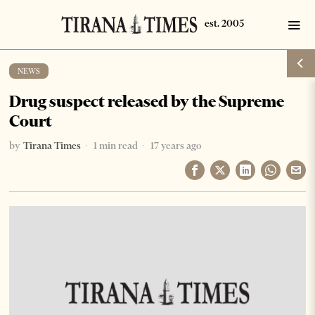
NEWS
Drug suspect released by the Supreme
Court
by
Tirana Times
1 min read
17 years ago