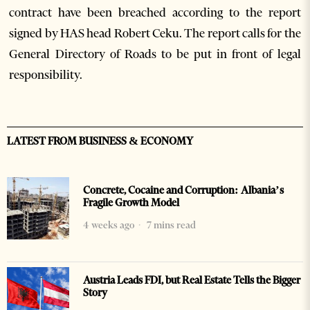
contract have been breached according to the report
signed by HAS head Robert Ceku. The report calls for the
General Directory of Roads to be put in front of legal
responsibility.
LATEST FROM BUSINESS & ECONOMY
Concrete, Cocaine and Corruption: Albania’s
Fragile Growth Model
4 weeks ago
7 mins read
Austria Leads FDI, but Real Estate Tells the Bigger
Story