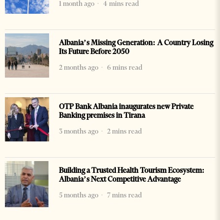
1 month ago
4 mins read
Albania’s Missing Generation: A Country Losing
Its Future Before 2050
2 months ago
6 mins read
OTP Bank Albania inaugurates new Private
Banking premises in Tirana
3 months ago
2 mins read
Building a Trusted Health Tourism Ecosystem:
Albania’s Next Competitive Advantage
5 months ago
7 mins read