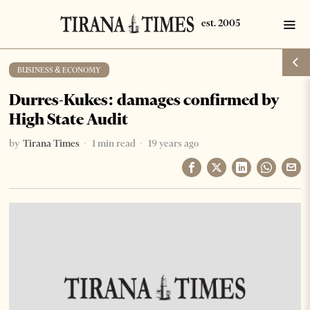
BUSINESS & ECONOMY
Durres-Kukes: damages confirmed by
High State Audit
by
Tirana Times
1 min read
19 years ago