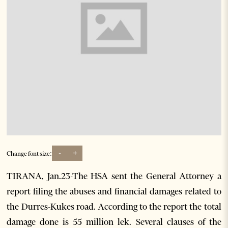
-
+
Change font size:
TIRANA, Jan.23-The HSA sent the General Attorney a
report filing the abuses and financial damages related to
the Durres-Kukes road. According to the report the total
damage done is 55 million lek. Several clauses of the