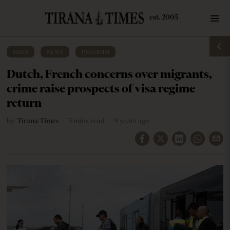
MAIN
·
NEWS
·
PREMIUM
Dutch, French concerns over migrants,
crime raise prospects of visa regime
return
by
Tirana Times
3 mins read
9 years ago