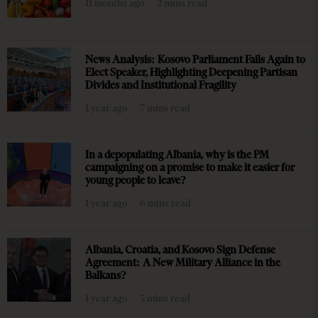
11 months ago
2 mins read
News Analysis: Kosovo Parliament Fails Again to
Elect Speaker, Highlighting Deepening Partisan
Divides and Institutional Fragility
1 year ago
7 mins read
In a depopulating Albania, why is the PM
campaigning on a promise to make it easier for
young people to leave?
1 year ago
6 mins read
Albania, Croatia, and Kosovo Sign Defense
Agreement: A New Military Alliance in the
Balkans?
1 year ago
5 mins read