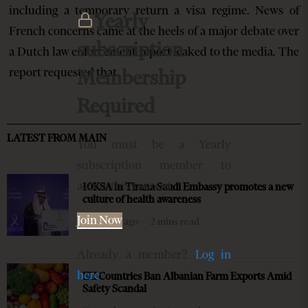
including a temporary return a visa regime. News of
Yearly
French concerns came at the heels of a major debate over
subscription
a Dutch law enforcement report leaked to the media. The
report requested that…
Membership
Required
LATEST FROM MAIN
You must be a Yearly
subscription member to
access this content.
10KSA in Tirana Saudi Embassy promotes a new
culture of health awareness
Join Now
8 months ago
2 mins read
Already a member?
Log in
here
EU Countries Ban Albanian Farm Exports Amid
Safety Scandal