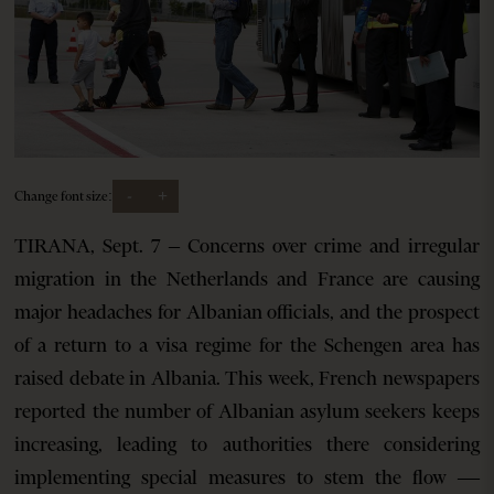
-
+
Change font size:
TIRANA, Sept. 7 – Concerns over crime and irregular
migration in the Netherlands and France are causing
major headaches for Albanian officials, and the prospect
of a return to a visa regime for the Schengen area has
raised debate in Albania. This week, French newspapers
reported the number of Albanian asylum seekers keeps
increasing, leading to authorities there considering
implementing special measures to stem the flow —