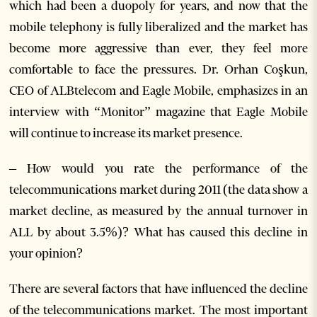
which had been a duopoly for years, and now that the
mobile telephony is fully liberalized and the market has
become more aggressive than ever, they feel more
comfortable to face the pressures. Dr. Orhan Coşkun,
CEO of ALBtelecom and Eagle Mobile, emphasizes in an
interview with “Monitor” magazine that Eagle Mobile
will continue to increase its market presence.
– How would you rate the performance of the
telecommunications market during 2011 (the data show a
market decline, as measured by the annual turnover in
ALL by about 3.5%)? What has caused this decline in
your opinion?
There are several factors that have influenced the decline
of the telecommunications market. The most important