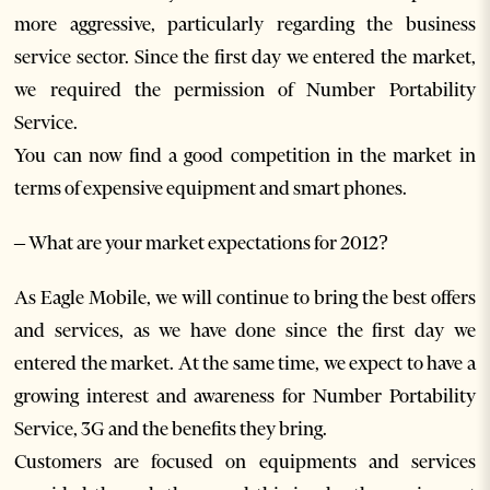
more aggressive, particularly regarding the business
service sector. Since the first day we entered the market,
we required the permission of Number Portability
Service.
You can now find a good competition in the market in
terms of expensive equipment and smart phones.
– What are your market expectations for 2012?
As Eagle Mobile, we will continue to bring the best offers
and services, as we have done since the first day we
entered the market. At the same time, we expect to have a
growing interest and awareness for Number Portability
Service, 3G and the benefits they bring.
Customers are focused on equipments and services