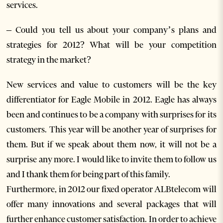
services.
– Could you tell us about your company’s plans and
strategies for 2012? What will be your competition
strategy in the market?
New services and value to customers will be the key
differentiator for Eagle Mobile in 2012. Eagle has always
been and continues to be a company with surprises for its
customers. This year will be another year of surprises for
them. But if we speak about them now, it will not be a
surprise any more. I would like to invite them to follow us
and I thank them for being part of this family.
Furthermore, in 2012 our fixed operator ALBtelecom will
offer many innovations and several packages that will
further enhance customer satisfaction. In order to achieve