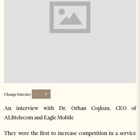
-
+
Change font size:
An interview with Dr. Orhan Coşkun, CEO of
ALBtelecom and Eagle Mobile
They were the first to increase competition in a service