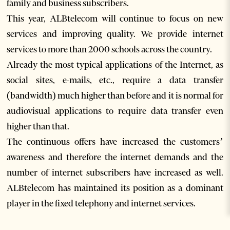
family and business subscribers.
This year, ALBtelecom will continue to focus on new
services and improving quality. We provide internet
services to more than 2000 schools across the country.
Already the most typical applications of the Internet, as
social sites, e-mails, etc., require a data transfer
(bandwidth) much higher than before and it is normal for
audiovisual applications to require data transfer even
higher than that.
The continuous offers have increased the customers’
awareness and therefore the internet demands and the
number of internet subscribers have increased as well.
ALBtelecom has maintained its position as a dominant
player in the fixed telephony and internet services.