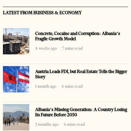
LATEST FROM BUSINESS & ECONOMY
Concrete, Cocaine and Corruption: Albania’s
Fragile Growth Model
4 weeks ago
7 mins read
Austria Leads FDI, but Real Estate Tells the Bigger
Story
1 month ago
4 mins read
Albania’s Missing Generation: A Country Losing
Its Future Before 2050
2 months ago
6 mins read