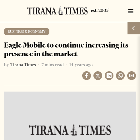
BUSINESS & ECONOMY
Eagle Mobile to continue increasing its
presence in the market
by
Tirana Times
7 mins read
14 years ago