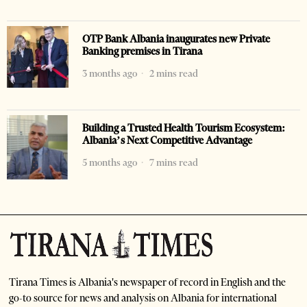
OTP Bank Albania inaugurates new Private
Banking premises in Tirana
3 months ago
2 mins read
Building a Trusted Health Tourism Ecosystem:
Albania’s Next Competitive Advantage
5 months ago
7 mins read
Tirana Times is Albania's newspaper of record in English and the
go-to source for news and analysis on Albania for international