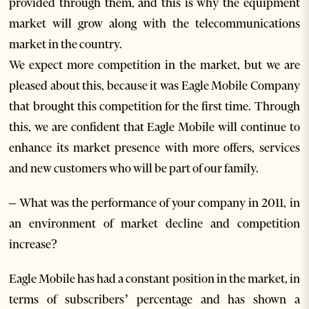
provided through them, and this is why the equipment
market will grow along with the telecommunications
market in the country.
We expect more competition in the market, but we are
pleased about this, because it was Eagle Mobile Company
that brought this competition for the first time. Through
this, we are confident that Eagle Mobile will continue to
enhance its market presence with more offers, services
and new customers who will be part of our family.
– What was the performance of your company in 2011, in
an environment of market decline and competition
increase?
Eagle Mobile has had a constant position in the market, in
terms of subscribers’ percentage and has shown a