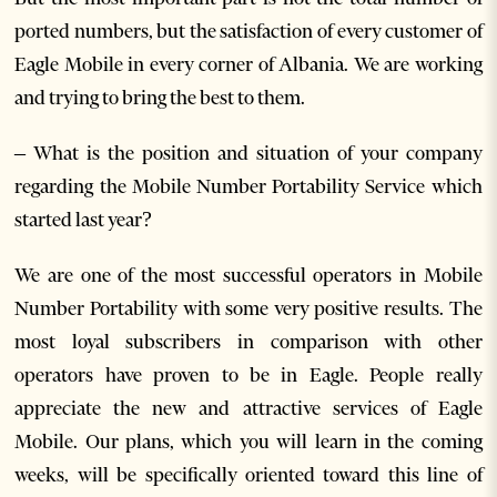
ported numbers, but the satisfaction of every customer of
Eagle Mobile in every corner of Albania. We are working
and trying to bring the best to them.
– What is the position and situation of your company
regarding the Mobile Number Portability Service which
started last year?
We are one of the most successful operators in Mobile
Number Portability with some very positive results. The
most loyal subscribers in comparison with other
operators have proven to be in Eagle. People really
appreciate the new and attractive services of Eagle
Mobile. Our plans, which you will learn in the coming
weeks, will be specifically oriented toward this line of