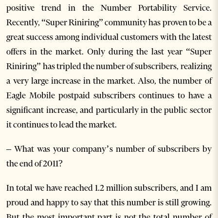
positive trend in the Number Portability Service.
Recently, “Super Riniring” community has proven to be a
great success among individual customers with the latest
offers in the market. Only during the last year “Super
Riniring” has tripled the number of subscribers, realizing
a very large increase in the market. Also, the number of
Eagle Mobile postpaid subscribers continues to have a
significant increase, and particularly in the public sector
it continues to lead the market.
– What was your company’s number of subscribers by
the end of 2011?
In total we have reached 1.2 million subscribers, and I am
proud and happy to say that this number is still growing.
But the most important part is not the total number of