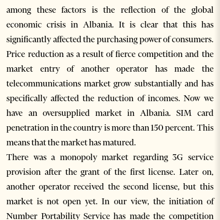
among these factors is the reflection of the global
economic crisis in Albania. It is clear that this has
significantly affected the purchasing power of consumers.
Price reduction as a result of fierce competition and the
market entry of another operator has made the
telecommunications market grow substantially and has
specifically affected the reduction of incomes. Now we
have an oversupplied market in Albania. SIM card
penetration in the country is more than 150 percent. This
means that the market has matured.
There was a monopoly market regarding 3G service
provision after the grant of the first license. Later on,
another operator received the second license, but this
market is not open yet. In our view, the initiation of
Number Portability Service has made the competition