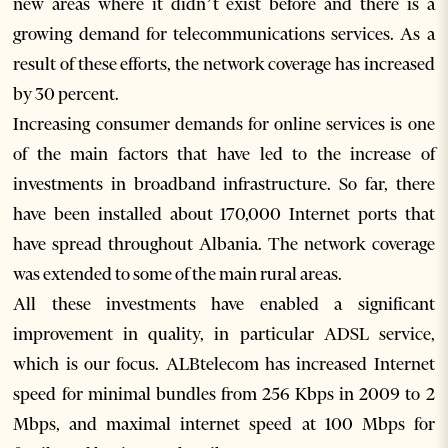
new areas where it didn’t exist before and there is a
growing demand for telecommunications services. As a
result of these efforts, the network coverage has increased
by 30 percent.
Increasing consumer demands for online services is one
of the main factors that have led to the increase of
investments in broadband infrastructure. So far, there
have been installed about 170,000 Internet ports that
have spread throughout Albania. The network coverage
was extended to some of the main rural areas.
All these investments have enabled a significant
improvement in quality, in particular ADSL service,
which is our focus. ALBtelecom has increased Internet
speed for minimal bundles from 256 Kbps in 2009 to 2
Mbps, and maximal internet speed at 100 Mbps for