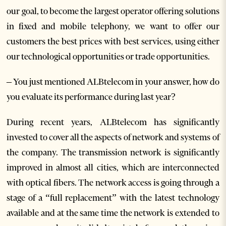
our goal, to become the largest operator offering solutions
in fixed and mobile telephony, we want to offer our
customers the best prices with best services, using either
our technological opportunities or trade opportunities.
– You just mentioned ALBtelecom in your answer, how do
you evaluate its performance during last year?
During recent years, ALBtelecom has significantly
invested to cover all the aspects of network and systems of
the company. The transmission network is significantly
improved in almost all cities, which are interconnected
with optical fibers. The network access is going through a
stage of a “full replacement” with the latest technology
available and at the same time the network is extended to